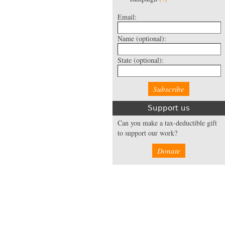
Email:
Name
(optional):
State
(optional):
Support us
Can you make a tax-deductible gift
to support our work?
Donate