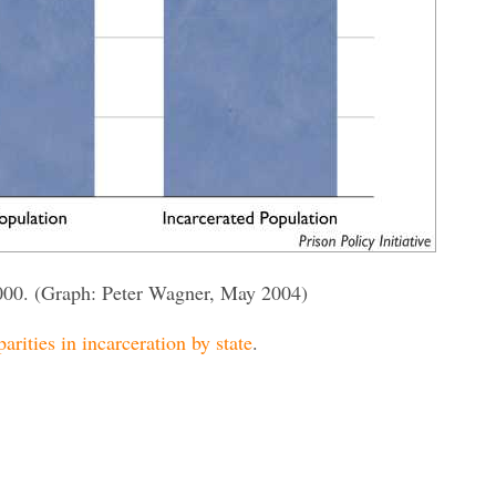
000. (Graph: Peter Wagner, May 2004)
parities in incarceration by state
.