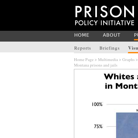
HOME
ABOUT
P
Visu
Reports
Briefings
Home Page
>
Multimedia
>
Graphs
Montana prisons and jails