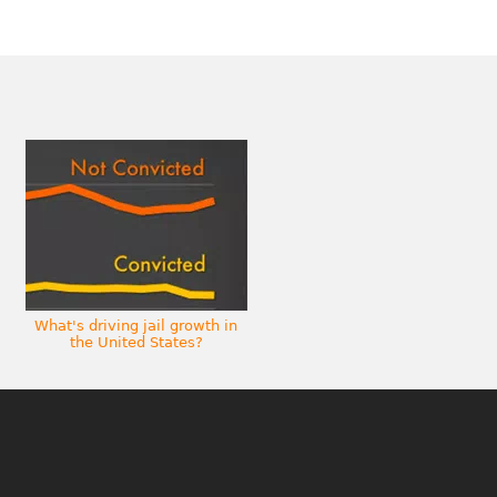
What's driving jail growth in
the United States?