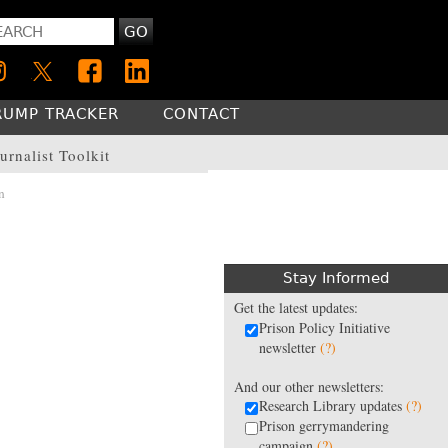
GO
RUMP TRACKER
CONTACT
urnalist Toolkit
n
Stay Informed
Get the latest updates:
Prison Policy Initiative
newsletter
(?)
And our other newsletters:
Research Library updates
(?)
Prison gerrymandering
campaign
(?)