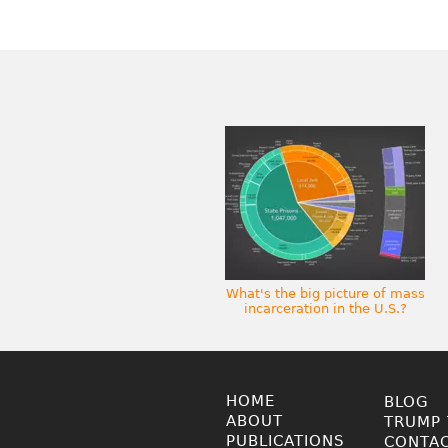
What's the big picture of mass
incarceration in the U.S.?
HOME
BLOG
ABOUT
TRUMP 
PUBLICATIONS
CONTA