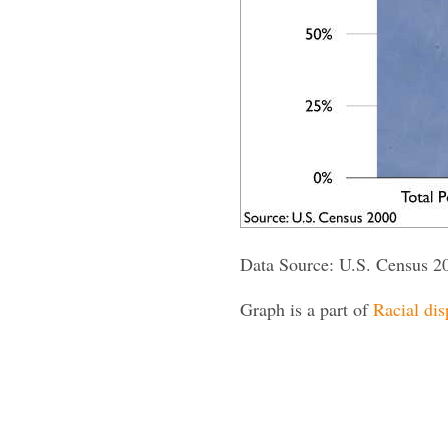
Data Source: U.S. Census 2
Graph is a part of
Racial dis