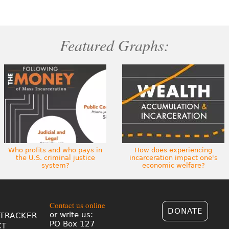
Featured Graphs:
Who profits and who pays in
How does experiencing
the U.S. criminal justice
incarceration impact one's
system?
economic welfare?
Contact us online
DONATE
or write us:
TRACKER
PO Box 127
CT