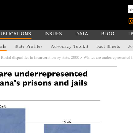
UBLICATIONS
ISSUES
DATA
BLOG
T
als
State Profiles
Advocacy Toolkit
Fact Sheets
Jo
>
Racial disparities in incarceration by state, 2000
> Whites are underrepresented i