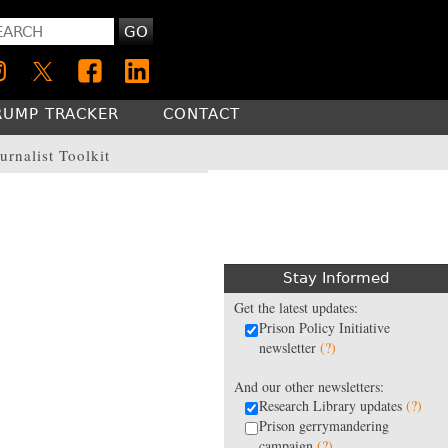
GO
RUMP TRACKER
CONTACT
urnalist Toolkit
Stay Informed
Get the latest updates:
Prison Policy Initiative
newsletter
(?)
And our other newsletters:
Research Library updates
(?)
Prison gerrymandering
campaign
(?)