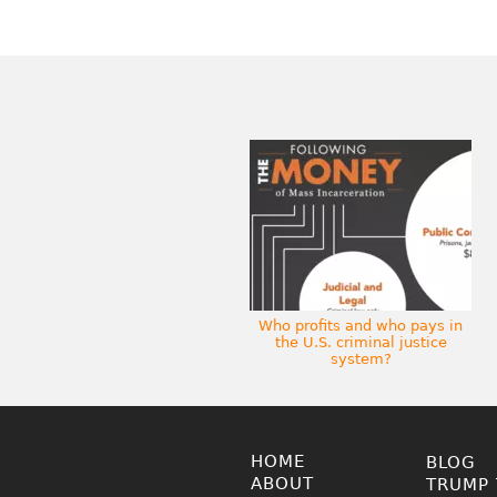
Who profits and who pays in
the U.S. criminal justice
system?
HOME
BLOG
ABOUT
TRUMP 