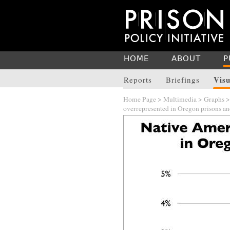
HOME
ABOUT
P
Visu
Reports
Briefings
Home Page
>
Multimedia
>
Graphs
overrepresented in Oregon prisons and