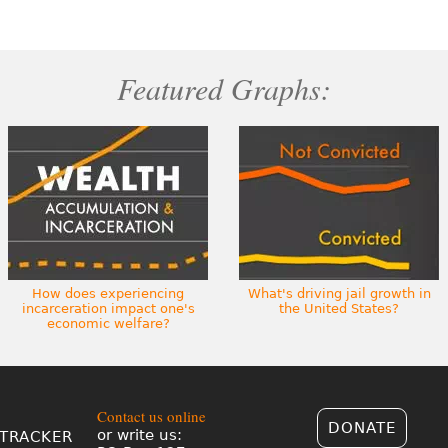
Featured Graphs:
How does experiencing
What's driving jail growth in
incarceration impact one's
the United States?
economic welfare?
Contact us online
DONATE
or write us:
TRACKER