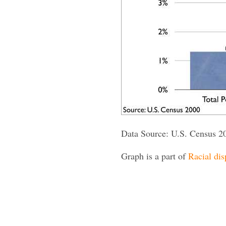
Data Source: U.S. Census 2
Graph is a part of
Racial dis