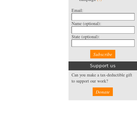
Email:
Name
(optional):
State
(optional):
Support us
Can you make a tax-deductible gift
to support our work?
Donate