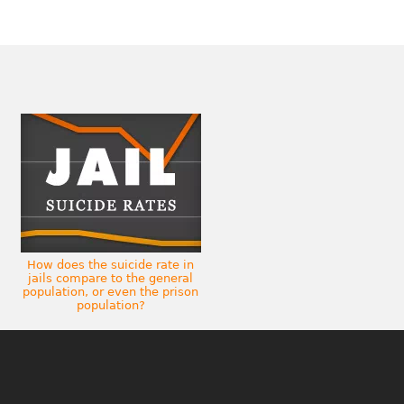
How does the suicide rate in
jails compare to the general
population, or even the prison
population?