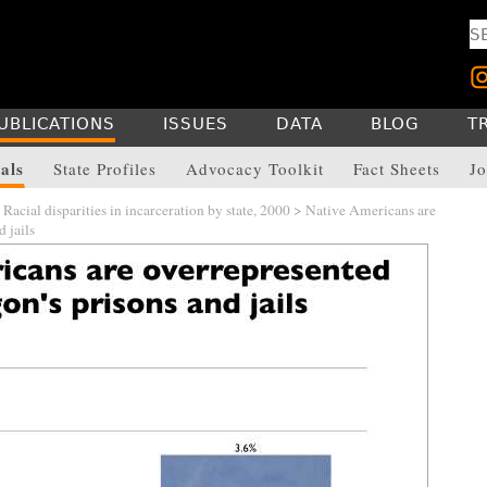
UBLICATIONS
ISSUES
DATA
BLOG
T
als
State Profiles
Advocacy Toolkit
Fact Sheets
Jo
>
Racial disparities in incarceration by state, 2000
> Native Americans are
 jails