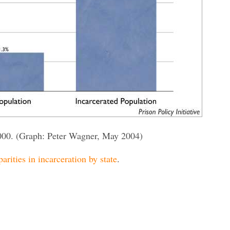
000. (Graph: Peter Wagner, May 2004)
parities in incarceration by state
.