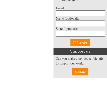
Email:
Name
(optional):
State
(optional):
Support us
Can you make a tax-deductible gift
to support our work?
Donate