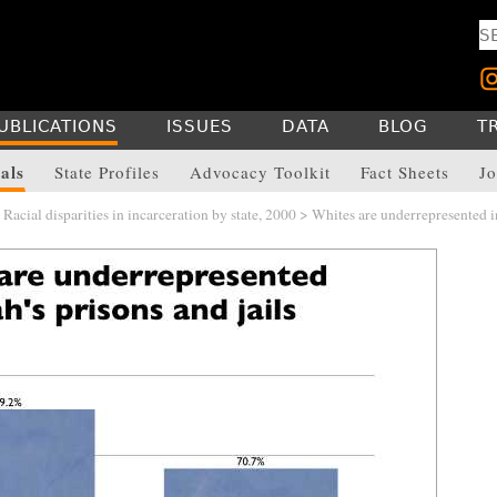
UBLICATIONS
ISSUES
DATA
BLOG
T
als
State Profiles
Advocacy Toolkit
Fact Sheets
Jo
>
Racial disparities in incarceration by state, 2000
> Whites are underrepresented i