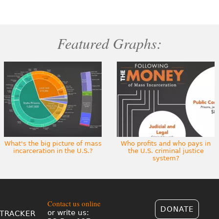
Featured Graphs:
What's the big picture of mass
Who profits and who pays in
incarceration in the U.S.?
the U.S. criminal justice
system?
Contact us online
DONATE
or write us:
TRACKER