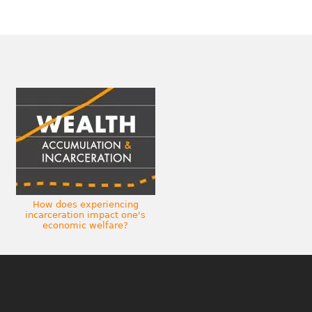
How does experiencing
incarceration impact one's
economic welfare?