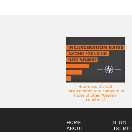
How does the U.S.
incarceration rate compare to
those of other Western
countries?
HOME
BLOG
ABOUT
TRUMP 