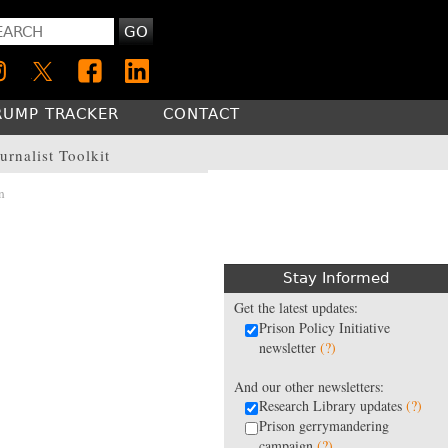
GO
RUMP TRACKER
CONTACT
urnalist Toolkit
n
Stay Informed
Get the latest updates:
Prison Policy Initiative
newsletter
(?)
And our other newsletters:
Research Library updates
(?)
Prison gerrymandering
campaign
(?)