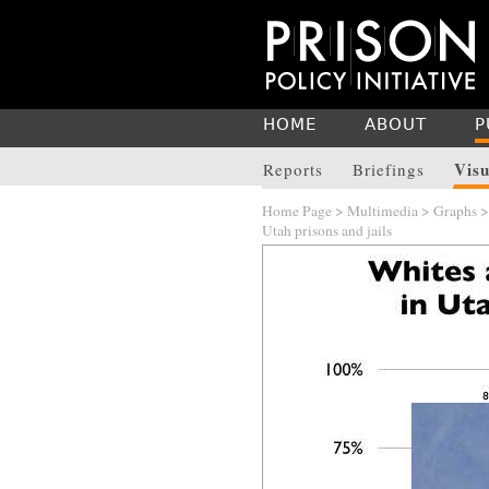
HOME
ABOUT
P
Visu
Reports
Briefings
Home Page
>
Multimedia
>
Graphs
Utah prisons and jails