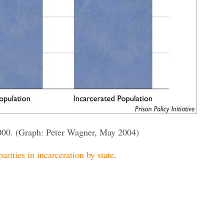
000. (Graph: Peter Wagner, May 2004)
parities in incarceration by state
.