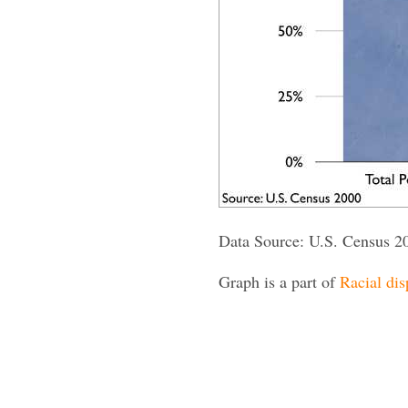
Data Source: U.S. Census 2
Graph is a part of
Racial dis