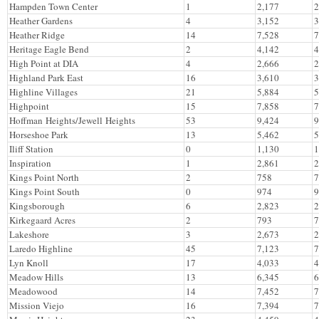
Hampden Town Center
1
2,177
2
Heather Gardens
4
3,152
3
Heather Ridge
14
7,528
7
Heritage Eagle Bend
2
4,142
4
High Point at DIA
4
2,666
2
Highland Park East
16
3,610
3
Highline Villages
21
5,884
5
Highpoint
15
7,858
7
Hoffman Heights/Jewell Heights
53
9,424
9
Horseshoe Park
13
5,462
5
Iliff Station
0
1,130
1
Inspiration
1
2,861
2
Kings Point North
2
758
7
Kings Point South
0
974
9
Kingsborough
6
2,823
2
Kirkegaard Acres
2
793
7
Lakeshore
3
2,673
2
Laredo Highline
45
7,123
7
Lyn Knoll
17
4,033
4
Meadow Hills
13
6,345
6
Meadowood
14
7,452
7
Mission Viejo
16
7,394
7