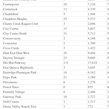
Centrepoint
20
7,124
7
Centretech
13
4,339
4
Chaddsford
5
1,949
1
Chambers Heights
25
5,533
5
Cherry Creek Raquet Club
3
2,896
2
City Center
15
5,847
5
City Center North
31
5,712
5
Conservatory
2
4,168
4
Cornerstar
2
1,709
1
Cross Creek
3
1,422
1
Dam East Dam West
26
9,404
9
Dayton Triangle
23
9,049
9
Del Mar Parkway
131
17,618
1
East Quincy Highlands
3
3,605
3
Eastridge-Ptarmigan Park
16
6,162
6
Expo Park
21
3,780
3
Fitzsimons
6
1,278
1
Forest Trace
0
855
8
Friendly Village
6
2,486
2
Gateway Park
10
2,727
2
Golf Course
1
1,517
1
Green Valley Ranch East
1
772
7