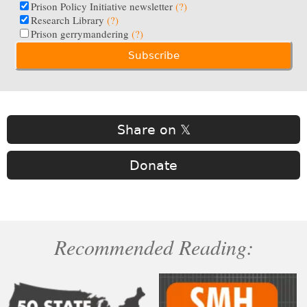
Prison Policy Initiative newsletter
(?)
Research Library
(?)
Prison gerrymandering
(?)
Share on 𝕏
Donate
Recommended Reading: