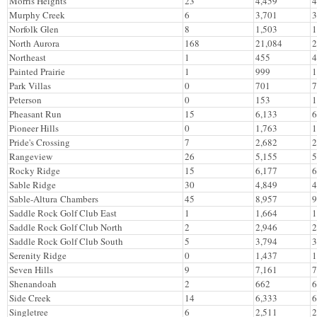
Morris Heights
23
4,459
4
Murphy Creek
6
3,701
3
Norfolk Glen
8
1,503
1
North Aurora
168
21,084
2
Northeast
1
455
4
Painted Prairie
1
999
1
Park Villas
0
701
7
Peterson
0
153
1
Pheasant Run
15
6,133
6
Pioneer Hills
0
1,763
1
Pride's Crossing
7
2,682
2
Rangeview
26
5,155
5
Rocky Ridge
15
6,177
6
Sable Ridge
30
4,849
4
Sable-Altura Chambers
45
8,957
9
Saddle Rock Golf Club East
1
1,664
1
Saddle Rock Golf Club North
2
2,946
2
Saddle Rock Golf Club South
5
3,794
3
Serenity Ridge
0
1,437
1
Seven Hills
9
7,161
7
Shenandoah
2
662
6
Side Creek
14
6,333
6
Singletree
6
2,511
2