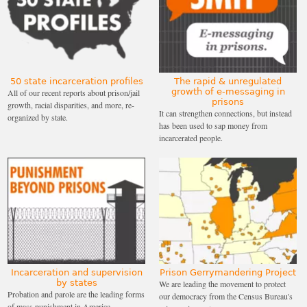
50 state incarceration profiles
The rapid & unregulated
growth of e-messaging in
All of our recent reports about prison/jail
prisons
growth, racial disparities, and more, re-
It can strengthen connections, but instead
organized by state.
has been used to sap money from
incarcerated people.
Incarceration and supervision
Prison Gerrymandering Project
by states
We are leading the movement to protect
Probation and parole are the leading forms
our democracy from the Census Bureau's
of mass punishment in America.