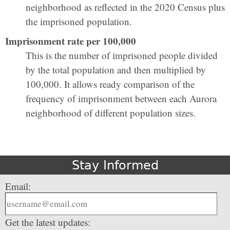
neighborhood as reflected in the 2020 Census plus
the imprisoned population.
Imprisonment rate per 100,000
This is the number of imprisoned people divided
by the total population and then multiplied by
100,000. It allows ready comparison of the
frequency of imprisonment between each Aurora
neighborhood of different population sizes.
Stay Informed
Email:
Get the latest updates: