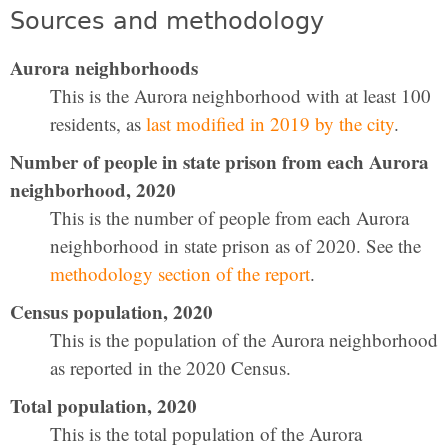
Sources and methodology
Aurora neighborhoods
This is the Aurora neighborhood with at least 100
residents, as
last modified in 2019 by the city
.
Number of people in state prison from each Aurora
neighborhood, 2020
This is the number of people from each Aurora
neighborhood in state prison as of 2020. See the
methodology section of the report
.
Census population, 2020
This is the population of the Aurora neighborhood
as reported in the 2020 Census.
Total population, 2020
This is the total population of the Aurora