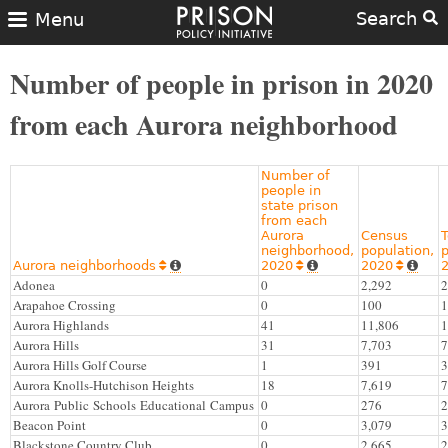
Search
Menu
Number of people in prison in 2020
from each Aurora neighborhood
Number of
people in
state prison
from each
Aurora
Census
T
neighborhood,
population,
p
Aurora neighborhoods
2020
2020






Adonea
0
2,292
2
Arapahoe Crossing
0
100
1
Aurora Highlands
41
11,806
1
Aurora Hills
31
7,703
7
Aurora Hills Golf Course
1
391
3
Aurora Knolls-Hutchison Heights
18
7,619
7
Aurora Public Schools Educational Campus
0
276
2
Beacon Point
0
3,079
3
Blackstone Country Club
0
2,665
2