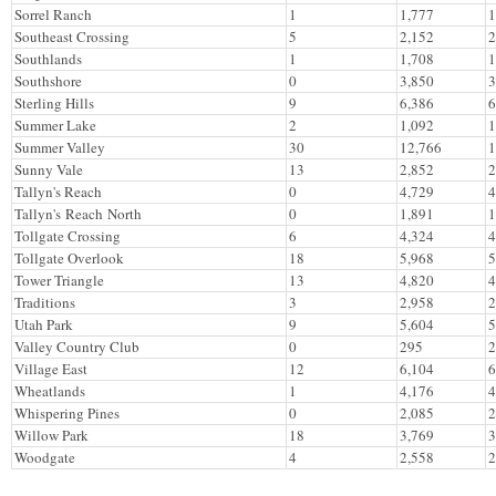
Sorrel Ranch
1
1,777
1
Southeast Crossing
5
2,152
2
Southlands
1
1,708
1
Southshore
0
3,850
3
Sterling Hills
9
6,386
6
Summer Lake
2
1,092
1
Summer Valley
30
12,766
1
Sunny Vale
13
2,852
2
Tallyn's Reach
0
4,729
4
Tallyn's Reach North
0
1,891
1
Tollgate Crossing
6
4,324
4
Tollgate Overlook
18
5,968
5
Tower Triangle
13
4,820
4
Traditions
3
2,958
2
Utah Park
9
5,604
5
Valley Country Club
0
295
2
Village East
12
6,104
6
Wheatlands
1
4,176
4
Whispering Pines
0
2,085
2
Willow Park
18
3,769
3
Woodgate
4
2,558
2