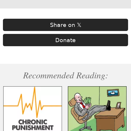
Share on 𝕏
Donate
Recommended Reading: