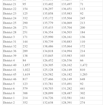
District 21
95
133,402
133,497
71
District 22
154
136,297
136,451
113
District 23
125
135,858
135,983
92
District 24
332
135,172
135,504
245
District 25
290
135,779
136,069
213
District 26
271
135,433
135,704
200
District 28
251
136,354
136,503
184
District 3
171
125,990
126,161
136
District 31
144
130,739
130,883
110
District 32
232
138,486
135,064
172
District 36
289
134,818
134,994
214
District 39
138
133,845
133,983
103
District 4
84
126,452
126,536
66
District 40
1,857
124,305
126,162
1,472
District 41
1,022
125,128
126,149
810
District 45
1,619
124,582
126,182
1,283
District 46
817
127,466
126,149
648
District 5
123
133,781
133,491
92
District 6
579
130,703
131,282
441
District 8
388
128,099
128,487
302
District 1
214
134,726
132,581
161
District 2
352
132,638
128,391
274