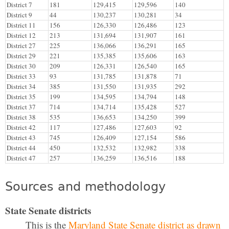
District 7
181
129,415
129,596
140
District 9
44
130,237
130,281
34
District 11
156
126,330
126,486
123
District 12
213
131,694
131,907
161
District 27
225
136,066
136,291
165
District 29
221
135,385
135,606
163
District 30
209
126,331
126,540
165
District 33
93
131,785
131,878
71
District 34
385
131,550
131,935
292
District 35
199
134,595
134,794
148
District 37
714
134,714
135,428
527
District 38
535
136,653
134,250
399
District 42
117
127,486
127,603
92
District 43
745
126,409
127,154
586
District 44
450
132,532
132,982
338
District 47
257
136,259
136,516
188
Sources and methodology
State Senate districts
This is the
Maryland State Senate district as drawn