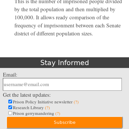
This is the number of imprisoned people divided
by the total population and then multiplied by
100,000. It allows ready comparison of the
frequency of imprisonment between each Senate
district of different population sizes.
Stay Informed
Email:
Get the latest updates:
Prison Policy Initiative newsletter
(?)
Research Library
(?)
Prison gerrymandering
(?)