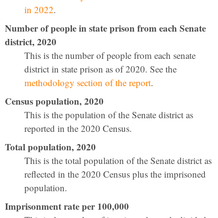
in 2022
.
Number of people in state prison from each Senate
district, 2020
This is the number of people from each senate
district in state prison as of 2020. See the
methodology section of the report
.
Census population, 2020
This is the population of the Senate district as
reported in the 2020 Census.
Total population, 2020
This is the total population of the Senate district as
reflected in the 2020 Census plus the imprisoned
population.
Imprisonment rate per 100,000