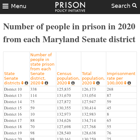
Search
Menu
Number of people in prison in 2020
from each Maryland Senate district
Number of
people in
state prison
from each
State
Senate
Census
Total
Imprisonment
Senate
district,
population,
population,
rate per
districts
2020
2020
2020
100,000










District 10
338
125,835
126,173
268
District 13
114
131,670
131,054
87
District 14
75
127,872
127,947
59
District 15
59
130,355
130,414
45
District 16
10
132,973
132,983
8
District 17
88
134,626
134,714
65
District 18
70
127,698
127,768
55
District 19
98
128,540
128,638
76
District 20
98
130,161
130,259
75