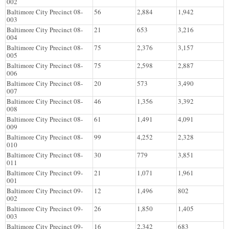
002
Baltimore City Precinct 08-
56
2,884
1,942
003
Baltimore City Precinct 08-
21
653
3,216
004
Baltimore City Precinct 08-
75
2,376
3,157
005
Baltimore City Precinct 08-
75
2,598
2,887
006
Baltimore City Precinct 08-
20
573
3,490
007
Baltimore City Precinct 08-
46
1,356
3,392
008
Baltimore City Precinct 08-
61
1,491
4,091
009
Baltimore City Precinct 08-
99
4,252
2,328
010
Baltimore City Precinct 08-
30
779
3,851
011
Baltimore City Precinct 09-
21
1,071
1,961
001
Baltimore City Precinct 09-
12
1,496
802
002
Baltimore City Precinct 09-
26
1,850
1,405
003
Baltimore City Precinct 09-
16
2,342
683