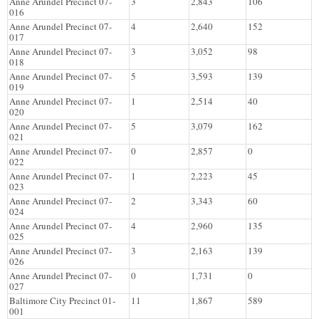
Anne Arundel Precinct 07-
3
2,843
106
016
Anne Arundel Precinct 07-
4
2,640
152
017
Anne Arundel Precinct 07-
3
3,052
98
018
Anne Arundel Precinct 07-
5
3,593
139
019
Anne Arundel Precinct 07-
1
2,514
40
020
Anne Arundel Precinct 07-
5
3,079
162
021
Anne Arundel Precinct 07-
0
2,857
0
022
Anne Arundel Precinct 07-
1
2,223
45
023
Anne Arundel Precinct 07-
2
3,343
60
024
Anne Arundel Precinct 07-
4
2,960
135
025
Anne Arundel Precinct 07-
3
2,163
139
026
Anne Arundel Precinct 07-
0
1,731
0
027
Baltimore City Precinct 01-
11
1,867
589
001