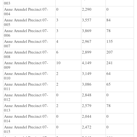
003
Anne Arundel Precinct 07-
0
2,290
0
004
Anne Arundel Precinct 07-
3
3,557
84
005
Anne Arundel Precinct 07-
3
3,869
78
006
Anne Arundel Precinct 07-
4
2,967
135
007
Anne Arundel Precinct 07-
6
2,899
207
008
Anne Arundel Precinct 07-
10
4,149
241
009
Anne Arundel Precinct 07-
2
3,149
64
010
Anne Arundel Precinct 07-
2
3,086
65
011
Anne Arundel Precinct 07-
0
2,848
0
012
Anne Arundel Precinct 07-
2
2,579
78
013
Anne Arundel Precinct 07-
0
2,044
0
014
Anne Arundel Precinct 07-
0
2,472
0
015