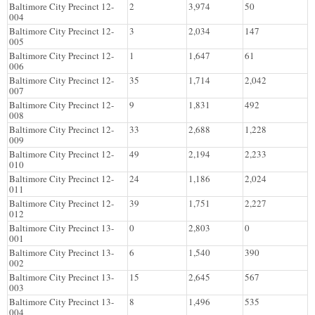
Baltimore City Precinct 12-
2
3,974
50
004
Baltimore City Precinct 12-
3
2,034
147
005
Baltimore City Precinct 12-
1
1,647
61
006
Baltimore City Precinct 12-
35
1,714
2,042
007
Baltimore City Precinct 12-
9
1,831
492
008
Baltimore City Precinct 12-
33
2,688
1,228
009
Baltimore City Precinct 12-
49
2,194
2,233
010
Baltimore City Precinct 12-
24
1,186
2,024
011
Baltimore City Precinct 12-
39
1,751
2,227
012
Baltimore City Precinct 13-
0
2,803
0
001
Baltimore City Precinct 13-
6
1,540
390
002
Baltimore City Precinct 13-
15
2,645
567
003
Baltimore City Precinct 13-
8
1,496
535
004