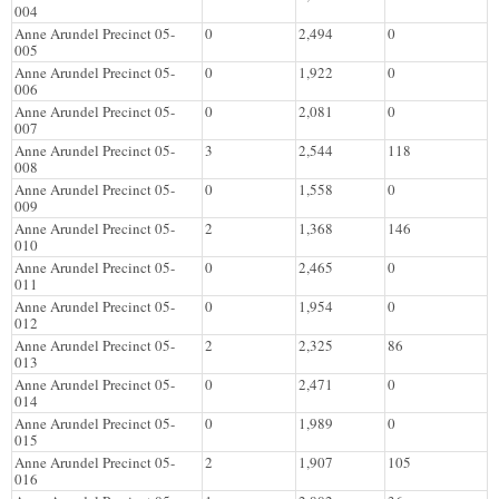
004
Anne Arundel Precinct 05-
0
2,494
0
005
Anne Arundel Precinct 05-
0
1,922
0
006
Anne Arundel Precinct 05-
0
2,081
0
007
Anne Arundel Precinct 05-
3
2,544
118
008
Anne Arundel Precinct 05-
0
1,558
0
009
Anne Arundel Precinct 05-
2
1,368
146
010
Anne Arundel Precinct 05-
0
2,465
0
011
Anne Arundel Precinct 05-
0
1,954
0
012
Anne Arundel Precinct 05-
2
2,325
86
013
Anne Arundel Precinct 05-
0
2,471
0
014
Anne Arundel Precinct 05-
0
1,989
0
015
Anne Arundel Precinct 05-
2
1,907
105
016