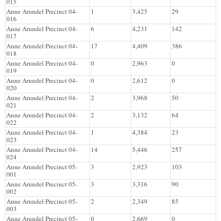
015
Anne Arundel Precinct 04-
1
3,425
29
016
Anne Arundel Precinct 04-
6
4,231
142
017
Anne Arundel Precinct 04-
17
4,409
386
018
Anne Arundel Precinct 04-
0
2,963
0
019
Anne Arundel Precinct 04-
0
2,612
0
020
Anne Arundel Precinct 04-
2
3,968
50
021
Anne Arundel Precinct 04-
2
3,132
64
022
Anne Arundel Precinct 04-
1
4,384
23
023
Anne Arundel Precinct 04-
14
5,446
257
024
Anne Arundel Precinct 05-
3
2,923
103
001
Anne Arundel Precinct 05-
3
3,316
90
002
Anne Arundel Precinct 05-
2
2,349
85
003
Anne Arundel Precinct 05-
0
2,669
0