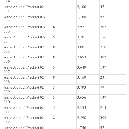
024
Anne Arundel Precinct 02-
1
2,106
47
001
Anne Arundel Precinct 02-
1
1,768
57
002
Anne Arundel Precinct 02-
6
2,971
202
003
Anne Arundel Precinct 02-
5
3,201
156
004
Anne Arundel Precinct 02-
8
3,801
210
005
Anne Arundel Precinct 02-
8
2,653
302
006
Anne Arundel Precinct 02-
5
3,649
137
007
Anne Arundel Precinct 02-
8
3,469
231
008
Anne Arundel Precinct 02-
3
3,793
79
009
Anne Arundel Precinct 02-
5
3,656
137
010
Anne Arundel Precinct 02-
5
2,335
214
011
Anne Arundel Precinct 02-
8
2,590
309
012
Anne Arundel Precinct 02-
1
1,756
57