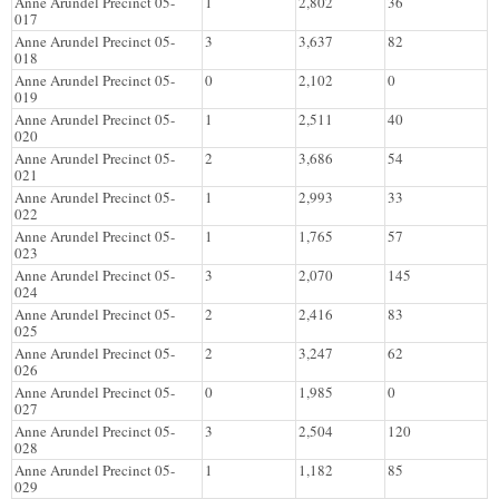
Anne Arundel Precinct 05-
1
2,802
36
017
Anne Arundel Precinct 05-
3
3,637
82
018
Anne Arundel Precinct 05-
0
2,102
0
019
Anne Arundel Precinct 05-
1
2,511
40
020
Anne Arundel Precinct 05-
2
3,686
54
021
Anne Arundel Precinct 05-
1
2,993
33
022
Anne Arundel Precinct 05-
1
1,765
57
023
Anne Arundel Precinct 05-
3
2,070
145
024
Anne Arundel Precinct 05-
2
2,416
83
025
Anne Arundel Precinct 05-
2
3,247
62
026
Anne Arundel Precinct 05-
0
1,985
0
027
Anne Arundel Precinct 05-
3
2,504
120
028
Anne Arundel Precinct 05-
1
1,182
85
029