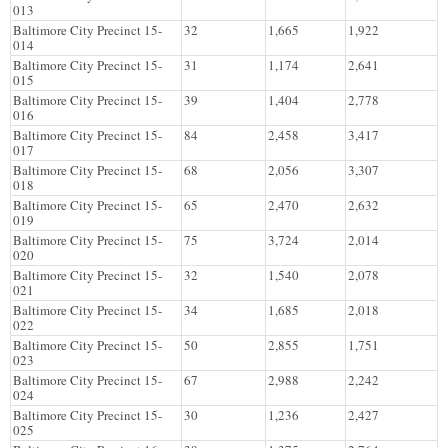
013
Baltimore City Precinct 15-
32
1,665
1,922
014
Baltimore City Precinct 15-
31
1,174
2,641
015
Baltimore City Precinct 15-
39
1,404
2,778
016
Baltimore City Precinct 15-
84
2,458
3,417
017
Baltimore City Precinct 15-
68
2,056
3,307
018
Baltimore City Precinct 15-
65
2,470
2,632
019
Baltimore City Precinct 15-
75
3,724
2,014
020
Baltimore City Precinct 15-
32
1,540
2,078
021
Baltimore City Precinct 15-
34
1,685
2,018
022
Baltimore City Precinct 15-
50
2,855
1,751
023
Baltimore City Precinct 15-
67
2,988
2,242
024
Baltimore City Precinct 15-
30
1,236
2,427
025