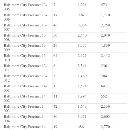
Baltimore City Precinct 13-
7
1,221
573
005
Baltimore City Precinct 13-
17
994
1,710
006
Baltimore City Precinct 13-
46
2,036
2,259
007
Baltimore City Precinct 13-
50
2,440
2,049
008
Baltimore City Precinct 13-
29
1,577
1,839
009
Baltimore City Precinct 13-
64
2,621
2,442
010
Baltimore City Precinct 13-
6
2,541
236
011
Baltimore City Precinct 13-
3
1,469
204
012
Baltimore City Precinct 14-
1
1,571
64
001
Baltimore City Precinct 14-
11
1,994
552
002
Baltimore City Precinct 14-
42
1,643
2,556
003
Baltimore City Precinct 14-
80
3,071
2,605
004
Baltimore City Precinct 14-
19
686
2,770