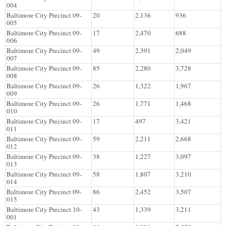
004
Baltimore City Precinct 09-
20
2,136
936
005
Baltimore City Precinct 09-
17
2,470
688
006
Baltimore City Precinct 09-
49
2,391
2,049
007
Baltimore City Precinct 09-
85
2,280
3,728
008
Baltimore City Precinct 09-
26
1,322
1,967
009
Baltimore City Precinct 09-
26
1,771
1,468
010
Baltimore City Precinct 09-
17
497
3,421
011
Baltimore City Precinct 09-
59
2,211
2,668
012
Baltimore City Precinct 09-
38
1,227
3,097
013
Baltimore City Precinct 09-
58
1,807
3,210
014
Baltimore City Precinct 09-
86
2,452
3,507
015
Baltimore City Precinct 10-
43
1,339
3,211
001