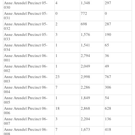
Anne Arundel Precinct 05-
4
1,348
297
030
Anne Arundel Precinct 05-
0
772
0
031
Anne Arundel Precinct 05-
2
698
287
032
Anne Arundel Precinct 05-
3
1,576
190
033
Anne Arundel Precinct 05-
1
1,541
65
034
Anne Arundel Precinct 06-
1
2,794
36
001
Anne Arundel Precinct 06-
1
2,049
49
002
Anne Arundel Precinct 06-
23
2,998
767
003
Anne Arundel Precinct 06-
7
2,286
306
004
Anne Arundel Precinct 06-
1
1,849
54
005
Anne Arundel Precinct 06-
18
2,868
628
006
Anne Arundel Precinct 06-
3
2,204
136
007
Anne Arundel Precinct 06-
7
1,673
418
008