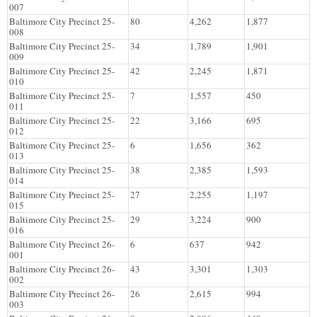
007
Baltimore City Precinct 25-
80
4,262
1,877
008
Baltimore City Precinct 25-
34
1,789
1,901
009
Baltimore City Precinct 25-
42
2,245
1,871
010
Baltimore City Precinct 25-
7
1,557
450
011
Baltimore City Precinct 25-
22
3,166
695
012
Baltimore City Precinct 25-
6
1,656
362
013
Baltimore City Precinct 25-
38
2,385
1,593
014
Baltimore City Precinct 25-
27
2,255
1,197
015
Baltimore City Precinct 25-
29
3,224
900
016
Baltimore City Precinct 26-
6
637
942
001
Baltimore City Precinct 26-
43
3,301
1,303
002
Baltimore City Precinct 26-
26
2,615
994
003