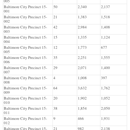
005
Baltimore City Precinct 15-
50
2,340
2,137
001
Baltimore City Precinct 15-
21
1,383
1,518
002
Baltimore City Precinct 15-
42
2,984
1,408
003
Baltimore City Precinct 15-
15
1,335
1,124
004
Baltimore City Precinct 15-
12
1,773
677
005
Baltimore City Precinct 15-
35
2,251
1,555
006
Baltimore City Precinct 15-
29
2,071
1,400
007
Baltimore City Precinct 15-
4
1,008
397
008
Baltimore City Precinct 15-
64
3,632
1,762
009
Baltimore City Precinct 15-
20
1,902
1,052
010
Baltimore City Precinct 15-
38
1,854
2,050
011
Baltimore City Precinct 15-
9
466
1,931
012
Baltimore City Precinct 15-
21
982
2,138