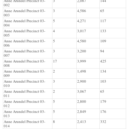
Anne Arundel Precinct 03-
3
2,087
144
002
Anne Arundel Precinct 03-
3
4,586
65
003
Anne Arundel Precinct 03-
5
4,271
117
004
Anne Arundel Precinct 03-
4
3,017
133
005
Anne Arundel Precinct 03-
5
4,580
109
006
Anne Arundel Precinct 03-
3
3,200
94
007
Anne Arundel Precinct 03-
17
3,999
425
008
Anne Arundel Precinct 03-
2
1,498
134
009
Anne Arundel Precinct 03-
3
2,900
103
010
Anne Arundel Precinct 03-
2
3,067
65
011
Anne Arundel Precinct 03-
5
2,800
179
012
Anne Arundel Precinct 03-
5
2,849
176
013
Anne Arundel Precinct 03-
8
2,413
332
014