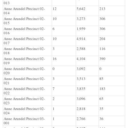
013
Anne Arundel Precinct 02-
12
5,642
213
014
Anne Arundel Precinct 02-
10
3,273
306
015
Anne Arundel Precinct 02-
6
1,959
306
016
Anne Arundel Precinct 02-
10
4,914
204
017
Anne Arundel Precinct 02-
3
2,588
116
018
Anne Arundel Precinct 02-
16
4,104
390
019
Anne Arundel Precinct 02-
0
3,092
0
020
Anne Arundel Precinct 02-
3
3,513
85
021
Anne Arundel Precinct 02-
7
3,835
183
022
Anne Arundel Precinct 02-
2
3,096
65
023
Anne Arundel Precinct 02-
1
2,818
35
024
Anne Arundel Precinct 03-
1
2,766
36
001