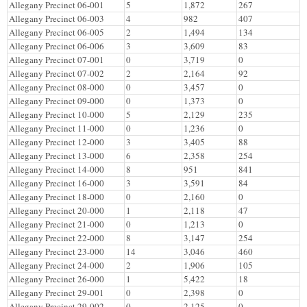
Allegany Precinct 06-001
5
1,872
267
Allegany Precinct 06-003
4
982
407
Allegany Precinct 06-005
2
1,494
134
Allegany Precinct 06-006
3
3,609
83
Allegany Precinct 07-001
0
3,719
0
Allegany Precinct 07-002
2
2,164
92
Allegany Precinct 08-000
0
3,457
0
Allegany Precinct 09-000
0
1,373
0
Allegany Precinct 10-000
5
2,129
235
Allegany Precinct 11-000
0
1,236
0
Allegany Precinct 12-000
3
3,405
88
Allegany Precinct 13-000
6
2,358
254
Allegany Precinct 14-000
8
951
841
Allegany Precinct 16-000
3
3,591
84
Allegany Precinct 18-000
0
2,160
0
Allegany Precinct 20-000
1
2,118
47
Allegany Precinct 21-000
0
1,213
0
Allegany Precinct 22-000
8
3,147
254
Allegany Precinct 23-000
14
3,046
460
Allegany Precinct 24-000
2
1,906
105
Allegany Precinct 26-000
1
5,422
18
Allegany Precinct 29-001
0
2,398
0
Allegany Precinct 29-002
0
2,125
0