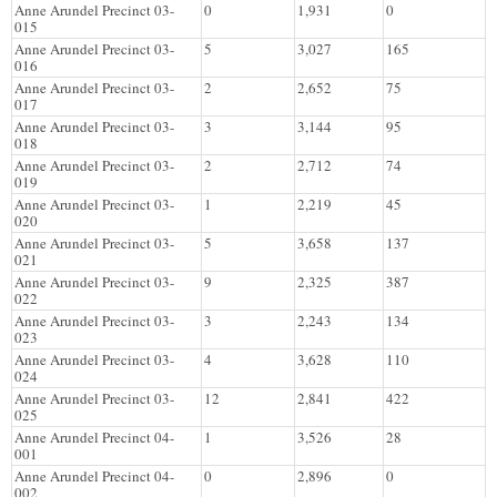
Anne Arundel Precinct 03-
0
1,931
0
015
Anne Arundel Precinct 03-
5
3,027
165
016
Anne Arundel Precinct 03-
2
2,652
75
017
Anne Arundel Precinct 03-
3
3,144
95
018
Anne Arundel Precinct 03-
2
2,712
74
019
Anne Arundel Precinct 03-
1
2,219
45
020
Anne Arundel Precinct 03-
5
3,658
137
021
Anne Arundel Precinct 03-
9
2,325
387
022
Anne Arundel Precinct 03-
3
2,243
134
023
Anne Arundel Precinct 03-
4
3,628
110
024
Anne Arundel Precinct 03-
12
2,841
422
025
Anne Arundel Precinct 04-
1
3,526
28
001
Anne Arundel Precinct 04-
0
2,896
0
002