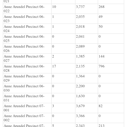
021
Anne Arundel Precinct 06-
10
3,737
268
022
Anne Arundel Precinct 06-
1
2,035
49
023
Anne Arundel Precinct 06-
1
2,018
50
024
Anne Arundel Precinct 06-
0
2,041
0
025
Anne Arundel Precinct 06-
0
2,089
0
026
Anne Arundel Precinct 06-
2
1,385
144
027
Anne Arundel Precinct 06-
17
2,135
796
028
Anne Arundel Precinct 06-
0
1,364
0
029
Anne Arundel Precinct 06-
0
2,200
0
030
Anne Arundel Precinct 06-
0
1,630
0
031
Anne Arundel Precinct 07-
3
3,679
82
001
Anne Arundel Precinct 07-
0
3,366
0
002
Anne Arundel Precinct 07-
5
2,343
213