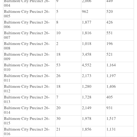
Baltimore City Precinct 26-
9
2,006
449
004
Baltimore City Precinct 26-
5
962
520
005
Baltimore City Precinct 26-
8
1,877
426
006
Baltimore City Precinct 26-
10
1,816
551
007
Baltimore City Precinct 26-
2
1,018
196
008
Baltimore City Precinct 26-
18
3,458
521
009
Baltimore City Precinct 26-
53
4,552
1,164
010
Baltimore City Precinct 26-
26
2,173
1,197
011
Baltimore City Precinct 26-
18
1,280
1,406
012
Baltimore City Precinct 26-
7
1,728
405
013
Baltimore City Precinct 26-
20
2,149
931
014
Baltimore City Precinct 26-
30
1,978
1,517
015
Baltimore City Precinct 26-
21
1,856
1,131
016