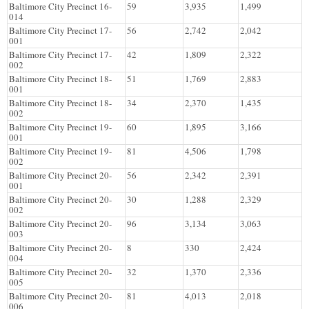
Baltimore City Precinct 16-
59
3,935
1,499
014
Baltimore City Precinct 17-
56
2,742
2,042
001
Baltimore City Precinct 17-
42
1,809
2,322
002
Baltimore City Precinct 18-
51
1,769
2,883
001
Baltimore City Precinct 18-
34
2,370
1,435
002
Baltimore City Precinct 19-
60
1,895
3,166
001
Baltimore City Precinct 19-
81
4,506
1,798
002
Baltimore City Precinct 20-
56
2,342
2,391
001
Baltimore City Precinct 20-
30
1,288
2,329
002
Baltimore City Precinct 20-
96
3,134
3,063
003
Baltimore City Precinct 20-
8
330
2,424
004
Baltimore City Precinct 20-
32
1,370
2,336
005
Baltimore City Precinct 20-
81
4,013
2,018
006