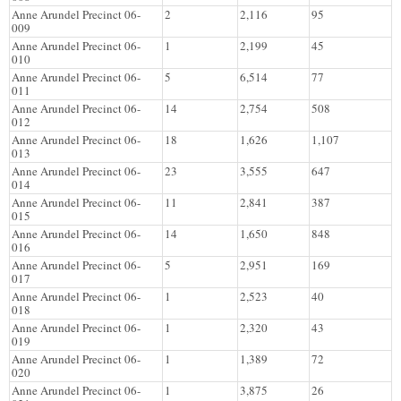
Anne Arundel Precinct 06-
2
2,116
95
009
Anne Arundel Precinct 06-
1
2,199
45
010
Anne Arundel Precinct 06-
5
6,514
77
011
Anne Arundel Precinct 06-
14
2,754
508
012
Anne Arundel Precinct 06-
18
1,626
1,107
013
Anne Arundel Precinct 06-
23
3,555
647
014
Anne Arundel Precinct 06-
11
2,841
387
015
Anne Arundel Precinct 06-
14
1,650
848
016
Anne Arundel Precinct 06-
5
2,951
169
017
Anne Arundel Precinct 06-
1
2,523
40
018
Anne Arundel Precinct 06-
1
2,320
43
019
Anne Arundel Precinct 06-
1
1,389
72
020
Anne Arundel Precinct 06-
1
3,875
26