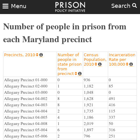
Search
Menu
Number of people in prison from
each Maryland precinct
Precincts, 2010
Number of
Census
Incarceration


people in
Population,
Rate per
state prison
2010
100,000




from
precinct


Allegany Precinct 01-000
0
936
0
Allegany Precinct 02-000
1
1,182
85
Allegany Precinct 03-000
0
1,048
0
Allegany Precinct 04-002
8
1,628
491
Allegany Precinct 04-003
8
1,921
416
Allegany Precinct 04-004
2
1,735
115
Allegany Precinct 04-005
4
1,186
337
Allegany Precinct 04-008
1
2,019
50
Allegany Precinct 05-004
6
1,897
316
Allegany Precinct 05-006
2
796
251