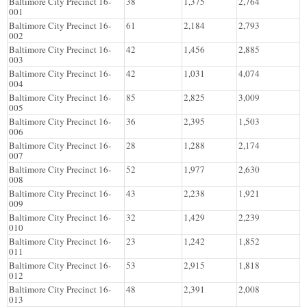
Baltimore City Precinct 16-
38
1,375
2,764
001
Baltimore City Precinct 16-
61
2,184
2,793
002
Baltimore City Precinct 16-
42
1,456
2,885
003
Baltimore City Precinct 16-
42
1,031
4,074
004
Baltimore City Precinct 16-
85
2,825
3,009
005
Baltimore City Precinct 16-
36
2,395
1,503
006
Baltimore City Precinct 16-
28
1,288
2,174
007
Baltimore City Precinct 16-
52
1,977
2,630
008
Baltimore City Precinct 16-
43
2,238
1,921
009
Baltimore City Precinct 16-
32
1,429
2,239
010
Baltimore City Precinct 16-
23
1,242
1,852
011
Baltimore City Precinct 16-
53
2,915
1,818
012
Baltimore City Precinct 16-
48
2,391
2,008
013