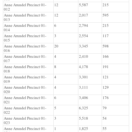
Anne Arundel Precinct 01-
12
5,587
215
012
Anne Arundel Precinct 01-
12
2,017
595
013
Anne Arundel Precinct 01-
6
2,794
215
014
Anne Arundel Precinct 01-
3
2,554
117
015
Anne Arundel Precinct 01-
20
3,345
598
016
Anne Arundel Precinct 01-
4
2,410
166
017
Anne Arundel Precinct 01-
8
4,178
191
018
Anne Arundel Precinct 01-
4
3,301
121
019
Anne Arundel Precinct 01-
4
3,111
129
020
Anne Arundel Precinct 01-
6
3,406
176
021
Anne Arundel Precinct 01-
5
6,325
79
022
Anne Arundel Precinct 01-
3
5,518
54
023
Anne Arundel Precinct 01-
1
1,825
55