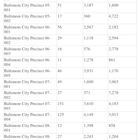
Baltimore City Precinct 05-
51
3,187
1,600
001
Baltimore City Precinct 05-
17
360
4,722
002
Baltimore City Precinct 06-
56
2,567
2,182
001
Baltimore City Precinct 06-
29
1,118
2,594
002
Baltimore City Precinct 06-
16
576
2,778
003
Baltimore City Precinct 06-
11
1,278
861
004
Baltimore City Precinct 06-
46
3,931
1,170
005
Baltimore City Precinct 07-
49
1,600
3,063
001
Baltimore City Precinct 07-
27
371
7,278
002
Baltimore City Precinct 07-
151
3,610
4,183
003
Baltimore City Precinct 07-
125
4,149
3,013
004
Baltimore City Precinct 08-
12
1,398
858
001
Baltimore City Precinct 08-
27
2,243
1,204