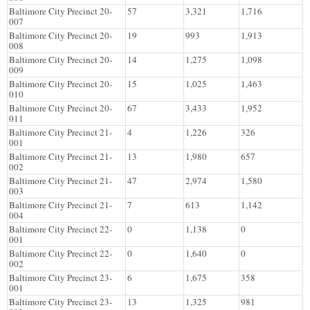
Baltimore City Precinct 20-
57
3,321
1,716
007
Baltimore City Precinct 20-
19
993
1,913
008
Baltimore City Precinct 20-
14
1,275
1,098
009
Baltimore City Precinct 20-
15
1,025
1,463
010
Baltimore City Precinct 20-
67
3,433
1,952
011
Baltimore City Precinct 21-
4
1,226
326
001
Baltimore City Precinct 21-
13
1,980
657
002
Baltimore City Precinct 21-
47
2,974
1,580
003
Baltimore City Precinct 21-
7
613
1,142
004
Baltimore City Precinct 22-
0
1,138
0
001
Baltimore City Precinct 22-
0
1,640
0
002
Baltimore City Precinct 23-
6
1,675
358
001
Baltimore City Precinct 23-
13
1,325
981