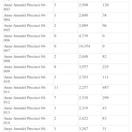
Anne Arundel Precinct 04-
3
2,508
120
003
Anne Arundel Precinct 04-
1
2,600
38
004
Anne Arundel Precinct 04-
2
2,089
96
005
Anne Arundel Precinct 04-
0
4,739
0
006
Anne Arundel Precinct 04-
0
10,354
0
007
Anne Arundel Precinct 04-
2
2,448
82
008
Anne Arundel Precinct 04-
8
3,557
225
009
Anne Arundel Precinct 04-
3
2,703
111
010
Anne Arundel Precinct 04-
11
2,257
487
011
Anne Arundel Precinct 04-
7
2,339
299
012
Anne Arundel Precinct 04-
1
2,319
43
013
Anne Arundel Precinct 04-
2
2,422
83
014
Anne Arundel Precinct 04-
1
3,267
31