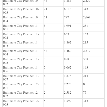
Baltimore City Precinct 10-
46
1,886
2,439
002
Baltimore City Precinct 10-
21
6,118
343
003
Baltimore City Precinct 10-
21
787
2,668
004
Baltimore City Precinct 11-
5
1,991
251
001
Baltimore City Precinct 11-
1
653
153
002
Baltimore City Precinct 11-
4
1,862
215
003
Baltimore City Precinct 11-
42
1,460
2,877
004
Baltimore City Precinct 11-
3
888
338
005
Baltimore City Precinct 11-
5
3,062
163
006
Baltimore City Precinct 11-
4
1,878
213
007
Baltimore City Precinct 12-
0
2,273
0
001
Baltimore City Precinct 12-
2
2,582
77
002
Baltimore City Precinct 12-
5
1,599
313
003