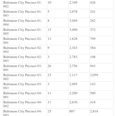
Baltimore City Precinct 01-
10
2,349
426
002
Baltimore City Precinct 01-
5
2,078
241
003
Baltimore City Precinct 01-
8
3,049
262
004
Baltimore City Precinct 01-
13
3,490
372
005
Baltimore City Precinct 02-
13
1,628
799
001
Baltimore City Precinct 02-
9
2,343
384
002
Baltimore City Precinct 02-
3
2,783
108
003
Baltimore City Precinct 03-
26
2,756
943
001
Baltimore City Precinct 03-
23
1,117
2,059
002
Baltimore City Precinct 03-
3
2,095
143
003
Baltimore City Precinct 04-
11
2,200
500
001
Baltimore City Precinct 04-
11
2,630
418
002
Baltimore City Precinct 04-
25
887
2,818
003