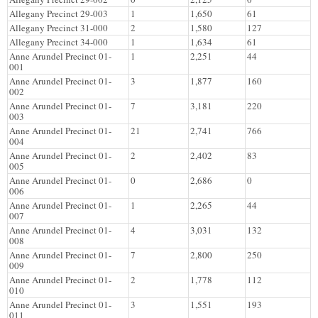
Allegany Precinct 29-003
1
1,650
61
Allegany Precinct 31-000
2
1,580
127
Allegany Precinct 34-000
1
1,634
61
Anne Arundel Precinct 01-
1
2,251
44
001
Anne Arundel Precinct 01-
3
1,877
160
002
Anne Arundel Precinct 01-
7
3,181
220
003
Anne Arundel Precinct 01-
21
2,741
766
004
Anne Arundel Precinct 01-
2
2,402
83
005
Anne Arundel Precinct 01-
0
2,686
0
006
Anne Arundel Precinct 01-
1
2,265
44
007
Anne Arundel Precinct 01-
4
3,031
132
008
Anne Arundel Precinct 01-
7
2,800
250
009
Anne Arundel Precinct 01-
2
1,778
112
010
Anne Arundel Precinct 01-
3
1,551
193
011