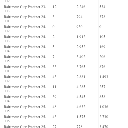
002
Baltimore City Precinct 23-
12
2,246
534
003
Baltimore City Precinct 24-
3
794
378
001
Baltimore City Precinct 24-
0
930
0
002
Baltimore City Precinct 24-
2
1,912
105
003
Baltimore City Precinct 24-
5
2,952
169
004
Baltimore City Precinct 24-
7
3,402
206
005
Baltimore City Precinct 25-
33
3,765
876
001
Baltimore City Precinct 25-
43
2,881
1,493
002
Baltimore City Precinct 25-
11
4,285
257
003
Baltimore City Precinct 25-
39
4,545
858
004
Baltimore City Precinct 25-
48
4,632
1,036
005
Baltimore City Precinct 25-
43
1,575
2,730
006
Baltimore City Precinct 25-
27
778
3,470