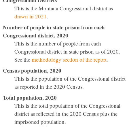
Congressional Districts
This is the Montana Congressional district as
drawn in 2021
.
Number of people in state prison from each
Congressional district, 2020
This is the number of people from each
Congressional district in state prison as of 2020.
See the
methodology section of the report
.
Census population, 2020
This is the population of the Congressional district
as reported in the 2020 Census.
Total population, 2020
This is the total population of the Congressional
district as reflected in the 2020 Census plus the
imprisoned population.