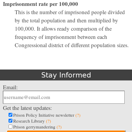
Imprisonment rate per 100,000
This is the number of imprisoned people divided
by the total population and then multiplied by
100,000. It allows ready comparison of the
frequency of imprisonment between each
Congressional district of different population sizes.
Stay Informed
Email:
Get the latest updates:
Prison Policy Initiative newsletter
(?)
Research Library
(?)
Prison gerrymandering
(?)