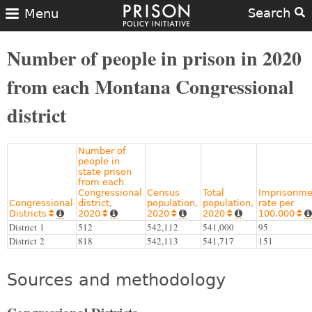
Search
Menu
Number of people in prison in 2020
from each Montana Congressional
district
Number of
people in
state prison
from each
Congressional
Census
Total
Imprisonme
Congressional
district,
population,
population,
rate per
Districts
2020
2020
2020
100,000










District 1
512
542,112
541,000
95
District 2
818
542,113
541,717
151
Sources and methodology