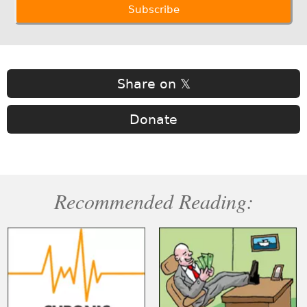
Share on 𝕏
Donate
Recommended Reading: