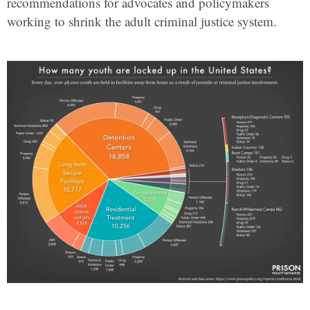
recommendations for advocates and policymakers
working to shrink the adult criminal justice system.