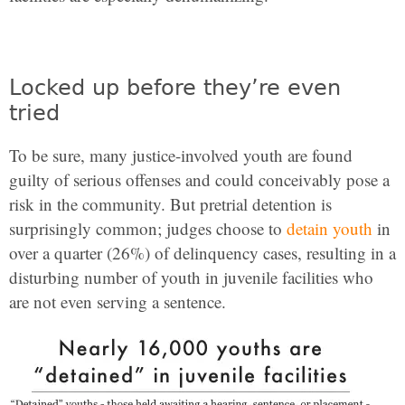
Locked up before they’re even
tried
To be sure, many justice-involved youth are found
guilty of serious offenses and could conceivably pose a
risk in the community. But pretrial detention is
surprisingly common; judges choose to
detain youth
in
over a quarter (26%) of delinquency cases, resulting in a
disturbing number of youth in juvenile facilities who
are not even serving a sentence.