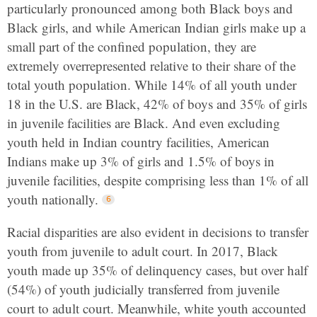
particularly pronounced among both Black boys and
Black girls, and while American Indian girls make up a
small part of the confined population, they are
extremely overrepresented relative to their share of the
total youth population. While 14% of all youth under
18 in the U.S. are Black, 42% of boys and 35% of girls
in juvenile facilities are Black. And even excluding
youth held in Indian country facilities, American
Indians make up 3% of girls and 1.5% of boys in
juvenile facilities, despite comprising less than 1% of all
youth nationally.
Racial disparities are also evident in decisions to transfer
youth from juvenile to adult court. In 2017, Black
youth made up 35% of delinquency cases, but over half
(54%) of youth judicially transferred from juvenile
court to adult court. Meanwhile, white youth accounted