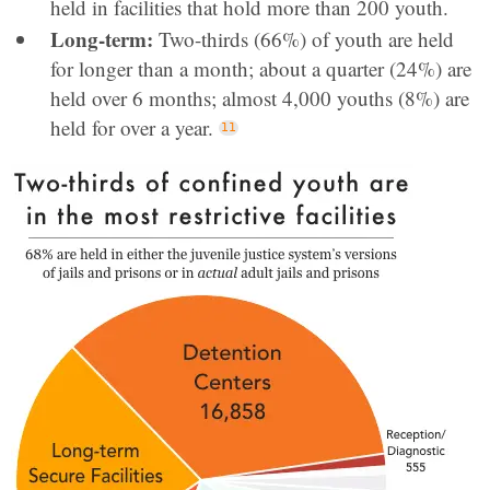
held in facilities that hold more than 200 youth.
Long-term:
Two-thirds (66%) of youth are held
for longer than a month; about a quarter (24%) are
held over 6 months; almost 4,000 youths (8%) are
held for over a year.