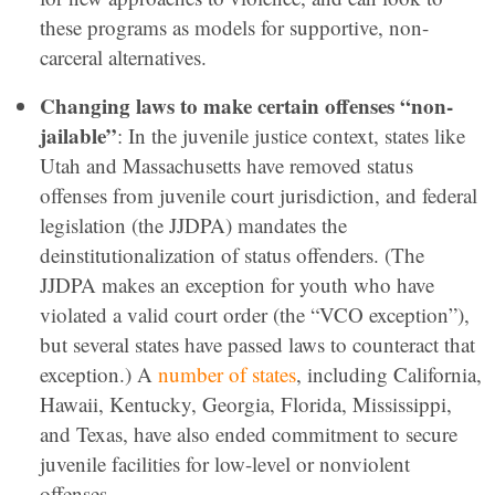
these programs as models for supportive, non-
carceral alternatives.
Changing laws to make certain offenses “non-
jailable”
: In the juvenile justice context, states like
Utah and Massachusetts have removed status
offenses from juvenile court jurisdiction, and federal
legislation (the JJDPA) mandates the
deinstitutionalization of status offenders. (The
JJDPA makes an exception for youth who have
violated a valid court order (the “VCO exception”),
but several states have passed laws to counteract that
exception.) A
number of states
, including California,
Hawaii, Kentucky, Georgia, Florida, Mississippi,
and Texas, have also ended commitment to secure
juvenile facilities for low-level or nonviolent
offenses.