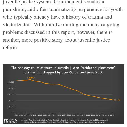
juvenile justice system. Confinement remains a
punishing, and often traumatizing, experience for youth
who typically already have a history of trauma and
victimization. Without discounting the many ongoing
problems discussed in this report, however, there is
another, more positive story about juvenile justice
reform.