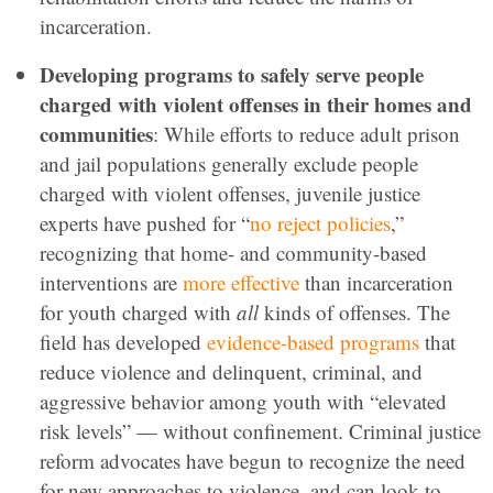
incarceration.
Developing programs to safely serve people
charged with violent offenses in their homes and
communities
: While efforts to reduce adult prison
and jail populations generally exclude people
charged with violent offenses, juvenile justice
experts have pushed for “
no reject policies
,”
recognizing that home- and community-based
interventions are
more effective
than incarceration
for youth charged with
all
kinds of offenses. The
field has developed
evidence-based programs
that
reduce violence and delinquent, criminal, and
aggressive behavior among youth with “elevated
risk levels” — without confinement. Criminal justice
reform advocates have begun to recognize the need
for new approaches to violence, and can look to