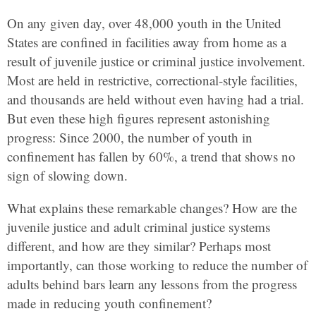
On any given day, over 48,000 youth in the United
States are confined in facilities away from home as a
result of juvenile justice or criminal justice involvement.
Most are held in restrictive, correctional-style facilities,
and thousands are held without even having had a trial.
But even these high figures represent astonishing
progress: Since 2000, the number of youth in
confinement has fallen by 60%, a trend that shows no
sign of slowing down.
What explains these remarkable changes? How are the
juvenile justice and adult criminal justice systems
different, and how are they similar? Perhaps most
importantly, can those working to reduce the number of
adults behind bars learn any lessons from the progress
made in reducing youth confinement?