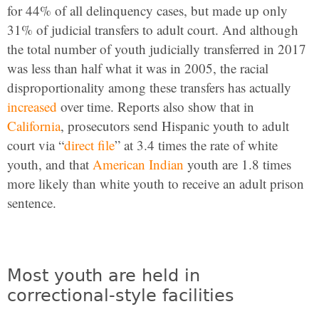
for 44% of all delinquency cases, but made up only
31% of judicial transfers to adult court. And although
the total number of youth judicially transferred in 2017
was less than half what it was in 2005, the racial
disproportionality among these transfers has actually
increased
over time. Reports also show that in
California
, prosecutors send Hispanic youth to adult
court via “
direct file
” at 3.4 times the rate of white
youth, and that
American Indian
youth are 1.8 times
more likely than white youth to receive an adult prison
sentence.
Most youth are held in
correctional-style facilities