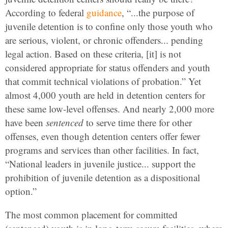
According to federal
guidance
, “...the purpose of
juvenile detention is to confine only those youth who
are serious, violent, or chronic offenders... pending
legal action. Based on these criteria, [it] is not
considered appropriate for status offenders and youth
that commit technical violations of probation.” Yet
almost 4,000 youth are held in detention centers for
these same low-level offenses. And nearly 2,000 more
have been
sentenced
to serve time there for other
offenses, even though detention centers offer fewer
programs and services than other facilities. In fact,
“National leaders in juvenile justice... support the
prohibition of juvenile detention as a dispositional
option.”
The most common placement for committed