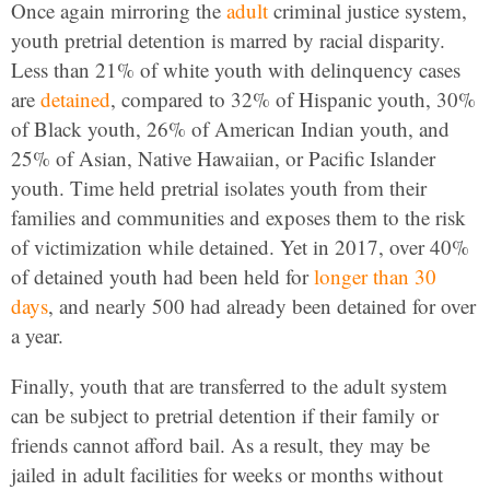
Once again mirroring the
adult
criminal justice system,
youth pretrial detention is marred by racial disparity.
Less than 21% of white youth with delinquency cases
are
detained
, compared to 32% of Hispanic youth, 30%
of Black youth, 26% of American Indian youth, and
25% of Asian, Native Hawaiian, or Pacific Islander
youth. Time held pretrial isolates youth from their
families and communities and exposes them to the risk
of victimization while detained. Yet in 2017, over 40%
of detained youth had been held for
longer than 30
days
, and nearly 500 had already been detained for over
a year.
Finally, youth that are transferred to the adult system
can be subject to pretrial detention if their family or
friends cannot afford bail. As a result, they may be
jailed in adult facilities for weeks or months without