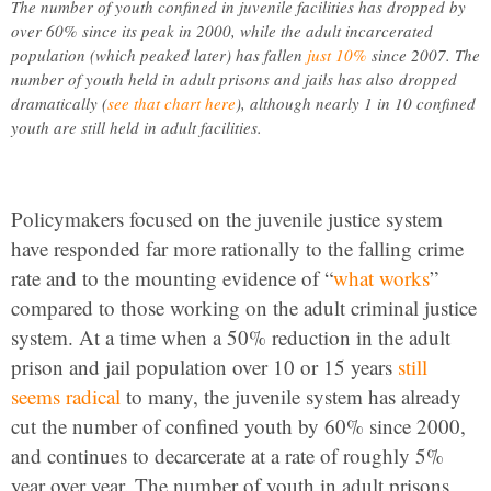
The number of youth confined in juvenile facilities has dropped by
over 60% since its peak in 2000, while the adult incarcerated
population (which peaked later) has fallen
just 10%
since 2007. The
number of youth held in adult prisons and jails has also dropped
dramatically (
see that chart here
), although nearly 1 in 10 confined
youth are still held in adult facilities.
Policymakers focused on the juvenile justice system
have responded far more rationally to the falling crime
rate and to the mounting evidence of “
what works
”
compared to those working on the adult criminal justice
system. At a time when a 50% reduction in the adult
prison and jail population over 10 or 15 years
still
seems radical
to many, the juvenile system has already
cut the number of confined youth by 60% since 2000,
and continues to decarcerate at a rate of roughly 5%
year over year. The number of youth in adult prisons