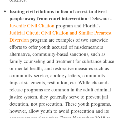
Issuing civil citations in lieu of arrest to divert
people away from court intervention
: Delaware’s
Juvenile Civil Citation
program and Florida’s
Judicial Circuit Civil Citation and Similar Prearrest
Diversion
program are examples of two statewide
efforts to offer youth accused of misdemeanors
alternative, community-based sanctions, such as
family counseling and treatment for substance abuse
or mental health, and restorative measures such as
community service, apology letters, community
impact statements, restitution, etc. While cite-and-
release programs are common in the adult criminal
justice system, they generally serve to prevent jail
detention, not prosecution. These youth programs,
however, allow youth to avoid prosecution and its
consequences altogether. From November 2018 to