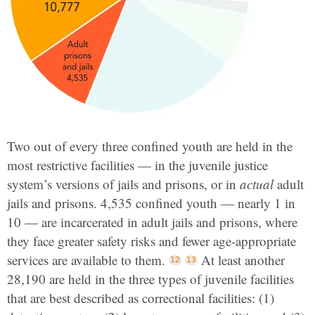
Two out of every three confined youth are held in the
most restrictive facilities — in the juvenile justice
system’s versions of jails and prisons, or in
actual
adult
jails and prisons. 4,535 confined youth — nearly 1 in
10 — are incarcerated in adult jails and prisons, where
they face greater safety risks and fewer age-appropriate
services are available to them.
At least another
28,190 are held in the three types of juvenile facilities
that are best described as correctional facilities: (1)