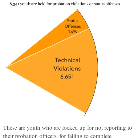
These are youth who are locked up for not reporting to
their probation officers, for failing to complete