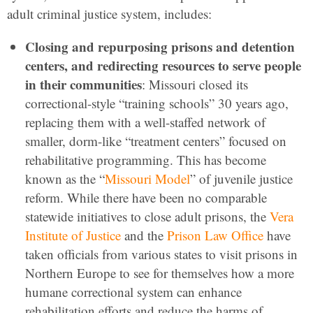
adult criminal justice system, includes:
Closing and repurposing prisons and detention
centers, and redirecting resources to serve people
in their communities
: Missouri closed its
correctional-style “training schools” 30 years ago,
replacing them with a well-staffed network of
smaller, dorm-like “treatment centers” focused on
rehabilitative programming. This has become
known as the “
Missouri Model
” of juvenile justice
reform. While there have been no comparable
statewide initiatives to close adult prisons, the
Vera
Institute of Justice
and the
Prison Law Office
have
taken officials from various states to visit prisons in
Northern Europe to see for themselves how a more
humane correctional system can enhance
rehabilitation efforts and reduce the harms of