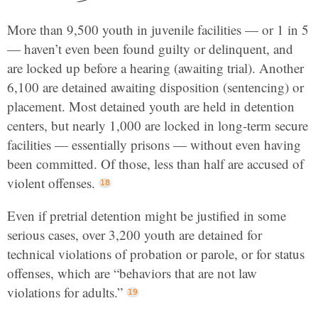
More than 9,500 youth in juvenile facilities — or 1 in 5
— haven’t even been found guilty or delinquent, and
are locked up before a hearing (awaiting trial). Another
6,100 are detained awaiting disposition (sentencing) or
placement. Most detained youth are held in detention
centers, but nearly 1,000 are locked in long-term secure
facilities — essentially prisons — without even having
been committed. Of those, less than half are accused of
violent offenses.
Even if pretrial detention might be justified in some
serious cases, over 3,200 youth are detained for
technical violations of probation or parole, or for status
offenses, which are “behaviors that are not law
violations for adults.”