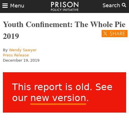
Search
Menu
Youth Confinement: The Whole Pie
2019
By
Wendy Sawyer
Press Release
December 19, 2019
This report is old. See
our
new version
.