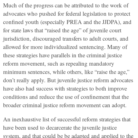
Much of the progress can be attributed to the work of
advocates who pushed for federal legislation to protect
confined youth (especially PREA and the JJDPA), and
for state laws that “raised the age” of juvenile court
jurisdiction, discouraged transfers to adult courts, and
allowed for more individualized sentencing. Many of
these strategies have parallels in the criminal justice
reform movement, such as repealing mandatory
minimum sentences, while others, like “raise the age,”
don’t really apply. But juvenile justice reform advocates
have also had success with strategies to both improve
conditions and reduce the use of confinement that the
broader criminal justice reform movement can adopt.
An inexhaustive list of successful reform strategies that
have been used to decarcerate the juvenile justice
system, and that could be be adapted and applied to the