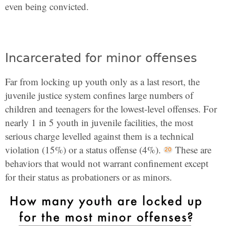
even being convicted.
Incarcerated for minor offenses
Far from locking up youth only as a last resort, the
juvenile justice system confines large numbers of
children and teenagers for the lowest-level offenses. For
nearly 1 in 5 youth in juvenile facilities, the most
serious charge levelled against them is a technical
violation (15%) or a status offense (4%).
These are
behaviors that would not warrant confinement except
for their status as probationers or as minors.