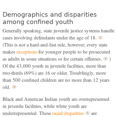
Demographics and disparities
among confined youth
Generally speaking, state juvenile justice systems handle
cases involving defendants under the age of 18.
(This is not a hard-and-fast rule, however; every state
makes
exceptions
for younger people to be prosecuted
as adults in some situations or for certain offenses.
)
Of the 43,000 youth in juvenile facilities, more than
two-thirds (69%) are 16 or older. Troublingly, more
than 500 confined children are no more than 12 years
old.
Black and American Indian youth are overrepresented
in juvenile facilities, while white youth are
underrepresented. These
racial disparities
are