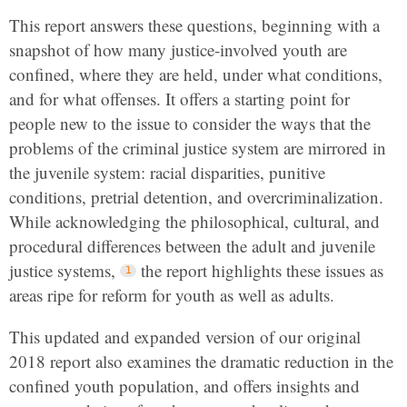
This report answers these questions, beginning with a
snapshot of how many justice-involved youth are
confined, where they are held, under what conditions,
and for what offenses. It offers a starting point for
people new to the issue to consider the ways that the
problems of the criminal justice system are mirrored in
the juvenile system: racial disparities, punitive
conditions, pretrial detention, and overcriminalization.
While acknowledging the philosophical, cultural, and
procedural differences between the adult and juvenile
justice systems,
the report highlights these issues as
areas ripe for reform for youth as well as adults.
This updated and expanded version of our original
2018 report also examines the dramatic reduction in the
confined youth population, and offers insights and