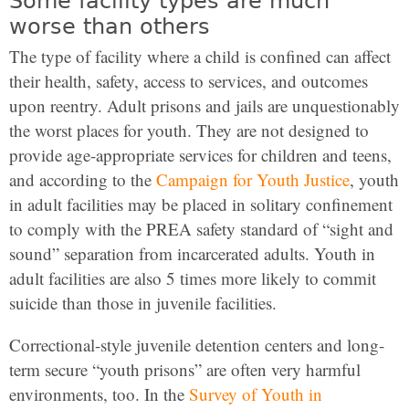
Some facility types are much
worse than others
The type of facility where a child is confined can affect
their health, safety, access to services, and outcomes
upon reentry. Adult prisons and jails are unquestionably
the worst places for youth. They are not designed to
provide age-appropriate services for children and teens,
and according to the
Campaign for Youth Justice
, youth
in adult facilities may be placed in solitary confinement
to comply with the PREA safety standard of “sight and
sound” separation from incarcerated adults. Youth in
adult facilities are also 5 times more likely to commit
suicide than those in juvenile facilities.
Correctional-style juvenile detention centers and long-
term secure “youth prisons” are often very harmful
environments, too. In the
Survey of Youth in