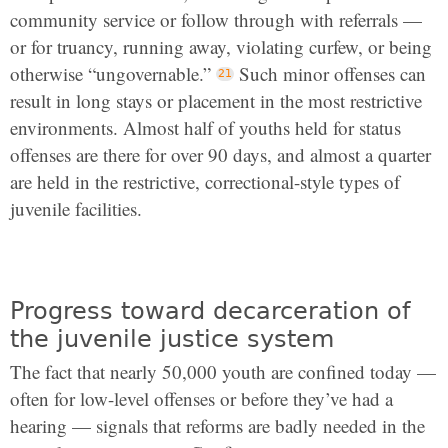
community service or follow through with referrals —
or for truancy, running away, violating curfew, or being
otherwise “ungovernable.”
Such minor offenses can
result in long stays or placement in the most restrictive
environments. Almost half of youths held for status
offenses are there for over 90 days, and almost a quarter
are held in the restrictive, correctional-style types of
juvenile facilities.
Progress toward decarceration of
the juvenile justice system
The fact that nearly 50,000 youth are confined today —
often for low-level offenses or before they’ve had a
hearing — signals that reforms are badly needed in the