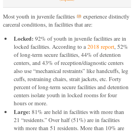
Most youth in juvenile facilities
experience distinctly
carceral conditions, in facilities that are:
Locked:
92% of youth in juvenile facilities are in
locked facilities. According to a
2018 report
, 52%
of long-term secure facilities, 44% of detention
centers, and 43% of reception/diagnostic centers
also use “mechanical restraints” like handcuffs, leg
cuffs, restraining chairs, strait jackets, etc. Forty
percent of long-term secure facilities and detention
centers isolate youth in locked rooms for four
hours or more.
Large:
81% are held in facilities with more than
21 “residents.” Over half (51%) are in facilities
with more than 51 residents. More than 10% are