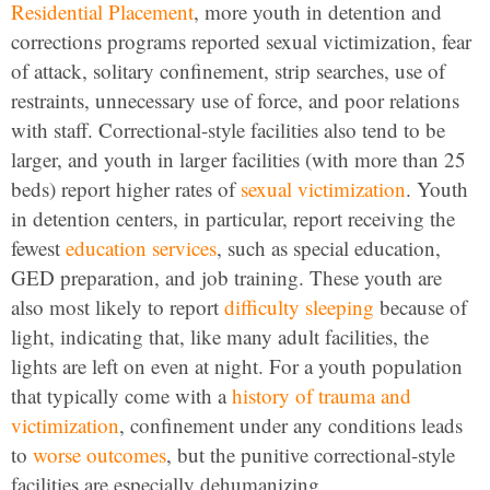
Residential Placement
, more youth in detention and
corrections programs reported sexual victimization, fear
of attack, solitary confinement, strip searches, use of
restraints, unnecessary use of force, and poor relations
with staff. Correctional-style facilities also tend to be
larger, and youth in larger facilities (with more than 25
beds) report higher rates of
sexual victimization
. Youth
in detention centers, in particular, report receiving the
fewest
education services
, such as special education,
GED preparation, and job training. These youth are
also most likely to report
difficulty sleeping
because of
light, indicating that, like many adult facilities, the
lights are left on even at night. For a youth population
that typically come with a
history of trauma and
victimization
, confinement under any conditions leads
to
worse outcomes
, but the punitive correctional-style
facilities are especially dehumanizing.