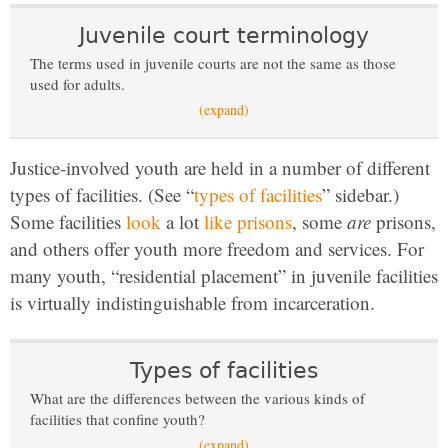
Juvenile court terminology
The terms used in juvenile courts are not the same as those
used for adults.
(expand)
Justice-involved youth are held in a number of different
types of facilities. (See “
types of facilities
” sidebar.)
Some facilities
look
a lot
like prisons
, some
are
prisons,
and others offer youth more freedom and services. For
many youth, “residential placement” in juvenile facilities
is virtually indistinguishable from incarceration.
Types of facilities
What are the differences between the various kinds of
facilities that confine youth?
(expand)