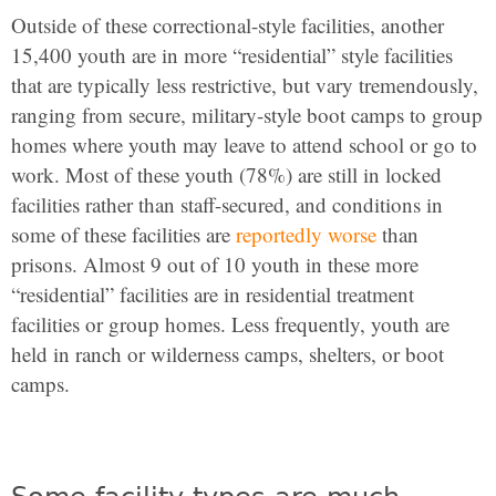
Outside of these correctional-style facilities, another
15,400 youth are in more “residential” style facilities
that are typically less restrictive, but vary tremendously,
ranging from secure, military-style boot camps to group
homes where youth may leave to attend school or go to
work. Most of these youth (78%) are still in locked
facilities rather than staff-secured, and conditions in
some of these facilities are
reportedly worse
than
prisons. Almost 9 out of 10 youth in these more
“residential” facilities are in residential treatment
facilities or group homes. Less frequently, youth are
held in ranch or wilderness camps, shelters, or boot
camps.