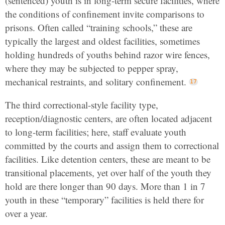
(sentenced) youth is in long-term secure facilities, where
the conditions of confinement invite comparisons to
prisons. Often called “training schools,” these are
typically the largest and oldest facilities, sometimes
holding hundreds of youths behind razor wire fences,
where they may be subjected to pepper spray,
mechanical restraints, and solitary confinement.
The third correctional-style facility type,
reception/diagnostic centers, are often located adjacent
to long-term facilities; here, staff evaluate youth
committed by the courts and assign them to correctional
facilities. Like detention centers, these are meant to be
transitional placements, yet over half of the youth they
hold are there longer than 90 days. More than 1 in 7
youth in these “temporary” facilities is held there for
over a year.