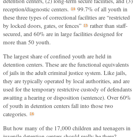
detention centers, (2) long-term secure facilities, and (3)
reception/diagnostic centers.
99.7% of all youth in
these three types of correctional facilities are “restricted
by locked doors, gates, or fences”
rather than staff-
secured, and 60% are in large facilities designed for
more than 50 youth.
The largest share of confined youth are held in
detention centers. These are the functional equivalents
of jails in the adult criminal justice system. Like jails,
they are typically operated by local authorities, and are
used for the temporary restrictive custody of defendants
awaiting a hearing or disposition (sentence). Over 60%
of youth in detention centers fall into those two
categories.
But how many of the 17,000 children and teenagers in
juvenile detention centers should really be there?