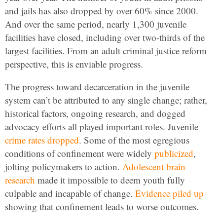
and jails has also dropped by over 60% since 2000.
And over the same period, nearly 1,300 juvenile
facilities have closed, including over two-thirds of the
largest facilities. From an adult criminal justice reform
perspective, this is enviable progress.
The progress toward decarceration in the juvenile
system can’t be attributed to any single change; rather,
historical factors, ongoing research, and dogged
advocacy efforts all played important roles. Juvenile
crime rates dropped
. Some of the most egregious
conditions of confinement were widely
publicized
,
jolting policymakers to action.
Adolescent brain
research
made it impossible to deem youth fully
culpable and incapable of change.
Evidence
piled up
showing that confinement leads to worse outcomes.