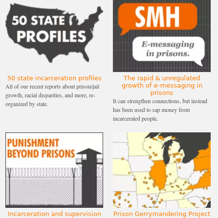
50 state incarceration profiles
The rapid & unregulated
growth of e-messaging in
All of our recent reports about prison/jail
prisons
growth, racial disparities, and more, re-
It can strengthen connections, but instead
organized by state.
has been used to sap money from
incarcerated people.
Incarceration and supervision
Prison Gerrymandering Project