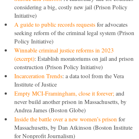
considering a big, costly new jail (Prison Policy
Initiative)
A guide to public records requests
for advocates
seeking reform of the criminal legal system (Prison
Policy Initiative)
Winnable criminal justice reforms in 2023
(excerpt)
: Establish moratoriums on jail and prison
construction (Prison Policy Initiative)
Incarceration Trends
: a data tool from the Vera
Institute of Justice
Empty MCI-Framingham, close it forever;
and
never build another prison in Massachusetts, by
Andrea James (Boston Globe)
Inside the battle over a new women’s prison
for
Massachusetts, by Dan Atkinson (Boston Institute
for Nonprofit Journalism)