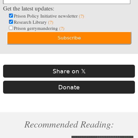
Get the latest updates:
Prison Policy Initiative newsletter
(?)
Research Library
(?)
Prison gerrymandering
(?)
Share on 𝕏
Donate
Recommended Reading: