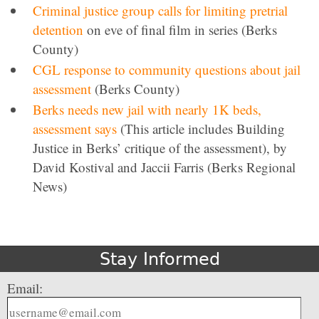
Criminal justice group calls for limiting pretrial
detention
on eve of final film in series (Berks
County)
CGL response to community questions about jail
assessment
(Berks County)
Berks needs new jail with nearly 1K beds,
assessment says
(This article includes Building
Justice in Berks’ critique of the assessment), by
David Kostival and Jaccii Farris (Berks Regional
News)
Stay Informed
Email: