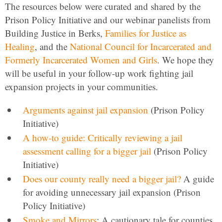
The resources below were curated and shared by the
Prison Policy Initiative and our webinar panelists from
Building Justice in Berks,
Families for Justice as
Healing
, and the
National Council for Incarcerated and
Formerly Incarcerated Women and Girls
. We hope they
will be useful in your follow-up work fighting jail
expansion projects in your communities.
Arguments against jail expansion
(Prison Policy
Initiative)
A how-to guide: Critically reviewing a jail
assessment calling for a bigger jail
(Prison Policy
Initiative)
Does our county really need a bigger jail?
A guide
for avoiding unnecessary jail expansion (Prison
Policy Initiative)
Smoke and Mirrors
: A cautionary tale for counties