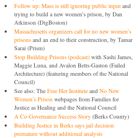
Follow up: Mass is still ignoring public input
and
trying to build a new women’s prison, by Dan
Atkinson (DigBoston)
Massachusetts organizers call for no new women’s
prisons
and an end to their construction, by Tamar
Sarai (Prism)
Stop Building Prisons (podcast)
with Sashi James,
Maggie Luna, and Avalon Betts-Gaston (Failed
Architecture) (featuring members of the National
Council)
See also: The
Free Her Institute
and
No New
Women’s Prison
webpages from Families for
Justice as Healing and the National Council
A Co-Governance Success Story
(Berks County)
Building Justice in Berks says jail decision
premature without additional analysis