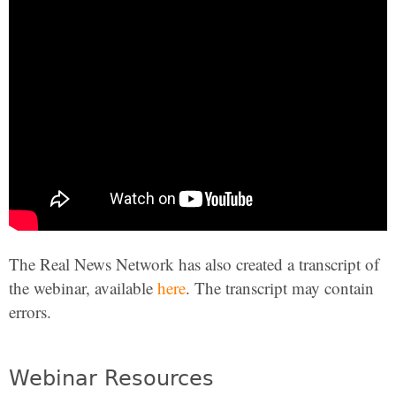
The Real News Network has also created a transcript of
the webinar, available
here
. The transcript may contain
errors.
Webinar Resources