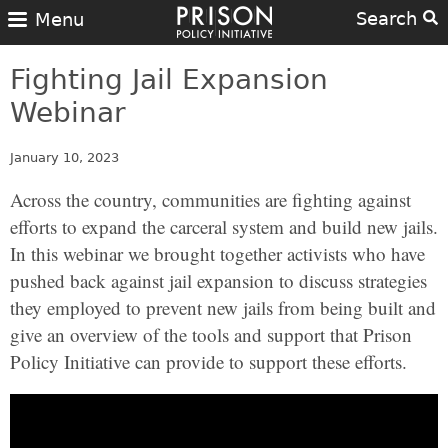
Search
Menu
Fighting Jail Expansion
Webinar
January 10, 2023
Across the country, communities are fighting against
efforts to expand the carceral system and build new jails.
In this webinar we brought together activists who have
pushed back against jail expansion to discuss strategies
they employed to prevent new jails from being built and
give an overview of the tools and support that Prison
Policy Initiative can provide to support these efforts.