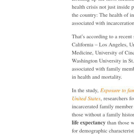
health crisis not just inside 
the country: The health of in
associated with incarceration
That’s according to a recent
California – Los Angeles, U
Medicine, University of Cin
Washington University in St.
associated with family membe
in health and mortality.
In the study,
Exposure to fam
United States
, researchers f
incarcerated family member
those without a family histo
life expectancy
than those w
for demographic characterist