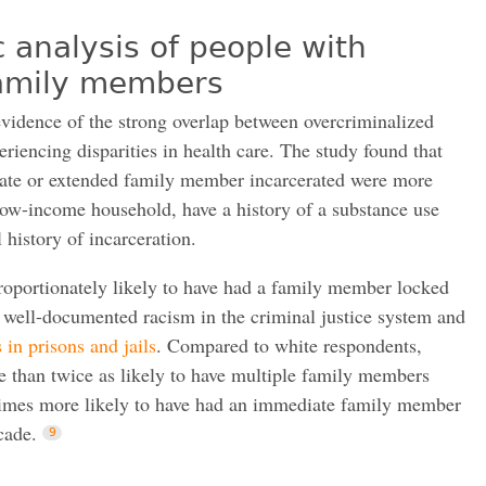
analysis of people with
family members
evidence of the strong overlap between overcriminalized
iencing disparities in health care. The study found that
ate or extended family member incarcerated were more
a low-income household, have a history of a substance use
 history of incarceration.
roportionately likely to have had a family member locked
e well-documented racism in the criminal justice system and
 in prisons and jails
. Compared to white respondents,
 than twice as likely to have multiple family members
 times more likely to have had an immediate family member
cade.