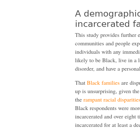
A demographic 
incarcerated 
This study provides further 
communities and people exper
individuals with any immedi
likely to be Black, live in 
disorder, and have a personal
That
Black families
are disp
up is unsurprising, given th
the
rampant racial disparities
Black respondents were more
incarcerated and over eight
incarcerated for at least a de