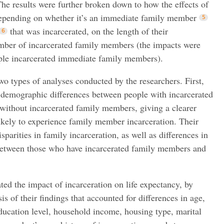
The results were further broken down to how the effects of
 depending on whether it’s an immediate family member
that was incarcerated, on the length of their
umber of incarcerated family members (the impacts were
iple incarcerated immediate family members).
two types of analyses conducted by the researchers. First,
e demographic differences between people with incarcerated
ithout incarcerated family members, giving a clearer
likely to experience family member incarceration. Their
sparities in family incarceration, as well as differences in
between those who have incarcerated family members and
ted the impact of incarceration on life expectancy, by
sis of their findings that accounted for differences in age,
education level, household income, housing type, marital