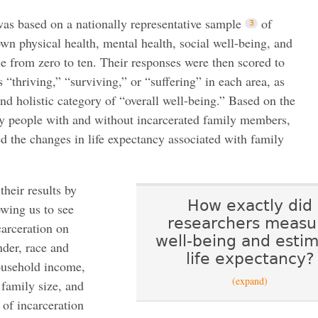
as based on a nationally representative sample
of
own physical health, mental health, social well-being, and
le from zero to ten. Their responses were then scored to
 “thriving,” “surviving,” or “suffering” in each area, as
nd holistic category of “overall well-being.” Based on the
 by people with and without incarcerated family members,
ed the changes in life expectancy associated with family
heir results by
How exactly did
wing us to see
researchers measu
carceration on
well-being and esti
nder, race and
life expectancy?
household income,
(expand)
 family size, and
 of incarceration