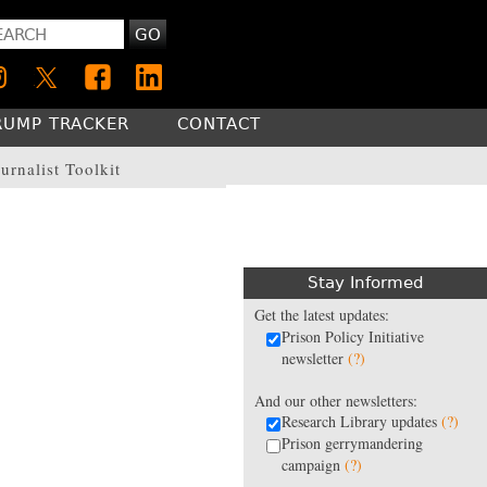
GO
RUMP TRACKER
CONTACT
urnalist Toolkit
Stay Informed
Get the latest updates:
Prison Policy Initiative
newsletter
(?)
And our other newsletters:
Research Library updates
(?)
Prison gerrymandering
campaign
(?)