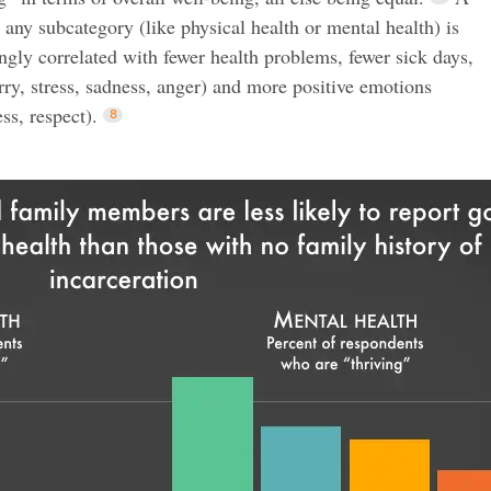
n any subcategory (like physical health or mental health) is
rongly correlated with fewer health problems, fewer sick days,
ry, stress, sadness, anger) and more positive emotions
ss, respect).