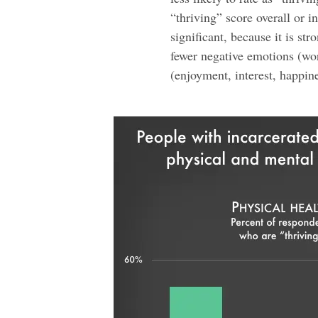
“thriving” score overall or i
significant, because it is st
fewer negative emotions (wor
(enjoyment, interest, happine