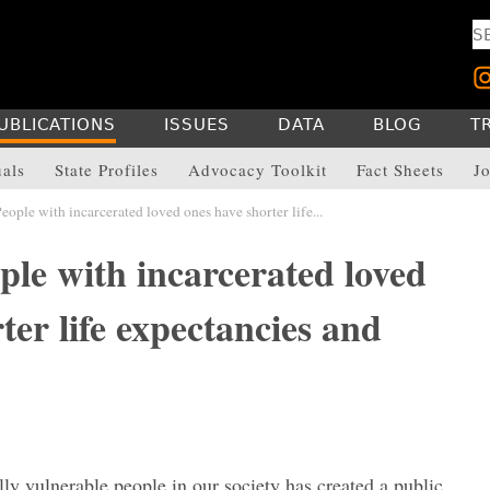
UBLICATIONS
ISSUES
DATA
BLOG
T
uals
State Profiles
Advocacy Toolkit
Fact Sheets
Jo
ople with incarcerated loved ones have shorter life...
ple with incarcerated loved
ter life expectancies and
y vulnerable people in our society has created a public