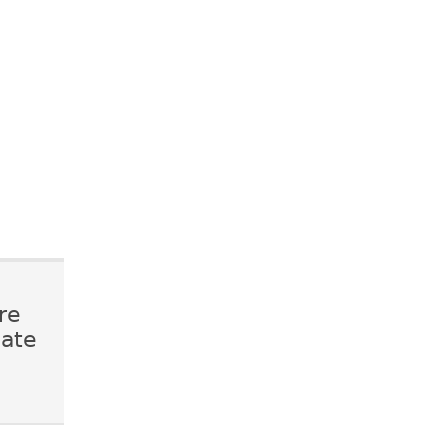
re
mate