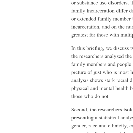
or substance use disorders. 
family incarceration differ
or extended family member
incarceration, and on the n
greatest for those with mult
In this briefing, we discuss 
the researchers analyzed th
family members and people w
picture of just who is most 
analysis shows stark racial di
physical and mental health 
those who do not.
Second, the researchers isola
presenting a statistical analy
gender, race and ethnicity, 