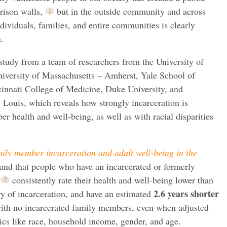
prison walls,
but in the outside community and across
dividuals, families, and entire communities is clearly
.
 study from a team of researchers from the University of
niversity of Massachusetts – Amherst, Yale School of
cinnati College of Medicine, Duke University, and
 Louis, which reveals how strongly incarceration is
r health and well-being, as well as with racial disparities
ily member incarceration and adult well-being in the
ound that people who have an incarcerated or formerly
consistently rate their health and well-being lower than
2.6 years shorter
ry of incarceration, and have an estimated
ith no incarcerated family members, even when adjusted
ics like race, household income, gender, and age.