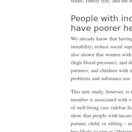
status, family size, and the 
People with i
have poorer h
We already know that having
instability, reduce social su
also shown that women with 
(high blood pressure), and d
partners, and children with 
problems and substance use 
This new study, however, is t
member is associated with
o
of well-being (see sidebar f
show that people with incar
partner, child, or sibling – 
less likely to rate as “thrivi