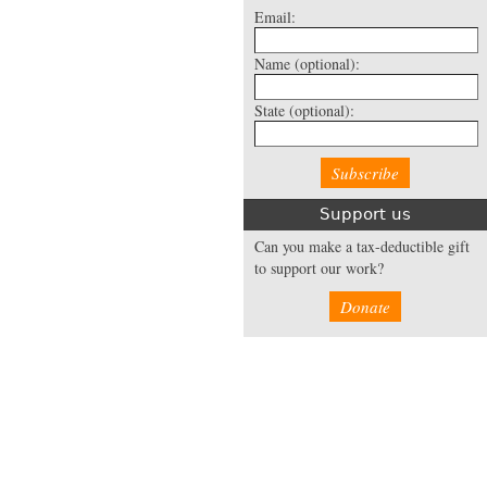
Email:
Name
(optional):
State
(optional):
Support us
Can you make a tax-deductible gift
to support our work?
Donate