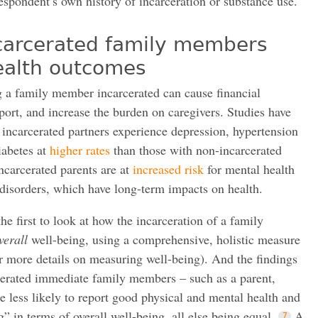
respondent’s own history of incarceration or substance use.
ncarcerated family members
ealth outcomes
 a family member incarcerated can cause financial
pport, and increase the burden on caregivers. Studies have
incarcerated partners experience depression, hypertension
iabetes at
higher rates
than those with non-incarcerated
incarcerated parents are at
increased risk
for mental health
disorders, which have long-term impacts on health.
he first to look at how the incarceration of a family
verall
well-being, using a comprehensive, holistic measure
or more details on measuring well-being). And the findings
cerated immediate family members – such as a parent,
are less likely to report good physical and mental health and
ng” in terms of overall well-being, all else being equal.
A