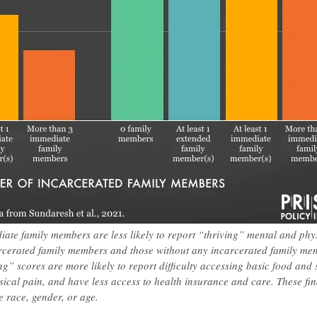
ate family members are less likely to report “thriving” mental and phy
rcerated family members and those without any incarcerated family me
g” scores are more likely to report difficulty accessing basic food and s
sical pain, and have less access to health insurance and care. These fi
e race, gender, or age.