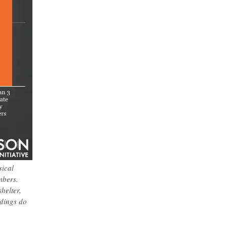
sical
mbers.
helter,
ndings do