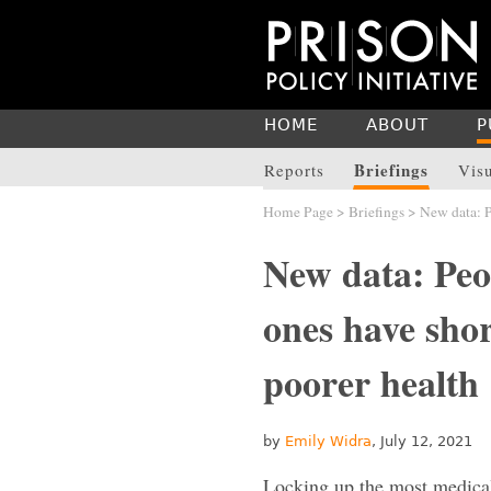
HOME
ABOUT
P
Briefings
Reports
Vis
Home Page
>
Briefings
> New data: Pe
New data: Peo
ones have shor
poorer health
by
Emily Widra
, July 12, 2021
Locking up the most medicall