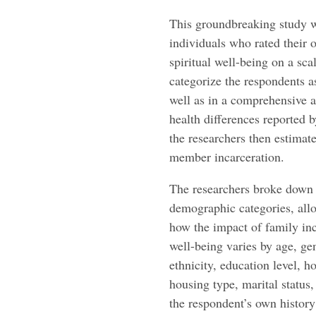
This groundbreaking study w
individuals who rated their 
spiritual well-being on a sca
categorize the respondents as
well as in a comprehensive a
health differences reported
the researchers then estimat
member incarceration.
The researchers broke down t
demographic categories, allo
how the impact of family in
well-being varies by age, ge
ethnicity, education level, 
housing type, marital status,
the respondent’s own history