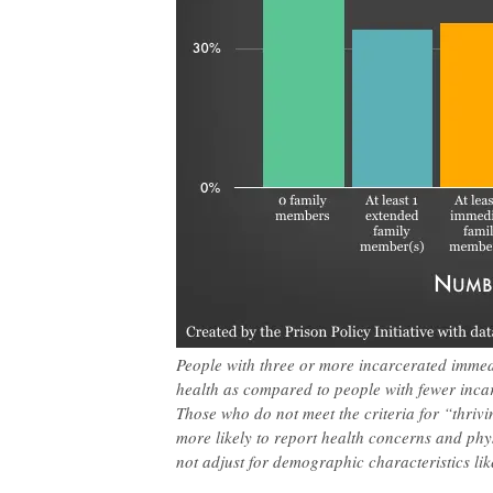
People with three or more incarcerated immedi
health as compared to people with fewer inca
Those who do not meet the criteria for “thrivin
more likely to report health concerns and phy
not adjust for demographic characteristics lik