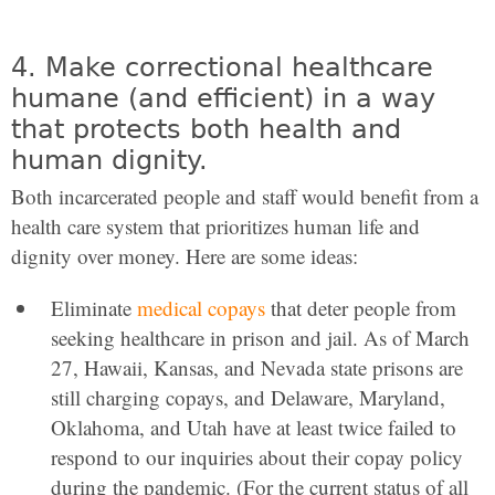
4. Make correctional healthcare
humane (and efficient) in a way
that protects both health and
human dignity.
Both incarcerated people and staff would benefit from a
health care system that prioritizes human life and
dignity over money. Here are some ideas:
Eliminate
medical copays
that deter people from
seeking healthcare in prison and jail. As of March
27, Hawaii, Kansas, and Nevada state prisons are
still charging copays, and Delaware, Maryland,
Oklahoma, and Utah have at least twice failed to
respond to our inquiries about their copay policy
during the pandemic. (For the current status of all