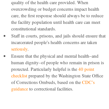
quality of the health care provided. When
overcrowding or budget concerns impact health
care, the first response should always be to reduce
the facility population until health care can meet
constitutional standards.
Staff in courts, prisons, and jails should ensure that
incarcerated people’s health concerns are taken
seriously
.
Ensure that the physical and mental health–and
human dignity–of people who remain in prison is
protected. Particularly helpful is the
40 point
checklist
prepared by the Washington State Office
of Corrections Ombuds, based on the
CDC’s
guidance
to correctional facilities.