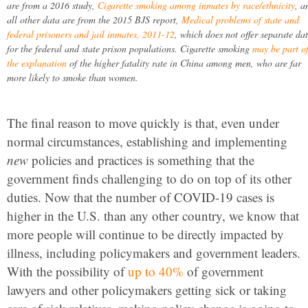
are from a 2016 study,
Cigarette smoking among inmates by race/ethnicity
, a
all other data are from the 2015 BJS report,
Medical problems of state and
federal prisoners and jail inmates, 2011-12
, which does not offer separate da
for the federal and state prison populations. Cigarette smoking
may be part o
the explanation
of the higher fatality rate in China among men, who are far
more likely to smoke than women.
The final reason to move quickly is that, even under
normal circumstances, establishing and implementing
new
policies and practices is something that the
government finds challenging to do on top of its other
duties. Now that the number of COVID-19 cases is
higher in the U.S. than any other country, we know that
more people will continue to be directly impacted by
illness, including policymakers and government leaders.
With the possibility of
up to 40%
of government
lawyers and other policymakers getting sick or taking