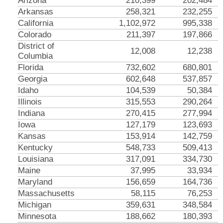
Arizona
210,399
202,484
Arkansas
258,321
232,255
California
1,102,972
995,338
Colorado
211,397
197,866
District of
12,008
12,238
Columbia
Florida
732,602
680,801
Georgia
602,648
537,857
Idaho
104,539
50,384
Illinois
315,553
290,264
Indiana
270,415
277,994
Iowa
127,179
123,693
Kansas
153,914
142,759
Kentucky
548,733
509,413
Louisiana
317,091
334,730
Maine
37,995
33,934
Maryland
156,659
164,736
Massachusetts
58,115
76,253
Michigan
359,631
348,584
Minnesota
188,662
180,393