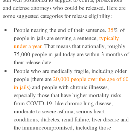
and defense attorneys who could be released. Here are
some suggested categories for release eligibility:
People nearing the end of their sentence.
35
% of
people in jails are serving a sentence,
typically
under a year
. That means that nationally, roughly
75,000 people in jail today are within 3 months of
their release date.
People who are medically fragile, including older
people (there are
20,000 people over the age of 60
in jails
) and people with chronic illnesses,
especially those that have higher mortality risks
from COVID-19, like chronic lung disease,
moderate to severe asthma, serious heart
conditions, diabetes, renal failure, liver disease and
the immunocompromised, including those