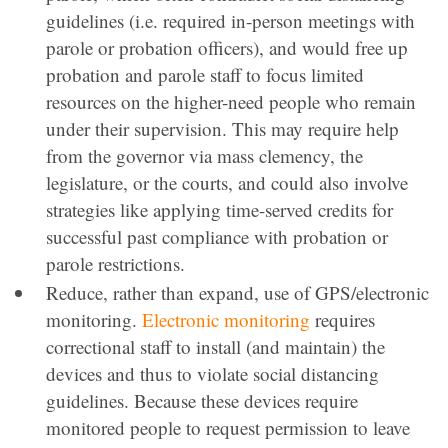
guidelines (i.e. required in-person meetings with
parole or probation officers), and would free up
probation and parole staff to focus limited
resources on the higher-need people who remain
under their supervision. This may require help
from the governor via mass clemency, the
legislature, or the courts, and could also involve
strategies like applying time-served credits for
successful past compliance with probation or
parole restrictions.
Reduce, rather than expand, use of GPS/electronic
monitoring.
Electronic monitoring
requires
correctional staff to install (and maintain) the
devices and thus to violate social distancing
guidelines. Because these devices require
monitored people to request permission to leave