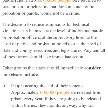
state prison for behaviors that, for someone not on
probation or parole, would not be a crime.
The decision to reduce admissions for technical
violations can be made at the level of individual parole
or probation officers, at the supervisory level, at the
level of parole and probation boards, or at the level of
state and county executives and legislatures. Any and all
of these actors should take immediate action.
consider
Other groups that states should immediately
for release include
:
People nearing the end of their sentence.
Approximately
600,000 people
are released from
prison every year. If they are going to be released
within the next few months anyway, why not