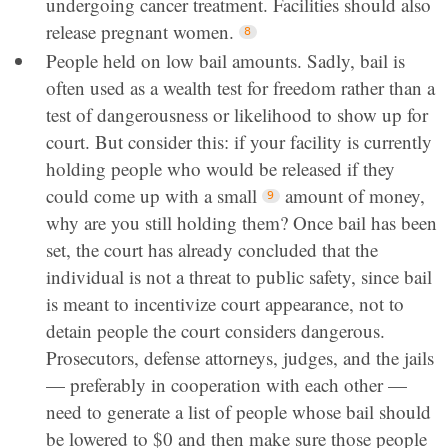
undergoing cancer treatment. Facilities should also
release pregnant women.
People held on low bail amounts. Sadly, bail is
often used as a wealth test for freedom rather than a
test of dangerousness or likelihood to show up for
court. But consider this: if your facility is currently
holding people who would be released if they
could come up with a small
amount of money,
why are you still holding them? Once bail has been
set, the court has already concluded that the
individual is not a threat to public safety, since bail
is meant to incentivize court appearance, not to
detain people the court considers dangerous.
Prosecutors, defense attorneys, judges, and the jails
— preferably in cooperation with each other —
need to generate a list of people whose bail should
be lowered to $0 and then make sure those people