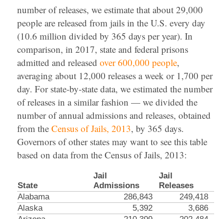
number of releases, we estimate that about 29,000
people are released from jails in the U.S. every day
(10.6 million divided by 365 days per year). In
comparison, in 2017, state and federal prisons
admitted and released
over 600,000 people
,
averaging about 12,000 releases a week or 1,700 per
day. For state-by-state data, we estimated the number
of releases in a similar fashion — we divided the
number of annual admissions and releases, obtained
from the
Census of Jails, 2013
, by 365 days.
Governors of other states may want to see this table
based on data from the Census of Jails, 2013:
Jail
Jail
State
Admissions
Releases
Alabama
286,843
249,418
Alaska
5,392
3,686