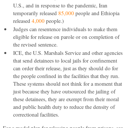
U.S., and in response to the pandemic, Iran
temporarily released
85,000
people and Ethiopia
released
4,000
people.)
Judges can resentence individuals to make them
eligible for release on parole or on completion of
the revised sentence.
ICE, the U.S. Marshals Service and other agencies
that send detainees to local jails for confinement
can order their release, just as they should do for
the people confined in the facilities that they run.
These systems should not think for a moment that
just because they have outsourced the jailing of
these detainees, they are exempt from their moral
and public health duty to reduce the density of
correctional facilities.
For a model plan for releasing people from prisons, see