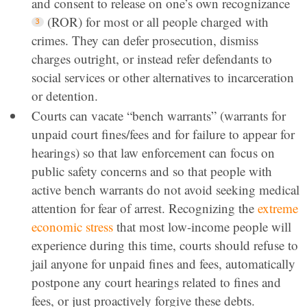
and consent to release on one’s own recognizance
(ROR) for most or all people charged with
crimes. They can defer prosecution, dismiss
charges outright, or instead refer defendants to
social services or other alternatives to incarceration
or detention.
Courts can vacate “bench warrants” (warrants for
unpaid court fines/fees and for failure to appear for
hearings) so that law enforcement can focus on
public safety concerns and so that people with
active bench warrants do not avoid seeking medical
attention for fear of arrest. Recognizing the
extreme
economic stress
that most low-income people will
experience during this time, courts should refuse to
jail anyone for unpaid fines and fees, automatically
postpone any court hearings related to fines and
fees, or just proactively forgive these debts.