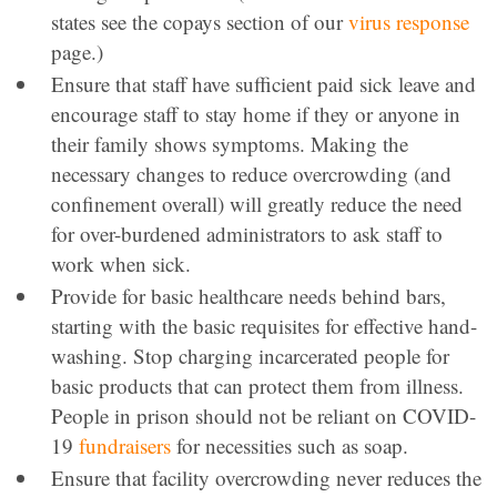
states see the copays section of our
virus response
page.)
Ensure that staff have sufficient paid sick leave and
encourage staff to stay home if they or anyone in
their family shows symptoms. Making the
necessary changes to reduce overcrowding (and
confinement overall) will greatly reduce the need
for over-burdened administrators to ask staff to
work when sick.
Provide for basic healthcare needs behind bars,
starting with the basic requisites for effective hand-
washing. Stop charging incarcerated people for
basic products that can protect them from illness.
People in prison should not be reliant on COVID-
19
fundraisers
for necessities such as soap.
Ensure that facility overcrowding never reduces the