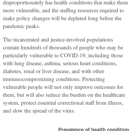
disproportionately has health conditions that make them
more vulnerable, and the staffing resources required to
make policy changes will be depleted long before the
pandemic peaks.
The incarcerated and justice-involved populations
contain hundreds of thousands of people who may be
particularly vulnerable to COVID-19, including those
with lung disease, asthma, serious heart conditions,
diabetes, renal or liver disease, and with other
immunocompromising conditions. Protecting
vulnerable people will not only improve outcomes for
them, but will also reduce the burden on the healthcare
system, protect essential correctional staff from illness,
and slow the spread of the virus.
Prevalence of health condition