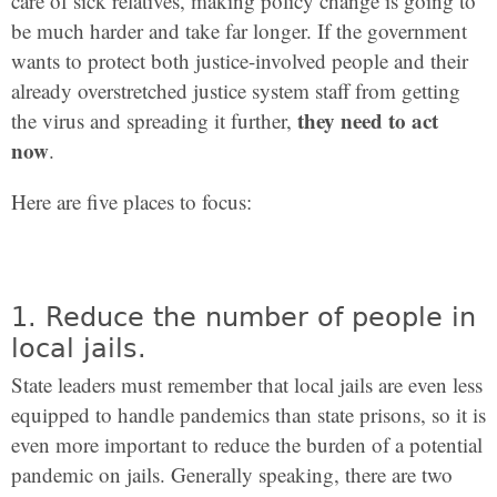
care of sick relatives, making policy change is going to
be much harder and take far longer. If the government
wants to protect both justice-involved people and their
already overstretched justice system staff from getting
they need to act
the virus and spreading it further,
now
.
Here are five places to focus:
1. Reduce the number of people in
local jails.
State leaders must remember that local jails are even less
equipped to handle pandemics than state prisons, so it is
even more important to reduce the burden of a potential
pandemic on jails. Generally speaking, there are two