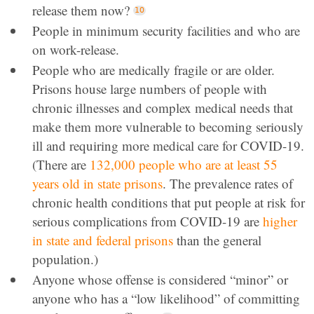
release them now?
People in minimum security facilities and who are
on work-release.
People who are medically fragile or are older.
Prisons house large numbers of people with
chronic illnesses and complex medical needs that
make them more vulnerable to becoming seriously
ill and requiring more medical care for COVID-19.
(There are
132,000 people who are at least 55
years old in state prisons
. The prevalence rates of
chronic health conditions that put people at risk for
serious complications from COVID-19 are
higher
in state and federal prisons
than the general
population.)
Anyone whose offense is considered “minor” or
anyone who has a “low likelihood” of committing