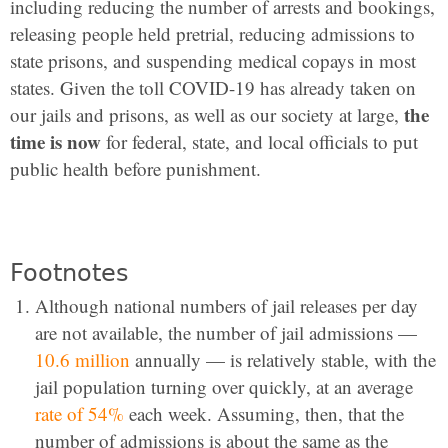
including reducing the number of arrests and bookings,
releasing people held pretrial, reducing admissions to
state prisons, and suspending medical copays in most
states. Given the toll COVID-19 has already taken on
the
our jails and prisons, as well as our society at large,
time is now
for federal, state, and local officials to put
public health before punishment.
Footnotes
Although national numbers of jail releases per day
are not available, the number of jail admissions —
10.6 million
annually — is relatively stable, with the
jail population turning over quickly, at an average
rate of 54%
each week. Assuming, then, that the
number of admissions is about the same as the