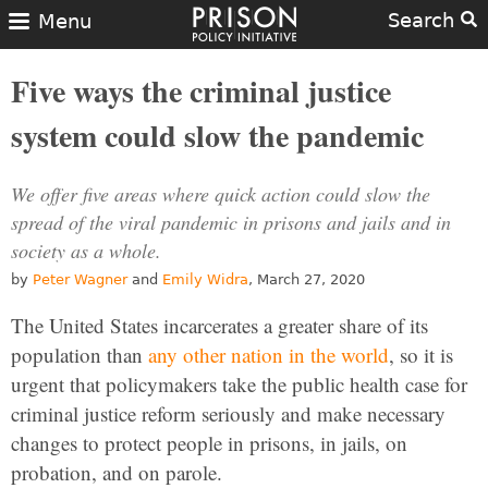
Search
Menu
Five ways the criminal justice
system could slow the pandemic
We offer five areas where quick action could slow the
spread of the viral pandemic in prisons and jails and in
society as a whole.
by
Peter Wagner
and
Emily Widra
, March 27, 2020
The United States incarcerates a greater share of its
population than
any other nation in the world
, so it is
urgent that policymakers take the public health case for
criminal justice reform seriously and make necessary
changes to protect people in prisons, in jails, on
probation, and on parole.