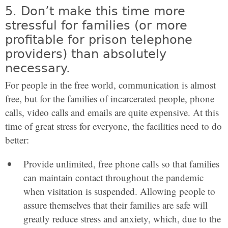
5. Don’t make this time more
stressful for families (or more
profitable for prison telephone
providers) than absolutely
necessary.
For people in the free world, communication is almost
free, but for the families of incarcerated people, phone
calls, video calls and emails are quite expensive. At this
time of great stress for everyone, the facilities need to do
better:
Provide unlimited, free phone calls so that families
can maintain contact throughout the pandemic
when visitation is suspended. Allowing people to
assure themselves that their families are safe will
greatly reduce stress and anxiety, which, due to the