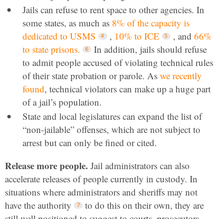
Jails can refuse to rent space to other agencies. In
some states, as much as
8% of the capacity is
dedicated to USMS
,
10% to ICE
, and
66%
to state prisons.
In addition, jails should refuse
to admit people accused of violating technical rules
of their state probation or parole. As
we recently
found
, technical violators can make up a huge part
of a jail’s population.
State and local legislatures can expand the list of
“non-jailable” offenses, which are not subject to
arrest but can only be fined or cited.
Release more people.
Jail administrators can also
accelerate releases of people currently in custody. In
situations where administrators and sheriffs may not
have the authority
to do this on their own, they are
still well positioned to suggest to courts, prosecutors