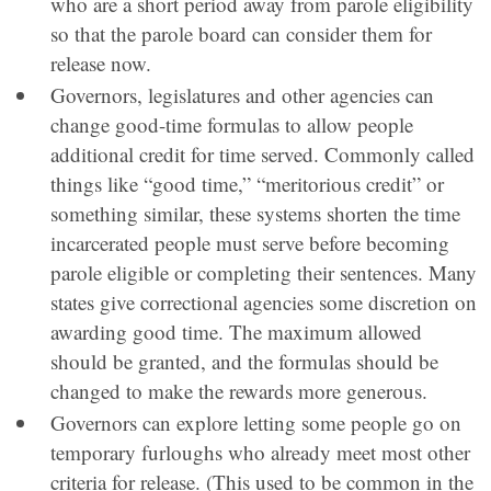
who are a short period away from parole eligibility
so that the parole board can consider them for
release now.
Governors, legislatures and other agencies can
change good-time formulas to allow people
additional credit for time served. Commonly called
things like “good time,” “meritorious credit” or
something similar, these systems shorten the time
incarcerated people must serve before becoming
parole eligible or completing their sentences. Many
states give correctional agencies some discretion on
awarding good time. The maximum allowed
should be granted, and the formulas should be
changed to make the rewards more generous.
Governors can explore letting some people go on
temporary furloughs who already meet most other
criteria for release. (This used to be common in the