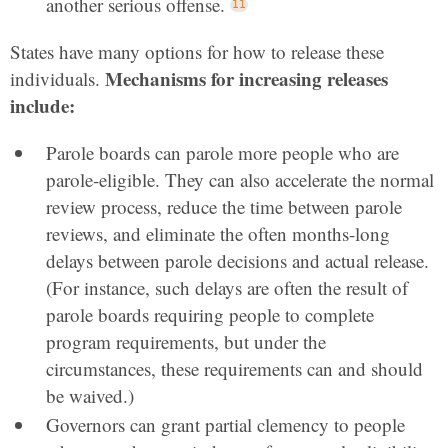
another serious offense.
States have many options for how to release these
Mechanisms for increasing releases
individuals.
include:
Parole boards can parole more people who are
parole-eligible. They can also accelerate the normal
review process, reduce the time between parole
reviews, and eliminate the often months-long
delays between parole decisions and actual release.
(For instance, such delays are often the result of
parole boards requiring people to complete
program requirements, but under the
circumstances, these requirements can and should
be waived.)
Governors can grant partial clemency to people