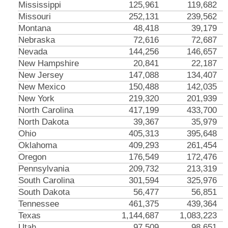
Mississippi
125,961
119,682
Missouri
252,131
239,562
Montana
48,418
39,179
Nebraska
72,616
72,687
Nevada
144,256
146,657
New Hampshire
20,841
22,187
New Jersey
147,088
134,407
New Mexico
150,488
142,035
New York
219,320
201,939
North Carolina
417,199
433,700
North Dakota
39,367
35,979
Ohio
405,313
395,648
Oklahoma
409,293
261,454
Oregon
176,549
172,476
Pennsylvania
209,732
213,319
South Carolina
301,594
325,976
South Dakota
56,477
56,851
Tennessee
461,375
439,364
Texas
1,144,687
1,083,223
Utah
97,509
98,651