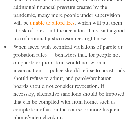
additional financial pressure created by the
pandemic, many more people under supervision
will be
unable to afford fees
, which will put them
at risk of arrest and incarceration. This isn’t a good
use of criminal justice resources right now.
When faced with technical violations of parole or
probation rules — behaviors that, for people not
on parole or probation, would not warrant
incarceration — police should refuse to arrest, jails
should refuse to admit, and parole/probation
boards should not consider revocation. If
necessary, alternative sanctions should be imposed
that can be complied with from home, such as
completion of an online course or more frequent
phone/video check-ins.