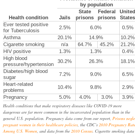
by population
State
Federal
Unite
Health condition
Jails
prisons
prisons
States
Ever tested positive
2.5%
6.0%
0.5%
for Tuberculosis
Asthma
20.1%
14.9%
10.2%
Cigarette smoking
n/a
64.7%
45.2%
21.2%
HIV positive
1.3%
1.3%
0.4%
High blood
30.2%
26.3%
18.1%
pressure/hypertension
Diabetes/high blood
7.2%
9.0%
6.5%
sugar
Heart-related
10.4%
9.8%
2.9%
problems
Pregnancy
5.0%
4.0%
3.0%
3.9%
Health conditions that make respiratory diseases like COVID-19 more
dangerous are far more common in the incarcerated population than in the
general U.S. population. Pregnancy data come from our report,
Prisons negle
pregnant women in their healthcare policies
, the CDC’s
2010 Pregnancy Rat
Among U.S. Women
, and data from the
2010 Census
. Cigarette smoking data