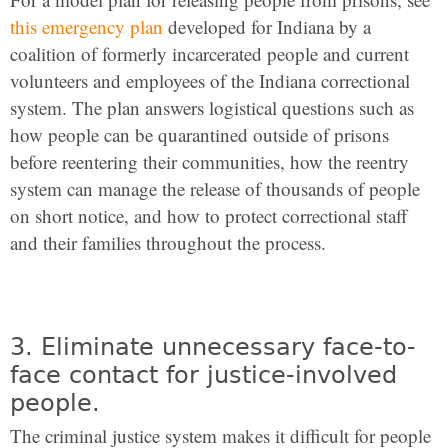
this emergency plan
developed for Indiana by a
coalition of formerly incarcerated people and current
volunteers and employees of the Indiana correctional
system. The plan answers logistical questions such as
how people can be quarantined outside of prisons
before reentering their communities, how the reentry
system can manage the release of thousands of people
on short notice, and how to protect correctional staff
and their families throughout the process.
3. Eliminate unnecessary face-to-
face contact for justice-involved
people.
The criminal justice system makes it difficult for people