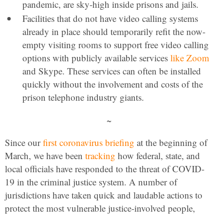
pandemic, are sky-high inside prisons and jails.
Facilities that do not have video calling systems
already in place should temporarily refit the now-
empty visiting rooms to support free video calling
options with publicly available services
like Zoom
and Skype. These services can often be installed
quickly without the involvement and costs of the
prison telephone industry giants.
~
Since our
first coronavirus briefing
at the beginning of
March, we have been
tracking
how federal, state, and
local officials have responded to the threat of COVID-
19 in the criminal justice system. A number of
jurisdictions have taken quick and laudable actions to
protect the most vulnerable justice-involved people,