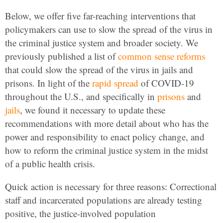
Below, we offer five far-reaching interventions that
policymakers can use to slow the spread of the virus in
the criminal justice system and broader society. We
previously published a list of
common sense reforms
that could slow the spread of the virus in jails and
prisons. In light of the
rapid spread
of COVID-19
throughout the U.S., and specifically in
prisons
and
jails
, we found it necessary to update these
recommendations with more detail about who has the
power and responsibility to enact policy change, and
how to reform the criminal justice system in the midst
of a public health crisis.
Quick action is necessary for three reasons: Correctional
staff and incarcerated populations are already testing
positive, the justice-involved population