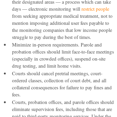
their designated areas — a process which can take
days — electronic monitoring will
restrict people
from seeking appropriate medical treatment, not to
mention imposing additional user fees payable to
the monitoring companies that low income people
struggle to pay during the best of times.
Minimize in-person requirements. Parole and
probation offices should limit face-to-face meetings
(especially in crowded offices), suspend on-site
drug testing, and limit home visits.
Courts should cancel pretrial meetings, court-
ordered classes, collection of court debt, and all
collateral consequences for failure to pay fines and
fees.
Courts, probation offices, and parole offices should
eliminate supervision fees, including those that are
paid to third-party monitoring services. Under the