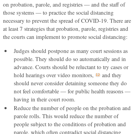
on probation, parole, and registries — and the staff of
those systems — to practice the social distancing
necessary to prevent the spread of COVID-19. There are
at least 7 strategies that probation, parole, registries and
the courts can implement to promote social distancing:
Judges should postpone as many court sessions as
possible. They should do so automatically and in
advance. Courts should be reluctant to try cases or
hold hearings over video monitors,
and they
should never consider detaining someone they do
not feel comfortable — for public health reasons —
having in their court room.
Reduce the number of people on the probation and
parole rolls. This would reduce the number of
people subject to the conditions of probation and
parole, which often contradict social distancing