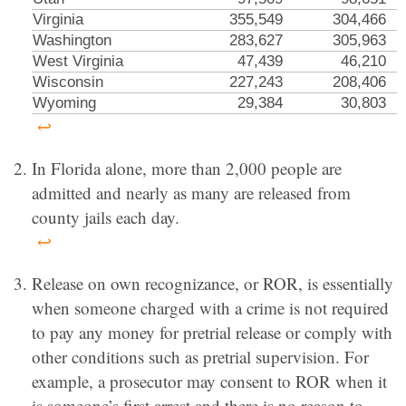
Virginia
355,549
304,466
Washington
283,627
305,963
West Virginia
47,439
46,210
Wisconsin
227,243
208,406
Wyoming
29,384
30,803
↩
In Florida alone, more than 2,000 people are
admitted and nearly as many are released from
county jails each day.
↩
Release on own recognizance, or ROR, is essentially
when someone charged with a crime is not required
to pay any money for pretrial release or comply with
other conditions such as pretrial supervision. For
example, a prosecutor may consent to ROR when it
is someone’s first arrest and there is no reason to