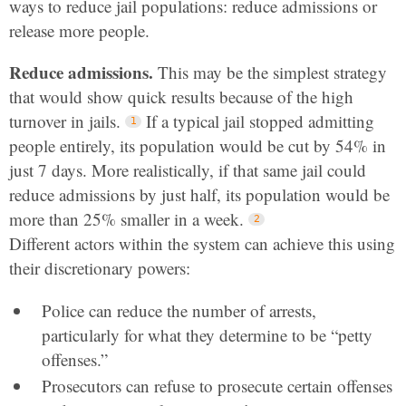
ways to reduce jail populations: reduce admissions or
release more people.
Reduce admissions.
This may be the simplest strategy
that would show quick results because of the high
turnover in jails.
If a typical jail stopped admitting
people entirely, its population would be cut by 54% in
just 7 days. More realistically, if that same jail could
reduce admissions by just half, its population would be
more than 25% smaller in a week.
Different actors within the system can achieve this using
their discretionary powers:
Police can reduce the number of arrests,
particularly for what they determine to be “petty
offenses.”
Prosecutors can refuse to prosecute certain offenses