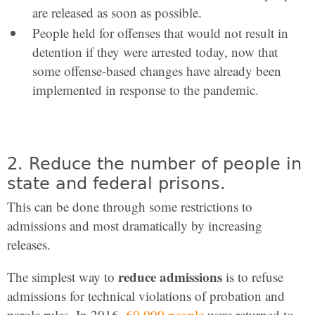
are released as soon as possible.
People held for offenses that would not result in
detention if they were arrested today, now that
some offense-based changes have already been
implemented in response to the pandemic.
2. Reduce the number of people in
state and federal prisons.
This can be done through some restrictions to
admissions and most dramatically by increasing
releases.
reduce admissions
The simplest way to
is to refuse
admissions for technical violations of probation and
parole rules. In 2016,
60,000 people
were returned to