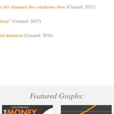
rm Act slammed the courthouse door
(Created: 2021)
ician”
(Created: 2017)
ial detention
(Created: 2016)
Featured Graphs: