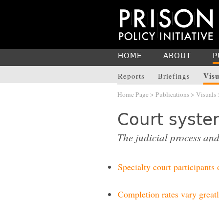
HOME
ABOUT
P
Visu
Reports
Briefings
Home Page
>
Publications
>
Visuals
Court syst
The judicial process and
Specialty court participants
Completion rates vary greatl