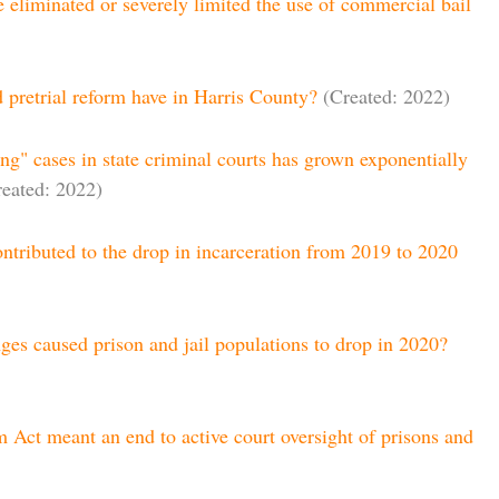
e eliminated or severely limited the use of commercial bail
 pretrial reform have in Harris County?
(Created: 2022)
g" cases in state criminal courts has grown exponentially
reated: 2022)
ntributed to the drop in incarceration from 2019 to 2020
es caused prison and jail populations to drop in 2020?
 Act meant an end to active court oversight of prisons and