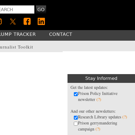
GO
RUMP TRACKER
CONTACT
urnalist Toolkit
Stay Informed
Get the latest updates:
Prison Policy Initiative
newsletter
(?)
And our other newsletters:
Research Library updates
(?)
Prison gerrymandering
campaign
(?)