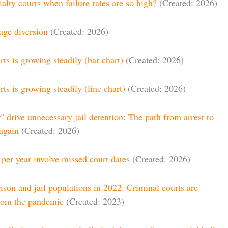
alty courts when failure rates are so high?
(Created: 2026)
tage diversion
(Created: 2026)
ts is growing steadily (bar chart)
(Created: 2026)
ts is growing steadily (line chart)
(Created: 2026)
r" drive unnecessary jail detention: The path from arrest to
 again
(Created: 2026)
 per year involve missed court dates
(Created: 2026)
ison and jail populations in 2022: Criminal courts are
from the pandemic
(Created: 2023)