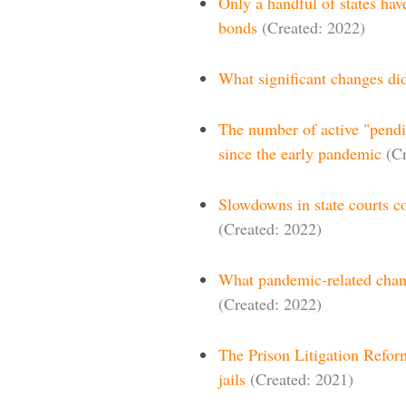
Only a handful of states hav
bonds
(Created: 2022)
What significant changes did
The number of active "pendin
since the early pandemic
(C
Slowdowns in state courts co
(Created: 2022)
What pandemic-related chang
(Created: 2022)
The Prison Litigation Reform
jails
(Created: 2021)