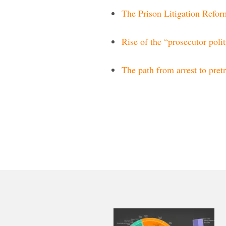
The Prison Litigation Refo
Rise of the “prosecutor polit
The path from arrest to pretr