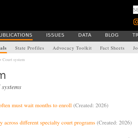
UBLICATIONS
ISSUES
DATA
BLOG
T
als
State Profiles
Advocacy Toolkit
Fact Sheets
Jo
> Court system
em
 systems
 often must wait months to enroll
(Created: 2026)
y across different specialty court programs
(Created: 2026)