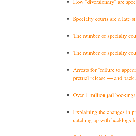
How "diversionary" are speci
Specialty courts are a late-s
The number of specialty cour
The number of specialty cour
Arrests for "failure to appea
pretrial release — and back
Over 1 million jail bookings
Explaining the changes in pr
catching up with backlogs 