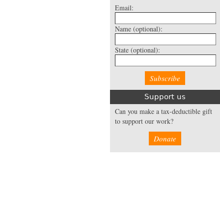
Email:
Name
(optional):
State
(optional):
Support us
Can you make a tax-deductible gift
to support our work?
Donate