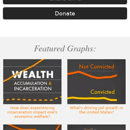
Donate
Featured Graphs:
How does experiencing
What's driving jail growth in
incarceration impact one's
the United States?
economic welfare?