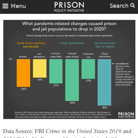
Search
Menu
Data Source: FBI
Crime in the United States 2019
and