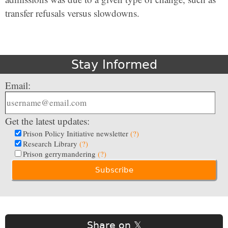
transfer refusals versus slowdowns.
Stay Informed
Email:
Get the latest updates:
Prison Policy Initiative newsletter
(?)
Research Library
(?)
Prison gerrymandering
(?)
Share on 𝕏