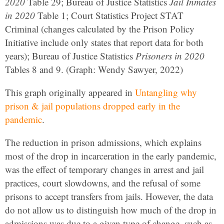
2020
Table 29; Bureau of Justice Statistics
Jail Inmates
in 2020
Table 1; Court Statistics Project STAT
Criminal (changes calculated by the Prison Policy
Initiative include only states that report data for both
years); Bureau of Justice Statistics
Prisoners in 2020
Tables 8 and 9. (Graph: Wendy Sawyer, 2022)
This graph originally appeared in
Untangling why
prison & jail populations dropped early in the
pandemic
.
The reduction in prison admissions, which explains
most of the drop in incarceration in the early pandemic,
was the effect of temporary changes in arrest and jail
practices, court slowdowns, and the refusal of some
prisons to accept transfers from jails. However, the data
do not allow us to distinguish how much of the drop in
admissions was due to a given type of change, such as