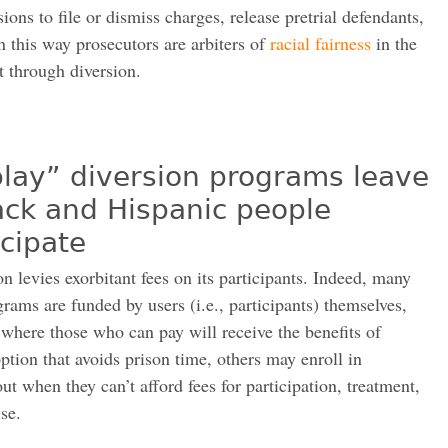
ons to file or dismiss charges, release pretrial defendants,
 this way prosecutors are arbiters of
racial fairness
in the
t through diversion.
play” diversion programs leave
ack and Hispanic people
icipate
n levies exorbitant fees on its participants. Indeed, many
rams are funded by users (i.e., participants) themselves,
 where those who can pay will receive the benefits of
ption that avoids prison time, others may enroll in
ut when they can’t afford fees for participation, treatment,
se.