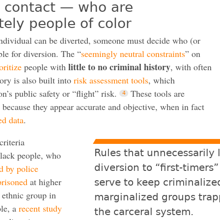
” contact — who are
tely people of color
individual can be diverted, someone must decide who (or
ble for diversion. The “
seemingly neutral constraints
” on
little to no criminal history
oritize
people with
, with often
ory is also built into
risk assessment tools
, which
n’s public safety or “flight” risk.
These tools are
 because they appear accurate and objective, when in fact
ed data
.
criteria
Rules that unnecessarily 
Black people, who
diversion to “first-timers”
d by police
risoned
at higher
serve to keep criminalize
r ethnic group in
marginalized groups trap
ple, a
recent study
the carceral system.