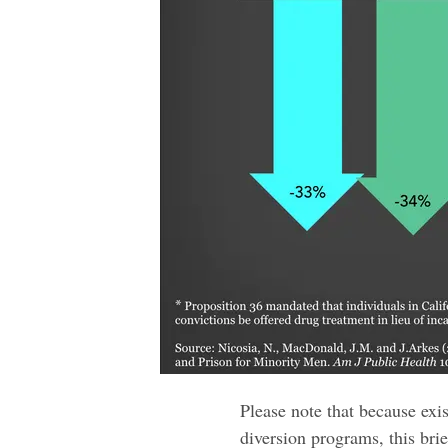
Please note that because exi
diversion programs, this bri