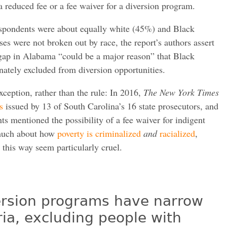
 reduced fee or a fee waiver for a diversion program.
espondents were about equally white (45%) and Black
es were not broken out by race, the report’s authors assert
 gap in Alabama “could be a major reason” that Black
ately excluded from diversion opportunities.
xception, rather than the rule: In 2016,
The New York Times
s
issued by 13 of South Carolina’s 16 state prosecutors, and
s mentioned the possibility of a fee waiver for indigent
much about how
poverty is criminalized
and
racialized
,
this way seem particularly cruel.
iversion programs have narrow
teria, excluding people with