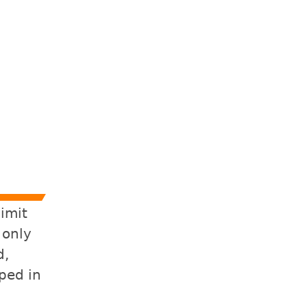
limit
 only
d,
ped in