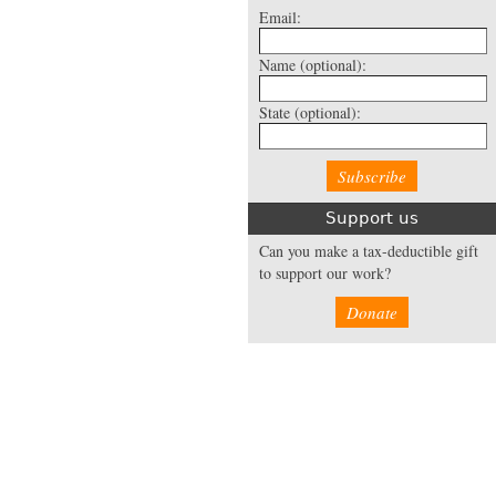
Email:
Name
(optional):
State
(optional):
Support us
Can you make a tax-deductible gift
to support our work?
Donate