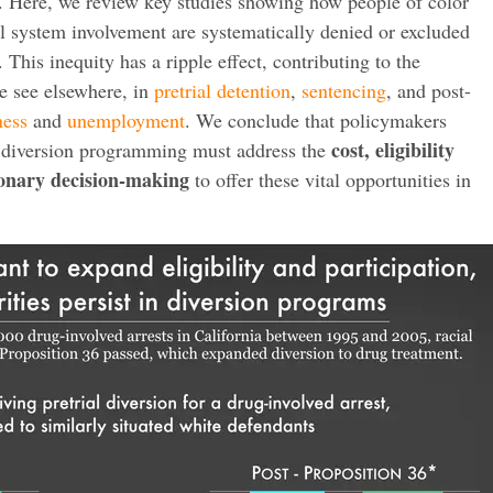
. Here, we review key studies showing how people of color
l system involvement are systematically denied or excluded
 This inequity has a ripple effect, contributing to the
 see elsewhere, in
pretrial detention
,
sentencing
, and post-
ness
and
unemployment
. We conclude that policymakers
cost, eligibility
in diversion programming must address the
ionary decision-making
to offer these vital opportunities in