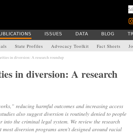
UBLICATIONS
ISSUES
DATA
BLOG
T
uals
State Profiles
Advocacy Toolkit
Fact Sheets
Jo
rities in diversion: A research roundup
ties in diversion: A research
orks,” reducing harmful outcomes and increasing access
studies also suggest diversion is routinely denied to people
r into the criminal legal system. We review the research
at most diversion programs aren’t designed around racial