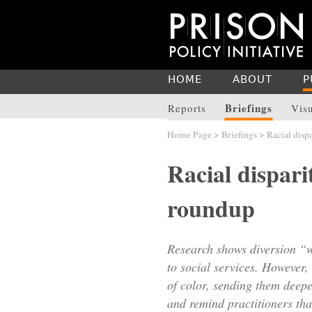
HOME
ABOUT
P
Briefings
Reports
Vis
Home Page
>
Briefings
> Racial dispa
Racial dispari
roundup
Research shows diversion “w
to social services. However, 
of color, sending them deepe
and remind practitioners th