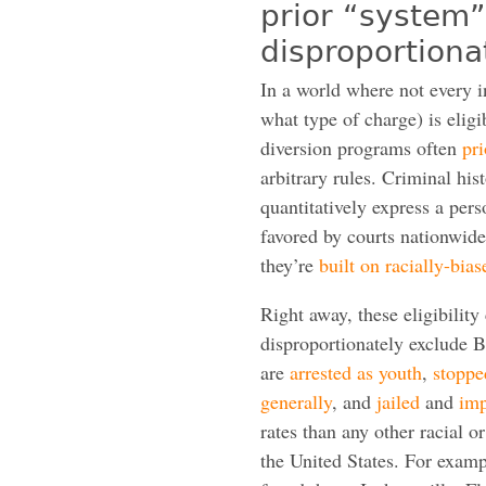
prior “system
disproportiona
In a world where not every 
what type of charge) is eligi
diversion programs often
pri
arbitrary rules. Criminal hist
quantitatively express a perso
favored by courts nationwide
they’re
built on racially-bias
Right away, these eligibility 
disproportionately exclude 
are
arrested as youth
,
stoppe
generally
, and
jailed
and
imp
rates than any other racial o
the United States. For exam