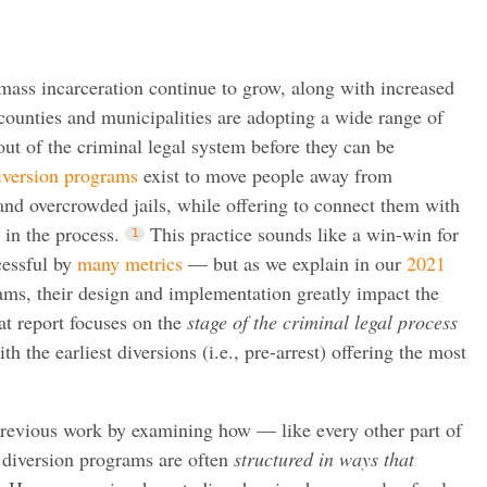
mass incarceration continue to grow, along with increased
 counties and municipalities are adopting a wide range of
out of the criminal legal system before they can be
version programs
exist to move people away from
nd overcrowded jails, while offering to connect them with
in the process.
This practice sounds like a win-win for
cessful by
many
metrics
— but as we explain in our
2021
ms, their design and implementation greatly impact the
at report focuses on the
stage of the criminal legal process
h the earliest diversions (i.e., pre-arrest) offering the most
 previous work by examining how — like every other part of
 diversion programs are often
structured in ways that