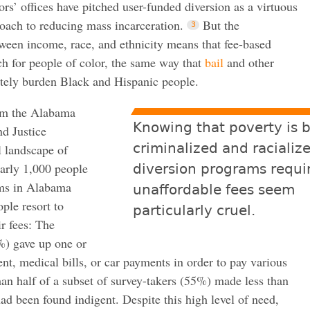
rs’ offices have pitched user-funded diversion as a virtuous
roach to reducing mass incarceration.
But the
ween income, race, and ethnicity means that fee-based
ch for people of color, the same way that
bail
and other
tely burden Black and Hispanic people.
om the Alabama
Knowing that poverty is 
d Justice
criminalized and racializ
l landscape of
arly 1,000 people
diversion programs requi
ams in Alabama
unaffordable fees seem
ple resort to
particularly cruel.
r fees: The
%) gave up one or
ent, medical bills, or car payments in order to pay various
han half of a subset of survey-takers (55%) made less than
d been found indigent. Despite this high level of need,