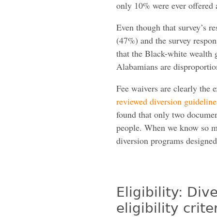
only 10% were ever offered a
Even though that survey’s r
(47%) and the survey respons
that the Black-white wealth
Alabamians are disproportion
Fee waivers are clearly the e
reviewed diversion guideline
found that only two document
people. When we know so 
diversion programs designed 
Eligibility: D
eligibility cri