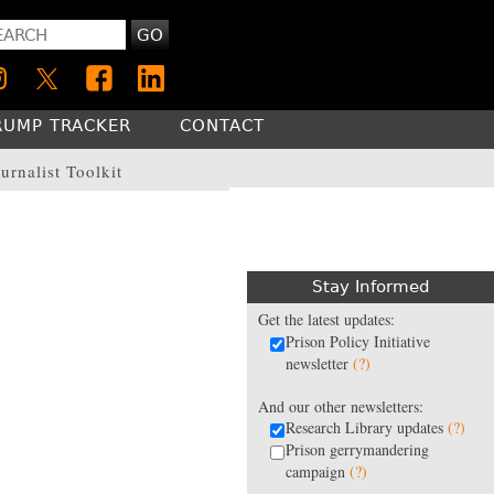
GO
RUMP TRACKER
CONTACT
urnalist Toolkit
Stay Informed
Get the latest updates:
Prison Policy Initiative
newsletter
(?)
And our other newsletters:
Research Library updates
(?)
Prison gerrymandering
campaign
(?)