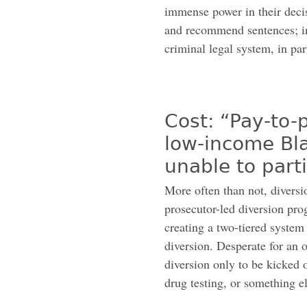
immense power in their decisi
and recommend sentences; in
criminal legal system, in par
Cost: “Pay-to-
low-income Bl
unable to part
More often than not, diversio
prosecutor-led diversion prog
creating a two-tiered system
diversion. Desperate for an o
diversion only to be kicked o
drug testing, or something el