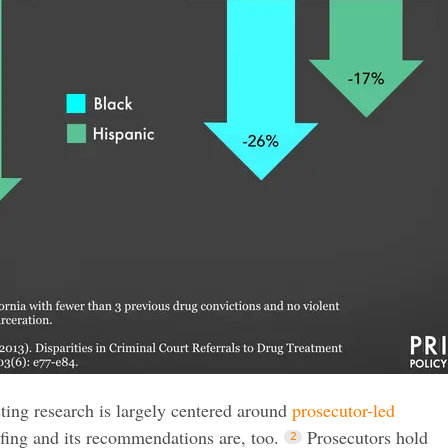
sting research is largely centered around
prosecutor-led
efing and its recommendations are, too.
Prosecutors hold