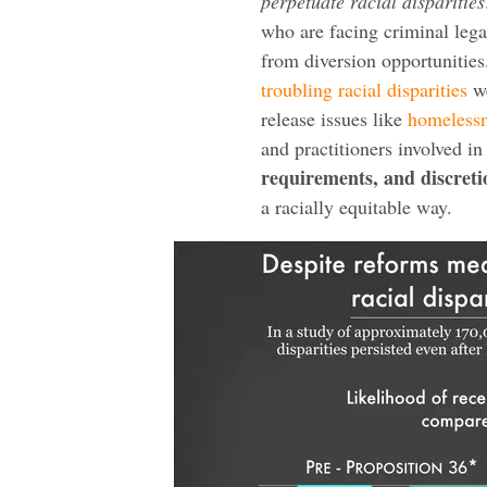
perpetuate racial disparities
who are facing criminal lega
from diversion opportunities.
troubling racial disparities
we
release issues like
homeless
and practitioners involved 
requirements, and discret
a racially equitable way.