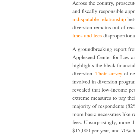
Across the country, prosecuto
and fiscally responsible app
indisputable relationship
bet
diversion remains out of rea
fines and fees
disproportiona
A groundbreaking report fr
Appleseed Center for Law an
highlights the bleak financia
diversion.
Their survey
of ne
involved in diversion progr
revealed that low-income peo
extreme measures to pay thei
majority of respondents (82
more basic necessities like r
fees. Unsurprisingly, more t
$15,000 per year, and 70% ha