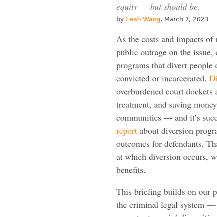
equity — but should be.
by
Leah Wang
, March 7, 2023
As the costs and impacts of 
public outrage on the issue,
programs that divert people 
convicted or incarcerated.
Di
overburdened court dockets a
treatment, and saving money 
communities — and it’s suc
report
about diversion progra
outcomes for defendants. Th
at which diversion occurs, wit
benefits.
This briefing builds on our
the criminal legal system —