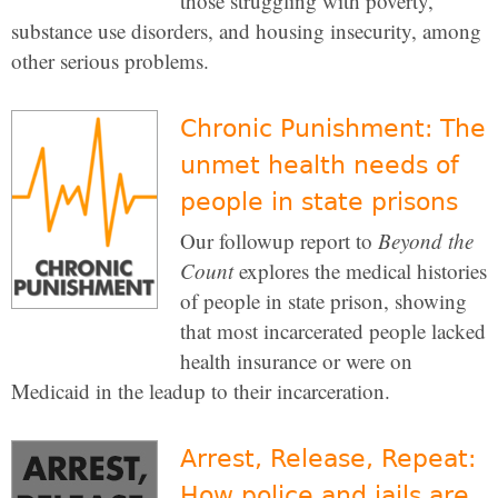
those struggling with poverty,
substance use disorders, and housing insecurity, among
other serious problems.
Chronic Punishment: The
unmet health needs of
people in state prisons
Our followup report to
Beyond the
Count
explores the medical histories
of people in state prison, showing
that most incarcerated people lacked
health insurance or were on
Medicaid in the leadup to their incarceration.
Arrest, Release, Repeat:
How police and jails are