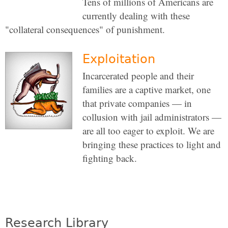
Tens of millions of Americans are
currently dealing with these
"collateral consequences" of punishment.
Exploitation
Incarcerated people and their
families are a captive market, one
that private companies — in
collusion with jail administrators —
are all too eager to exploit. We are
bringing these practices to light and
fighting back.
Research Library