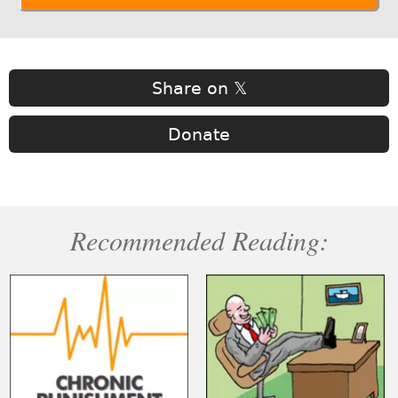
Share on 𝕏
Donate
Recommended Reading: