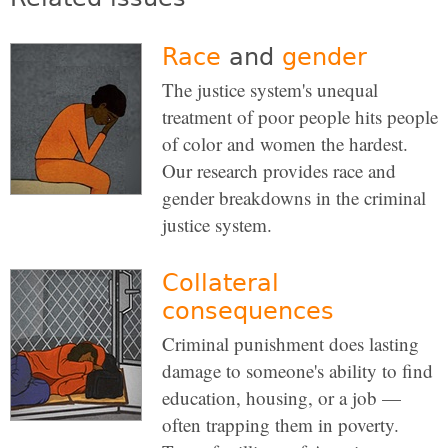
Race
and
gender
The justice system's unequal
treatment of poor people hits people
of color and women the hardest.
Our research provides race and
gender breakdowns in the criminal
justice system.
Collateral
consequences
Criminal punishment does lasting
damage to someone's ability to find
education, housing, or a job —
often trapping them in poverty.