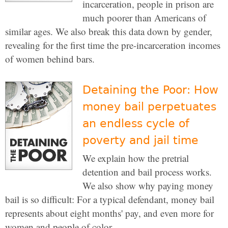
incarceration, people in prison are
much poorer than Americans of
similar ages. We also break this data down by gender,
revealing for the first time the pre-incarceration incomes
of women behind bars.
Detaining the Poor: How
money bail perpetuates
an endless cycle of
poverty and jail time
We explain how the pretrial
detention and bail process works.
We also show why paying money
bail is so difficult: For a typical defendant, money bail
represents about eight months' pay, and even more for
women and people of color.