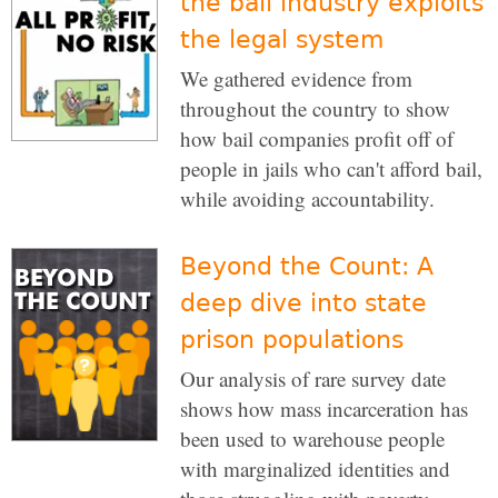
the bail industry exploits
the legal system
We gathered evidence from
throughout the country to show
how bail companies profit off of
people in jails who can't afford bail,
while avoiding accountability.
Beyond the Count: A
deep dive into state
prison populations
Our analysis of rare survey date
shows how mass incarceration has
been used to warehouse people
with marginalized identities and