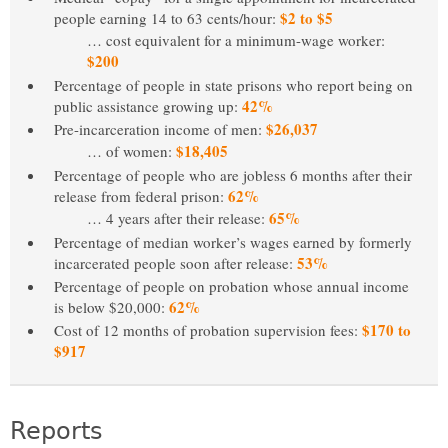
$2 to $5
people earning 14 to 63 cents/hour:
… cost equivalent for a minimum-wage worker:
$200
Percentage of people in state prisons who report being on
42%
public assistance growing up:
$26,037
Pre-incarceration income of men:
$18,405
… of women:
Percentage of people who are jobless 6 months after their
62%
release from federal prison:
65%
… 4 years after their release:
Percentage of median worker’s wages earned by formerly
53%
incarcerated people soon after release:
Percentage of people on probation whose annual income
62%
is below $20,000:
$170 to
Cost of 12 months of probation supervision fees:
$917
Reports