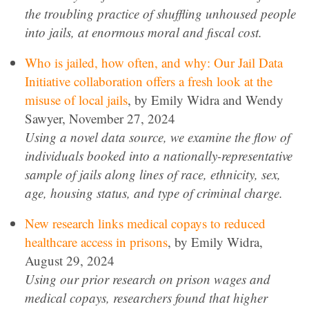
the troubling practice of shuffling unhoused people
into jails, at enormous moral and fiscal cost.
Who is jailed, how often, and why: Our Jail Data
Initiative collaboration offers a fresh look at the
misuse of local jails
, by Emily Widra and Wendy
Sawyer, November 27, 2024
Using a novel data source, we examine the flow of
individuals booked into a nationally-representative
sample of jails along lines of race, ethnicity, sex,
age, housing status, and type of criminal charge.
New research links medical copays to reduced
healthcare access in prisons
, by Emily Widra,
August 29, 2024
Using our prior research on prison wages and
medical copays, researchers found that higher