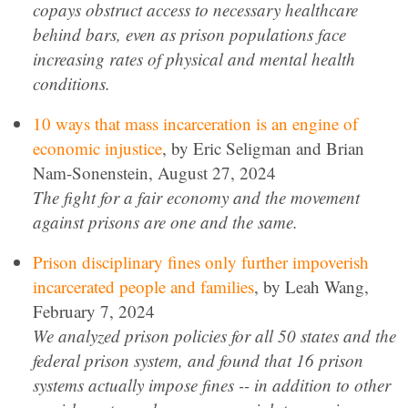
copays obstruct access to necessary healthcare
behind bars, even as prison populations face
increasing rates of physical and mental health
conditions.
10 ways that mass incarceration is an engine of
economic injustice
, by Eric Seligman and Brian
Nam-Sonenstein, August 27, 2024
The fight for a fair economy and the movement
against prisons are one and the same.
Prison disciplinary fines only further impoverish
incarcerated people and families
, by Leah Wang,
February 7, 2024
We analyzed prison policies for all 50 states and the
federal prison system, and found that 16 prison
systems actually impose fines -- in addition to other