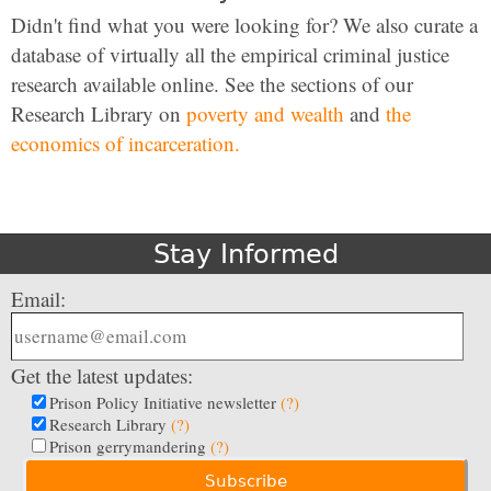
Didn't find what you were looking for? We also curate a
database of virtually all the empirical criminal justice
research available online. See the sections of our
Research Library on
poverty and wealth
and
the
economics of incarceration.
Stay Informed
Email:
Get the latest updates:
Prison Policy Initiative newsletter
(?)
Research Library
(?)
Prison gerrymandering
(?)