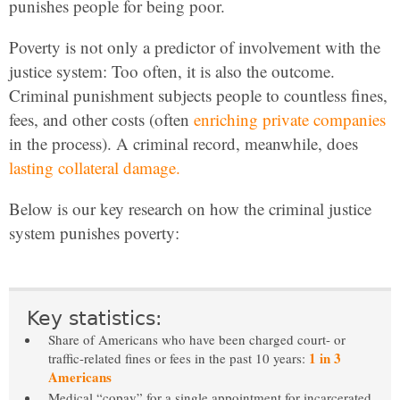
punishes people for being poor.
Poverty is not only a predictor of involvement with the
justice system: Too often, it is also the outcome.
Criminal punishment subjects people to countless fines,
fees, and other costs (often
enriching private companies
in the process). A criminal record, meanwhile, does
lasting collateral damage.
Below is our key research on how the criminal justice
system punishes poverty:
Key statistics:
Share of Americans who have been charged court- or
1 in 3
traffic-related fines or fees in the past 10 years:
Americans
Medical “copay” for a single appointment for incarcerated