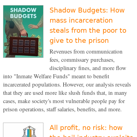
Shadow Budgets: How
mass incarceration
steals from the poor to
give to the prison
Revenues from communication
fees, commissary purchases,
disciplinary fines, and more flow
into "Inmate Welfare Funds" meant to benefit
incarcerated populations. However, our analysis reveals
that they are used more like slush funds that, in many
cases, make society's most vulnerable people pay for
prison operations, staff salaries, benefits, and more.
All profit, no risk: how