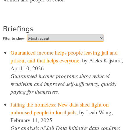
Briefings
Filter to show:
Guaranteed income helps people leaving jail and
prison, and that helps everyone
, by Aleks Kajstura,
April 10, 2026
Guaranteed income programs show reduced
recidivism and improved self-sufficiency, quickly
paying for themselves.
Jailing the homeless: New data shed light on
unhoused people in local jails
, by Leah Wang,
February 11, 2025
Our analysis of Jail Data Initiative data confirms