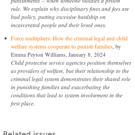
punishments -- when someone violates a prison
rule. We explain why disciplinary fines and fees are
bad policy, putting excessive hardship on
incarcerated people and their loved ones.
Force multipliers: How the criminal legal and child
welfare systems cooperate to punish families
, by
Emma Peyton Williams, January 8, 2024
Child protective service agencies position themselves
as providers of welfare, but their relationship to the
criminal legal system demonstrates their shared role
in punishing families and exacerbating the
conditions that lead to system involvement in the
first place.
Related issues