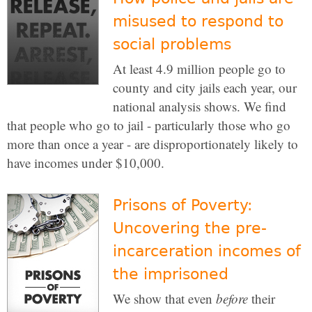
misused to respond to
social problems
At least 4.9 million people go to
county and city jails each year, our
national analysis shows. We find
that people who go to jail - particularly those who go
more than once a year - are disproportionately likely to
have incomes under $10,000.
Prisons of Poverty:
Uncovering the pre-
incarceration incomes of
the imprisoned
We show that even
before
their