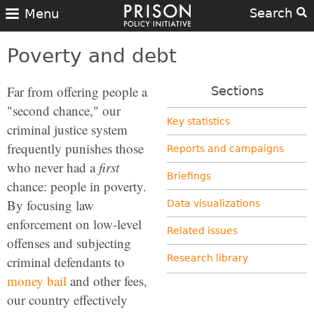
Search
Menu
Poverty and debt
Far from offering people a
Sections
"second chance," our
Key statistics
criminal justice system
frequently punishes those
Reports and campaigns
who never had a
first
Briefings
chance: people in poverty.
By focusing law
Data visualizations
enforcement on low-level
Related issues
offenses and subjecting
Research library
criminal defendants to
money bail
and other fees,
our country effectively