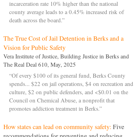
incarceration rate 10% higher than the national
county average leads to a 0.45% increased risk of
death across the board.”
The True Cost of Jail Detention in Berks and a
Vision for Public Safety
Vera Institute of Justice, Building Justice in Berks and
The Real Deal 610, May, 2025
“Of every $100 of its general fund, Berks County
spends... $22 on jail operations, $4 on recreation and
culture, $2 on public defenders, and <$0.01 on the
Council on Chemical Abuse, a nonprofit that
promotes addiction treatment in Berks.”
How states can lead on community safety:
Five
recommendations for preventing and reducing