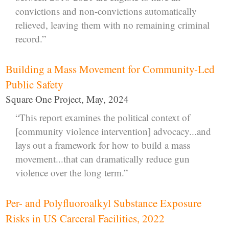
convictions and non-convictions automatically
relieved, leaving them with no remaining criminal
record.”
Building a Mass Movement for Community-Led
Public Safety
Square One Project, May, 2024
“This report examines the political context of
[community violence intervention] advocacy...and
lays out a framework for how to build a mass
movement...that can dramatically reduce gun
violence over the long term.”
Per- and Polyfluoroalkyl Substance Exposure
Risks in US Carceral Facilities, 2022