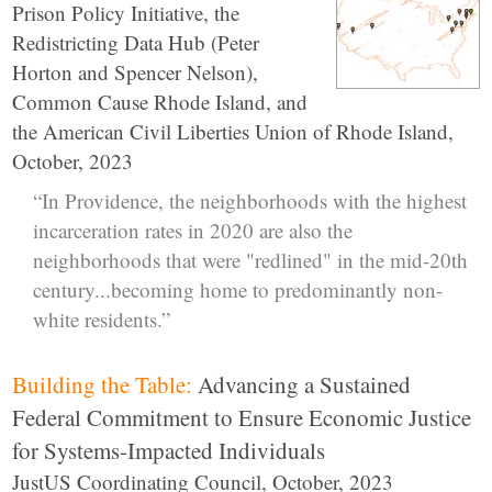
Prison Policy Initiative, the
Redistricting Data Hub (Peter
Horton and Spencer Nelson),
Common Cause Rhode Island, and
the American Civil Liberties Union of Rhode Island,
October, 2023
“In Providence, the neighborhoods with the highest
incarceration rates in 2020 are also the
neighborhoods that were "redlined" in the mid-20th
century...becoming home to predominantly non-
white residents.”
Building the Table:
Advancing a Sustained
Federal Commitment to Ensure Economic Justice
for Systems-Impacted Individuals
JustUS Coordinating Council, October, 2023