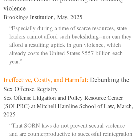
violence
Brookings Institution, May, 2025
“Especially during a time of scarce resources, state
leaders cannot afford such backsliding--nor can they
afford a resulting uptick in gun violence, which
already costs the United States $557 billion each
year.”
Ineffective, Costly, and Harmful:
Debunking the
Sex Offense Registry
Sex Offense Litigation and Policy Resource Center
(SOLPRC) at Mitchell Hamline School of Law, March,
2025
“That SORN laws do not prevent sexual violence
and are counterproductive to successful reintegration