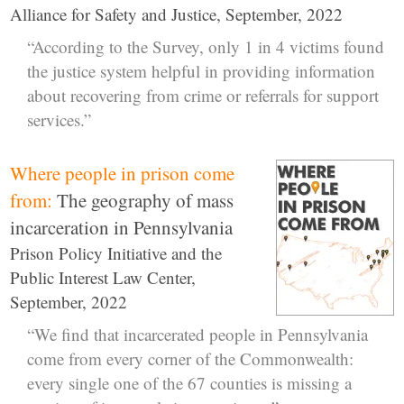
Alliance for Safety and Justice, September, 2022
“According to the Survey, only 1 in 4 victims found
the justice system helpful in providing information
about recovering from crime or referrals for support
services.”
Where people in prison come
from:
The geography of mass
incarceration in Pennsylvania
Prison Policy Initiative and the
Public Interest Law Center,
September, 2022
“We find that incarcerated people in Pennsylvania
come from every corner of the Commonwealth:
every single one of the 67 counties is missing a