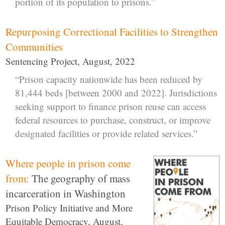
portion of its population to prisons.”
Repurposing Correctional Facilities to Strengthen
Communities
Sentencing Project, August, 2022
“Prison capacity nationwide has been reduced by
81,444 beds [between 2000 and 2022]. Jurisdictions
seeking support to finance prison reuse can access
federal resources to purchase, construct, or improve
designated facilities or provide related services.”
Where people in prison come
from:
The geography of mass
incarceration in Washington
Prison Policy Initiative and More
Equitable Democracy, August,