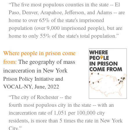
“The five most populous counties in the state -- El
Paso, Denver, Arapahoe, Jefferson, and Adams -- are
home to over 65% of the state's imprisoned
population (over 9,000 imprisoned people), but are
home to only 55% of the state's total population.”
Where people in prison come
from:
The geography of mass
incarceration in New York
Prison Policy Initiative and
VOCAL-NY, June, 2022
“The city of Rochester -- the
fourth most populous city in the state -- with an
incarceration rate of 1,051 per 100,000 city
residents, is more than 5 times the rate in New York
City.”