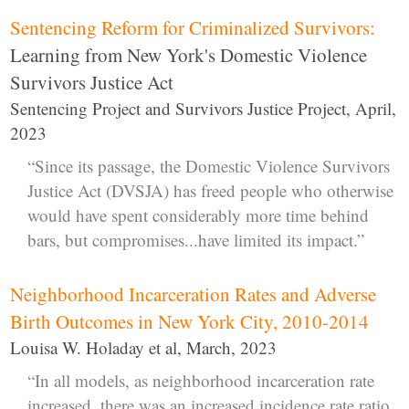
Sentencing Reform for Criminalized Survivors:
Learning from New York's Domestic Violence
Survivors Justice Act
Sentencing Project and Survivors Justice Project, April,
2023
“Since its passage, the Domestic Violence Survivors
Justice Act (DVSJA) has freed people who otherwise
would have spent considerably more time behind
bars, but compromises...have limited its impact.”
Neighborhood Incarceration Rates and Adverse
Birth Outcomes in New York City, 2010-2014
Louisa W. Holaday et al, March, 2023
“In all models, as neighborhood incarceration rate
increased, there was an increased incidence rate ratio