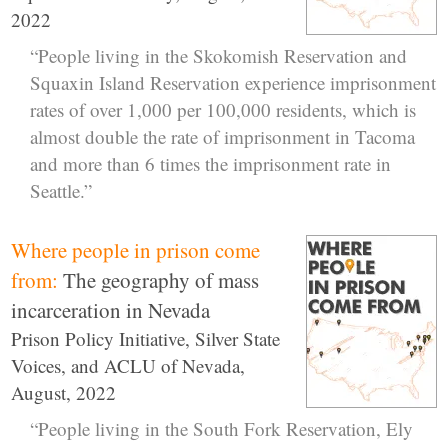
2022
“People living in the Skokomish Reservation and
Squaxin Island Reservation experience imprisonment
rates of over 1,000 per 100,000 residents, which is
almost double the rate of imprisonment in Tacoma
and more than 6 times the imprisonment rate in
Seattle.”
Where people in prison come
from:
The geography of mass
incarceration in Nevada
Prison Policy Initiative, Silver State
Voices, and ACLU of Nevada,
August, 2022
“People living in the South Fork Reservation, Ely