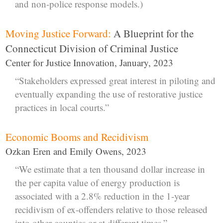
and non-police response models.)
Moving Justice Forward:
A Blueprint for the
Connecticut Division of Criminal Justice
Center for Justice Innovation, January, 2023
“Stakeholders expressed great interest in piloting and
eventually expanding the use of restorative justice
practices in local courts.”
Economic Booms and Recidivism
Ozkan Eren and Emily Owens, 2023
“We estimate that a ten thousand dollar increase in
the per capita value of energy production is
associated with a 2.8% reduction in the 1-year
recidivism of ex-offenders relative to those released
into other counties or at different times.”