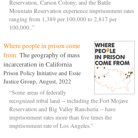
Reservation, Carson Colony, and the Battle
Mountain Reservation experience imprisonment rates
ranging from 1,389 per 100,000 to 2,817 per
100,000..”
Where people in prison come
from:
The geography of mass
incarceration in California
Prison Policy Initiative and Essie
Justice Group, August, 2022
“Some areas of federally
recognized tribal land -- including the Fort Mojave
Reservation and Big Valley Rancheria -- have
imprisonment rates more than five times the
imprisonment rate of Los Angeles.”