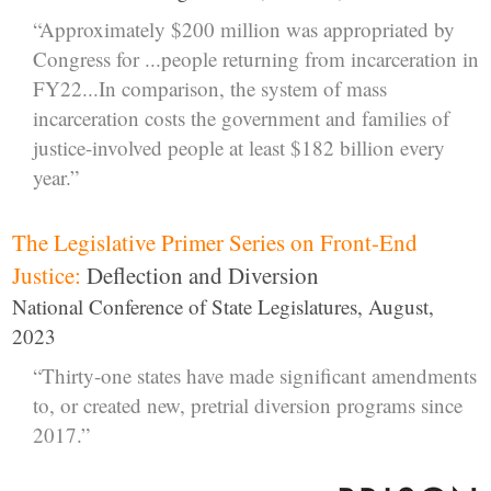
“Approximately $200 million was appropriated by
Congress for ...people returning from incarceration in
FY22...In comparison, the system of mass
incarceration costs the government and families of
justice-involved people at least $182 billion every
year.”
The Legislative Primer Series on Front-End
Justice:
Deflection and Diversion
National Conference of State Legislatures, August,
2023
“Thirty-one states have made significant amendments
to, or created new, pretrial diversion programs since
2017.”