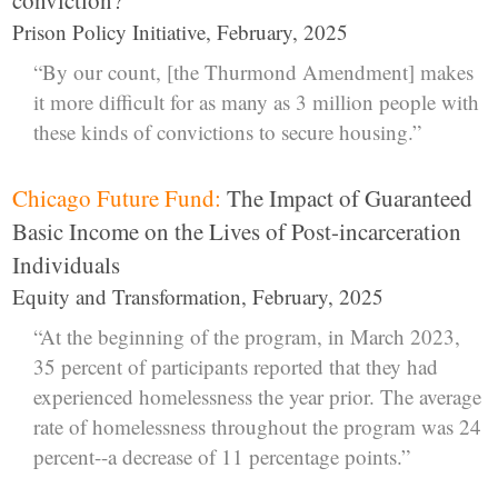
Prison Policy Initiative, February, 2025
“By our count, [the Thurmond Amendment] makes
it more difficult for as many as 3 million people with
these kinds of convictions to secure housing.”
Chicago Future Fund:
The Impact of Guaranteed
Basic Income on the Lives of Post-incarceration
Individuals
Equity and Transformation, February, 2025
“At the beginning of the program, in March 2023,
35 percent of participants reported that they had
experienced homelessness the year prior. The average
rate of homelessness throughout the program was 24
percent--a decrease of 11 percentage points.”