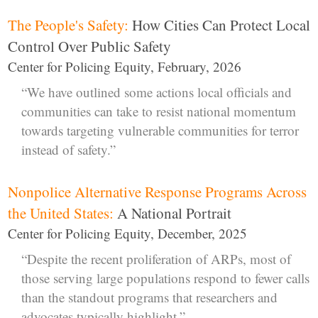
The People's Safety:
How Cities Can Protect Local
Control Over Public Safety
Center for Policing Equity, February, 2026
“We have outlined some actions local officials and
communities can take to resist national momentum
towards targeting vulnerable communities for terror
instead of safety.”
Nonpolice Alternative Response Programs Across
the United States:
A National Portrait
Center for Policing Equity, December, 2025
“Despite the recent proliferation of ARPs, most of
those serving large populations respond to fewer calls
than the standout programs that researchers and
advocates typically highlight.”