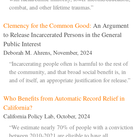
combat, and other lifetime traumas.”
Clemency for the Common Good:
An Argument
to Release Incarcerated Persons in the General
Public Interest
Deborah M. Ahrens, November, 2024
“Incarcerating people often is harmful to the rest of
the community, and that broad social benefit is, in
and of itself, an appropriate justification for release.”
Who Benefits from Automatic Record Relief in
California?
California Policy Lab, October, 2024
“We estimate nearly 70% of people with a conviction
between 2010-2021 are eligible to have all