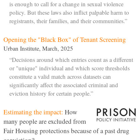
is enough to call for a change in sexual violence
policy. But these laws also inflict palpable harm to
registrants, their families, and their communities.”
Opening the "Black Box" of Tenant Screening
Urban Institute, March, 2025
“Decisions around which entries count as a different
or "unique" individual and which score thresholds
constitute a valid match across datasets can
significantly affect the associated criminal and
eviction history for certain people.”
Estimating the impact:
How
many people are excluded from
Fair Housing protections because of a past drug
conviction?