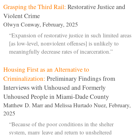
Grasping the Third Rail:
Restorative Justice and
Violent Crime
Olwyn Conway, February, 2025
“Expansion of restorative justice in such limited areas
[as low-level, nonviolent offenses] is unlikely to
meaningfully decrease rates of incarceration.”
Housing First as an Alternative to
Criminalization:
Preliminary Findings from
Interviews with Unhoused and Formerly
Unhoused People in Miami-Dade County
Matthew D. Marr and Melissa Hurtado Nuez, February,
2025
“Because of the poor conditions in the shelter
system, many leave and return to unsheltered