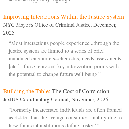
Improving Interactions Within the Justice System
NYC Mayor's Office of Criminal Justice, December,
2025
“Most interactions people experience...through the
justice system are limited to a series of brief
mandated encounters--check-ins, needs assessments,
[etc.]...these represent key intervention points with
the potential to change future well-being.”
Building the Table:
The Cost of Conviction
JustUS Coordinating Council, November, 2025
“Formerly incarcerated individuals are often framed
as riskier than the average consumer...mainly due to
how financial institutions define "risky."”