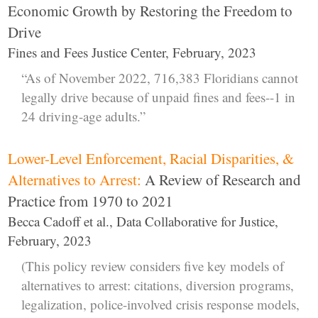
Economic Growth by Restoring the Freedom to
Drive
Fines and Fees Justice Center, February, 2023
“As of November 2022, 716,383 Floridians cannot
legally drive because of unpaid fines and fees--1 in
24 driving-age adults.”
Lower-Level Enforcement, Racial Disparities, &
Alternatives to Arrest:
A Review of Research and
Practice from 1970 to 2021
Becca Cadoff et al., Data Collaborative for Justice,
February, 2023
(This policy review considers five key models of
alternatives to arrest: citations, diversion programs,
legalization, police-involved crisis response models,