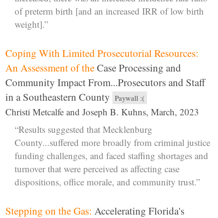
of preterm birth [and an increased IRR of low birth
weight].”
Coping With Limited Prosecutorial Resources:
An Assessment of the
Case Processing and
Community Impact From...Prosecutors and Staff
in a Southeastern County
Paywall :(
Christi Metcalfe and Joseph B. Kuhns, March, 2023
“Results suggested that Mecklenburg
County...suffered more broadly from criminal justice
funding challenges, and faced staffing shortages and
turnover that were perceived as affecting case
dispositions, office morale, and community trust.”
Stepping on the Gas:
Accelerating Florida's