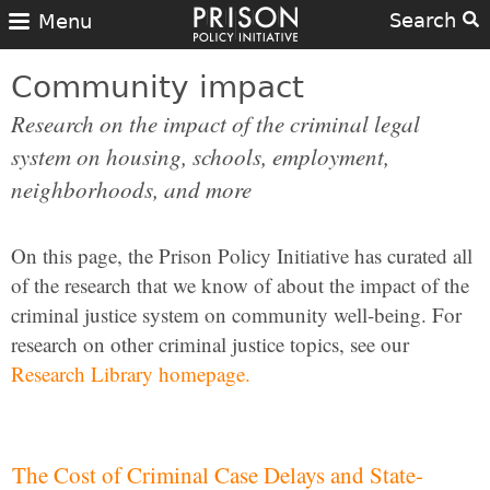
Search
Menu
Community impact
Research on the impact of the criminal legal
system on housing, schools, employment,
neighborhoods, and more
On this page, the Prison Policy Initiative has curated all
of the research that we know of about the impact of the
criminal justice system on community well-being. For
research on other criminal justice topics, see our
Research Library homepage.
The Cost of Criminal Case Delays and State-