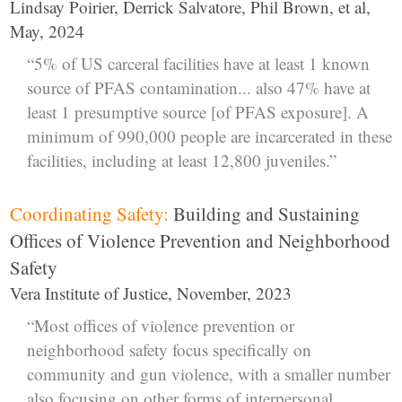
Lindsay Poirier, Derrick Salvatore, Phil Brown, et al,
May, 2024
“5% of US carceral facilities have at least 1 known
source of PFAS contamination... also 47% have at
least 1 presumptive source [of PFAS exposure]. A
minimum of 990,000 people are incarcerated in these
facilities, including at least 12,800 juveniles.”
Coordinating Safety:
Building and Sustaining
Offices of Violence Prevention and Neighborhood
Safety
Vera Institute of Justice, November, 2023
“Most offices of violence prevention or
neighborhood safety focus specifically on
community and gun violence, with a smaller number
also focusing on other forms of interpersonal