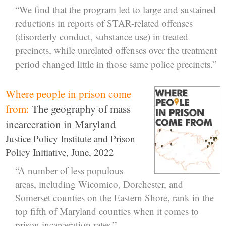
“We find that the program led to large and sustained
reductions in reports of STAR-related offenses
(disorderly conduct, substance use) in treated
precincts, while unrelated offenses over the treatment
period changed little in those same police precincts.”
Where people in prison come
from:
The geography of mass
incarceration in Maryland
Justice Policy Institute and Prison
Policy Initiative, June, 2022
“A number of less populous
areas, including Wicomico, Dorchester, and
Somerset counties on the Eastern Shore, rank in the
top fifth of Maryland counties when it comes to
prison incarceration rates.”