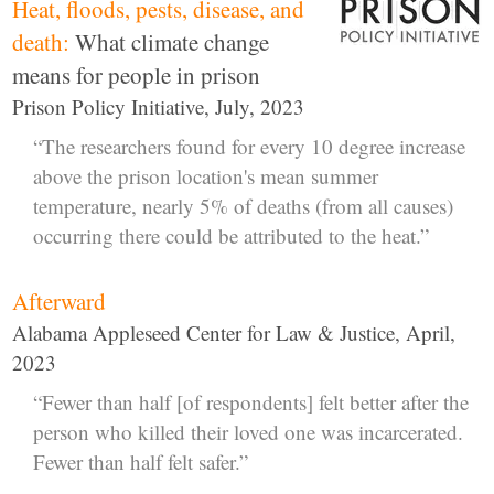
Heat, floods, pests, disease, and
death:
What climate change
means for people in prison
Prison Policy Initiative, July, 2023
“The researchers found for every 10 degree increase
above the prison location's mean summer
temperature, nearly 5% of deaths (from all causes)
occurring there could be attributed to the heat.”
Afterward
Alabama Appleseed Center for Law & Justice, April,
2023
“Fewer than half [of respondents] felt better after the
person who killed their loved one was incarcerated.
Fewer than half felt safer.”