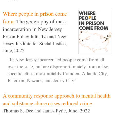
Where people in prison come
from:
The geography of mass
incarceration in New Jersey
Prison Policy Initiative and New
Jersey Institute for Social Justice,
June, 2022
“In New Jersey incarcerated people come from all
over the state, but are disproportionately from a few
specific cities, most notably Camden, Atlantic City,
Paterson, Newark, and Jersey City.”
A community response approach to mental health
and substance abuse crises reduced crime
Thomas S. Dee and James Pyne, June, 2022