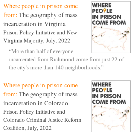
Where people in prison come
from:
The geography of mass
incarceration in Virginia
Prison Policy Initiative and New
Virginia Majority, July, 2022
“More than half of everyone
incarcerated from Richmond come from just 22 of
the city's more than 140 neighborhoods.”
Where people in prison come
from:
The geography of mass
incarceration in Colorado
Prison Policy Initiative and
Colorado Criminal Justice Reform
Coalition, July, 2022