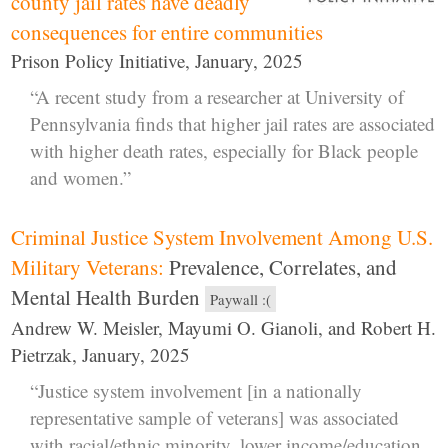
county jail rates have deadly
consequences for entire communities
Prison Policy Initiative, January, 2025
“A recent study from a researcher at University of
Pennsylvania finds that higher jail rates are associated
with higher death rates, especially for Black people
and women.”
Criminal Justice System Involvement Among U.S.
Military Veterans:
Prevalence, Correlates, and
Mental Health Burden
Paywall :(
Andrew W. Meisler, Mayumi O. Gianoli, and Robert H.
Pietrzak, January, 2025
“Justice system involvement [in a nationally
representative sample of veterans] was associated
with racial/ethnic minority, lower income/education,