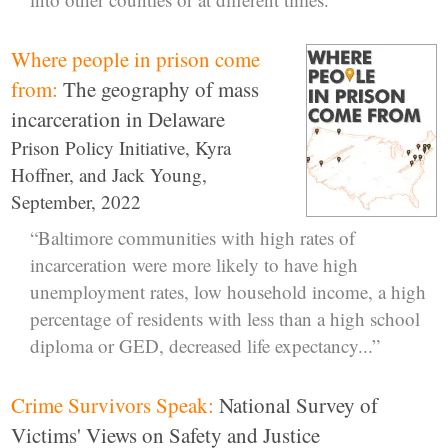
Where people in prison come
from:
The geography of mass
incarceration in Delaware
Prison Policy Initiative, Kyra
Hoffner, and Jack Young,
September, 2022
“Baltimore communities with high rates of
incarceration were more likely to have high
unemployment rates, low household income, a high
percentage of residents with less than a high school
diploma or GED, decreased life expectancy...”
Crime Survivors Speak:
National Survey of
Victims' Views on Safety and Justice