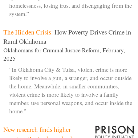
homelessness, losing trust and disengaging from the
system.”
The Hidden Crisis:
How Poverty Drives Crime in
Rural Oklahoma
Oklahomans for Criminal Justice Reform, February,
2025
“In Oklahoma City & Tulsa, violent crime is more
likely to involve a gun, a stranger, and occur outside
the home. Meanwhile, in smaller communities,
violent crime is more likely to involve a family
member, use personal weapons, and occur inside the
home.”
New research finds higher