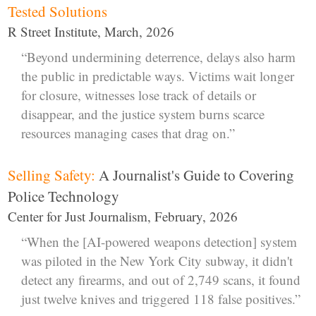
Tested Solutions
R Street Institute, March, 2026
“Beyond undermining deterrence, delays also harm
the public in predictable ways. Victims wait longer
for closure, witnesses lose track of details or
disappear, and the justice system burns scarce
resources managing cases that drag on.”
Selling Safety:
A Journalist's Guide to Covering
Police Technology
Center for Just Journalism, February, 2026
“When the [AI-powered weapons detection] system
was piloted in the New York City subway, it didn't
detect any firearms, and out of 2,749 scans, it found
just twelve knives and triggered 118 false positives.”