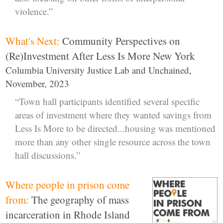
violence.”
What's Next:
Community Perspectives on
(Re)Investment After Less Is More New York
Columbia University Justice Lab and Unchained,
November, 2023
“Town hall participants identified several specific
areas of investment where they wanted savings from
Less Is More to be directed...housing was mentioned
more than any other single resource across the town
hall discussions.”
Where people in prison come
from:
The geography of mass
incarceration in Rhode Island