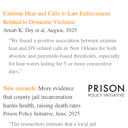
Extreme Heat and Calls to Law Enforcement
Related to Domestic Violence
Arnab K. Dey et al, August, 2025
“We found a positive association between extreme
heat and DV-related calls in New Orleans for both
absolute and percentile-based thresholds, especially
for heat waves lasting for 5 or more consecutive
days.”
New research:
More evidence
that county jail incarceration
harms health, raising death rates
Prison Policy Initiative, June, 2025
“The researchers estimate that a local jail