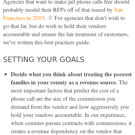
Agencies that want to make jail phone calls free should
probably model their RFPs off of that issued by
San
Francisco in 2019
.
For agencies that don’t wish to
go that far, but do wish to hold their vendors
accountable and ensure the fair treatment of customers,
we’ve written this best practices guide.
SETTING YOUR GOALS
Decide what you think about treating the poorest
families in your county as a revenue source.
The
most important factors that predict the cost of a
phone call are the size of the commission you
demand from the vendor and how aggressively you
hold your vendors accountable. In our experience,
when counties pursue contracts with commissions, it
creates a revenue dependency on the vendor that