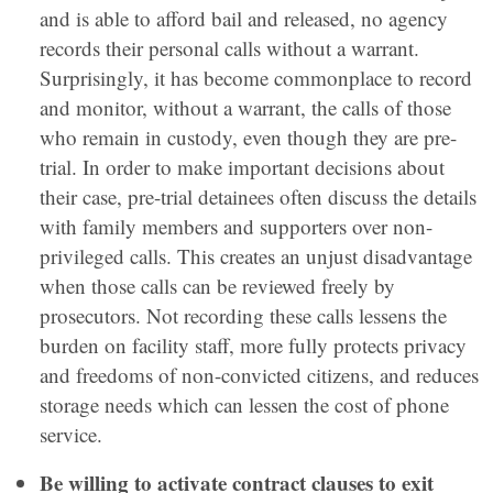
and is able to afford bail and released, no agency
records their personal calls without a warrant.
Surprisingly, it has become commonplace to record
and monitor, without a warrant, the calls of those
who remain in custody, even though they are pre-
trial. In order to make important decisions about
their case, pre-trial detainees often discuss the details
with family members and supporters over non-
privileged calls. This creates an unjust disadvantage
when those calls can be reviewed freely by
prosecutors. Not recording these calls lessens the
burden on facility staff, more fully protects privacy
and freedoms of non-convicted citizens, and reduces
storage needs which can lessen the cost of phone
service.
Be willing to activate contract clauses to exit