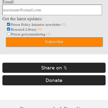
Email:
Get the latest updates:
Prison Policy Initiative newsletter
(?)
Research Library
(?)
Prison gerrymandering
(?)
Share on 𝕏
Donate