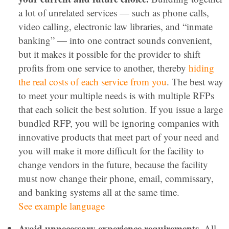
a lot of unrelated services — such as phone calls,
video calling, electronic law libraries, and “inmate
banking” — into one contract sounds convenient,
but it makes it possible for the provider to shift
profits from one service to another, thereby
hiding
the real costs of each service from you
. The best way
to meet your multiple needs is with multiple RFPs
that each solicit the best solution. If you issue a large
bundled RFP, you will be ignoring companies with
innovative products that meet part of your need and
you will make it more difficult for the facility to
change vendors in the future, because the facility
must now change their phone, email, commissary,
and banking systems all at the same time.
See example language
Avoid unnecessary experience requirements.
All