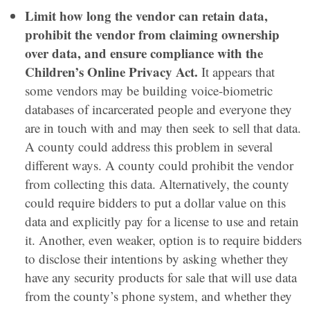
Limit how long the vendor can retain data,
prohibit the vendor from claiming ownership
over data, and ensure compliance with the
Children’s Online Privacy Act.
It appears that
some vendors may be building voice-biometric
databases of incarcerated people and everyone they
are in touch with and may then seek to sell that data.
A county could address this problem in several
different ways. A county could prohibit the vendor
from collecting this data. Alternatively, the county
could require bidders to put a dollar value on this
data and explicitly pay for a license to use and retain
it. Another, even weaker, option is to require bidders
to disclose their intentions by asking whether they
have any security products for sale that will use data
from the county’s phone system, and whether they