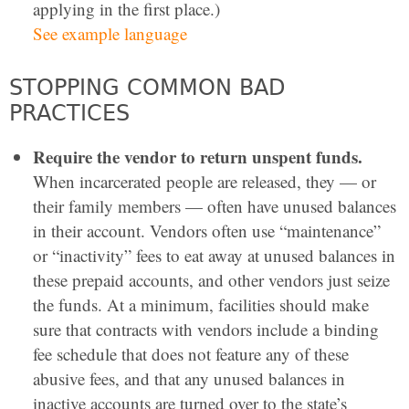
applying in the first place.)
See example language
STOPPING COMMON BAD
PRACTICES
Require the vendor to return unspent funds.
When incarcerated people are released, they — or
their family members — often have unused balances
in their account. Vendors often use “maintenance”
or “inactivity” fees to eat away at unused balances in
these prepaid accounts, and other vendors just seize
the funds. At a minimum, facilities should make
sure that contracts with vendors include a binding
fee schedule that does not feature any of these
abusive fees, and that any unused balances in
inactive accounts are turned over to the state’s