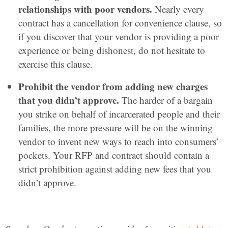
relationships with poor vendors.
Nearly every
contract has a cancellation for convenience clause, so
if you discover that your vendor is providing a poor
experience or being dishonest, do not hesitate to
exercise this clause.
Prohibit the vendor from adding new charges
that you didn’t approve.
The harder of a bargain
you strike on behalf of incarcerated people and their
families, the more pressure will be on the winning
vendor to invent new ways to reach into consumers’
pockets. Your RFP and contract should contain a
strict prohibition against adding new fees that you
didn’t approve.