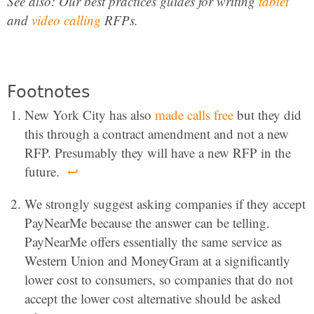
See also: Our best practices guides for writing
tablet
and
video calling
RFPs.
Footnotes
New York City has also
made calls free
but they did
this through a contract amendment and not a new
RFP. Presumably they will have a new RFP in the
future.
↩
We strongly suggest asking companies if they accept
PayNearMe because the answer can be telling.
PayNearMe offers essentially the same service as
Western Union and MoneyGram at a significantly
lower cost to consumers, so companies that do not
accept the lower cost alternative should be asked