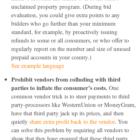
unclaimed property program. (During bid
evaluation, you could give extra points to any
bidders who go further than your minimum
standard, for example, by proactively issuing
refunds to some or all consumers, or who offer to
regularly report on the number and size of unused
prepaid accounts in your county.)
See example language
Prohibit vendors from colluding with third
parties to inflate the consumer’s costs.
One
common vendor trick is to steer payments to third
party-processors like WesternUnion or MoneyGram,
have that third party jack up its prices, and then
quietly
share extra profit back to the vendor
. You
can solve this problem by requiring all vendors to
show that they have ensured that these third party