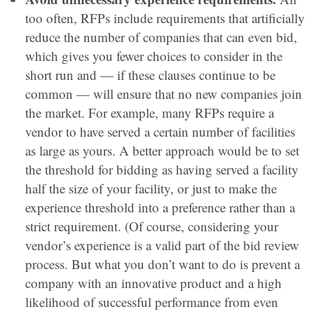
too often, RFPs include requirements that artificially
reduce the number of companies that can even bid,
which gives you fewer choices to consider in the
short run and — if these clauses continue to be
common — will ensure that no new companies join
the market. For example, many RFPs require a
vendor to have served a certain number of facilities
as large as yours. A better approach would be to set
the threshold for bidding as having served a facility
half the size of your facility, or just to make the
experience threshold into a preference rather than a
strict requirement. (Of course, considering your
vendor’s experience is a valid part of the bid review
process. But what you don’t want to do is prevent a
company with an innovative product and a high
likelihood of successful performance from even