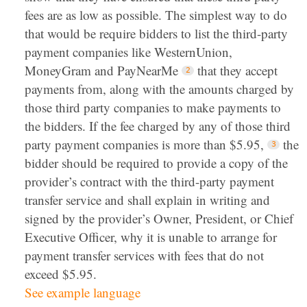
fees are as low as possible. The simplest way to do
that would be require bidders to list the third-party
payment companies like WesternUnion,
MoneyGram and PayNearMe
that they accept
payments from, along with the amounts charged by
those third party companies to make payments to
the bidders. If the fee charged by any of those third
party payment companies is more than $5.95,
the
bidder should be required to provide a copy of the
provider’s contract with the third-party payment
transfer service and shall explain in writing and
signed by the provider’s Owner, President, or Chief
Executive Officer, why it is unable to arrange for
payment transfer services with fees that do not
exceed $5.95.
See example language