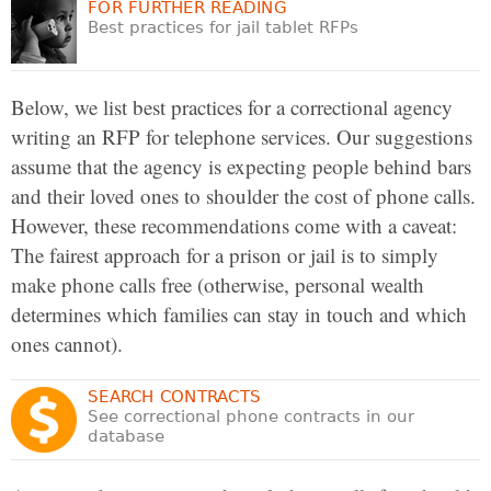
FOR FURTHER READING
Best practices for jail tablet RFPs
Below, we list best practices for a correctional agency
writing an RFP for telephone services. Our suggestions
assume that the agency is expecting people behind bars
and their loved ones to shoulder the cost of phone calls.
However, these recommendations come with a caveat:
The fairest approach for a prison or jail is to simply
make phone calls free (otherwise, personal wealth
determines which families can stay in touch and which
ones cannot).
SEARCH CONTRACTS
See correctional phone contracts in our
database