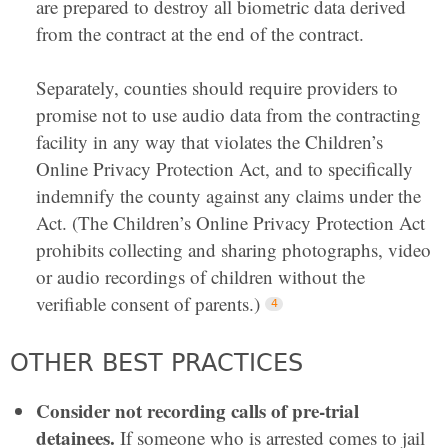
are prepared to destroy all biometric data derived
from the contract at the end of the contract.
Separately, counties should require providers to
promise not to use audio data from the contracting
facility in any way that violates the Children’s
Online Privacy Protection Act, and to specifically
indemnify the county against any claims under the
Act. (The Children’s Online Privacy Protection Act
prohibits collecting and sharing photographs, video
or audio recordings of children without the
verifiable consent of parents.)
OTHER BEST PRACTICES
Consider not recording calls of pre-trial
detainees.
If someone who is arrested comes to jail