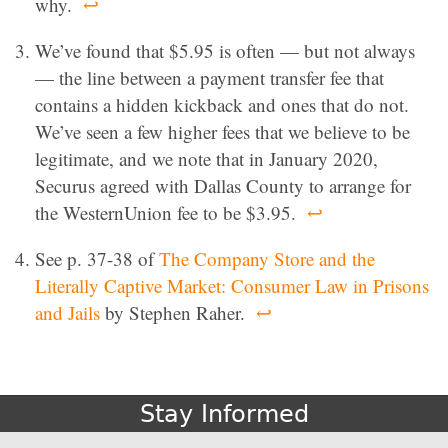
why.
↩
We’ve found that $5.95 is often — but not always
— the line between a payment transfer fee that
contains a hidden kickback and ones that do not.
We’ve seen a few higher fees that we believe to be
legitimate, and we note that in January 2020,
Securus agreed with Dallas County to arrange for
the WesternUnion fee to be $3.95.
↩
See p. 37-38 of
The Company Store and the
Literally Captive Market: Consumer Law in Prisons
and Jails
by Stephen Raher.
↩
Stay Informed