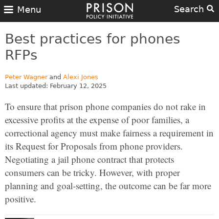
Search
Menu
Best practices for phones
RFPs
Peter Wagner
and
Alexi Jones
Last updated: February 12, 2025
To ensure that prison phone companies do not rake in
excessive profits at the expense of poor families, a
correctional agency must make fairness a requirement in
its Request for Proposals from phone providers.
Negotiating a jail phone contract that protects
consumers can be tricky. However, with proper
planning and goal-setting, the outcome can be far more
positive.