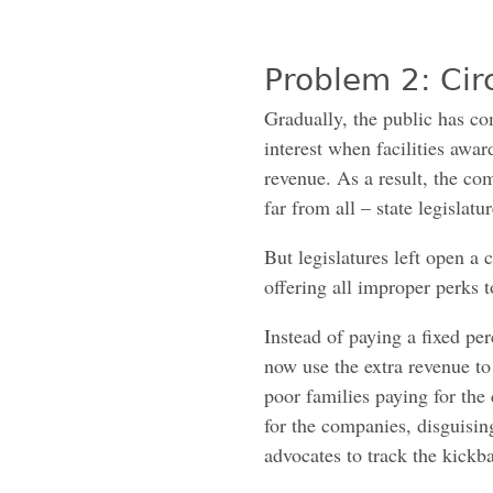
Problem 2: Ci
Gradually, the public has com
interest when facilities awa
revenue. As a result, the co
far from all – state legislat
But legislatures left open a 
offering all improper perks t
Instead of paying a fixed per
now use the extra revenue to
poor families paying for the
for the companies, disguisin
advocates to track the kickb