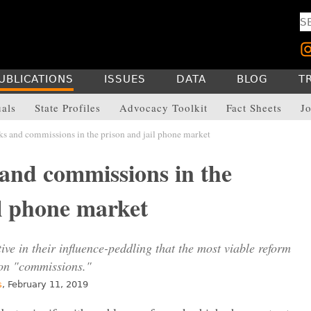
UBLICATIONS
ISSUES
DATA
BLOG
T
uals
State Profiles
Advocacy Toolkit
Fact Sheets
Jo
s and commissions in the prison and jail phone market
and commissions in the
il phone market
ive in their influence-peddling that the most viable reform
 on "commissions."
s
, February 11, 2019