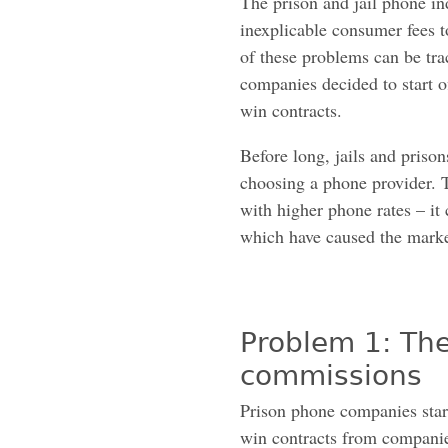
The prison and jail phone in
inexplicable consumer fees 
of these problems can be tra
companies decided to start of
win contracts.
Before long, jails and priso
choosing a phone provider. T
with higher phone rates – it
which have caused the market
Problem 1: The
commissions
Prison phone companies start
win contracts from companies