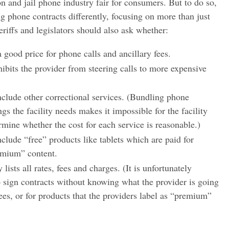
n and jail phone industry fair for consumers. But to do so,
ing phone contracts differently, focusing on more than just
iffs and legislators should also ask whether:
 good price for phone calls and ancillary fees.
ibits the provider from steering calls to more expensive
nclude other correctional services. (Bundling phone
ngs the facility needs makes it impossible for the facility
rmine whether the cost for each service is reasonable.)
clude “free” products like tablets which are paid for
emium” content.
 lists all rates, fees and charges. (It is unfortunately
o sign contracts without knowing what the provider is going
fees, or for products that the providers label as “premium”