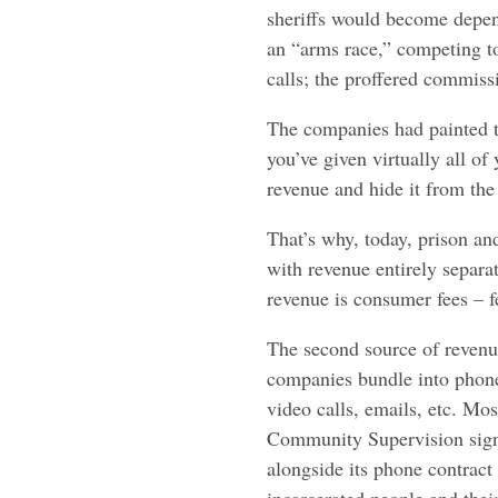
sheriffs would become depen
an “arms race,” competing t
calls; the proffered commis
The companies had painted t
you’ve given virtually all o
revenue and hide it from the
That’s why, today, prison an
with revenue entirely separa
revenue is consumer fees – f
The second source of revenue 
companies bundle into phone
video calls, emails, etc. Mo
Community Supervision signe
alongside its phone contract 
incarcerated people and thei