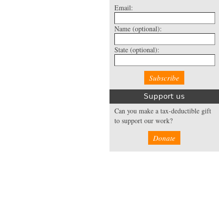
Email:
Name
(optional):
State
(optional):
Support us
Can you make a tax-deductible gift
to support our work?
Donate