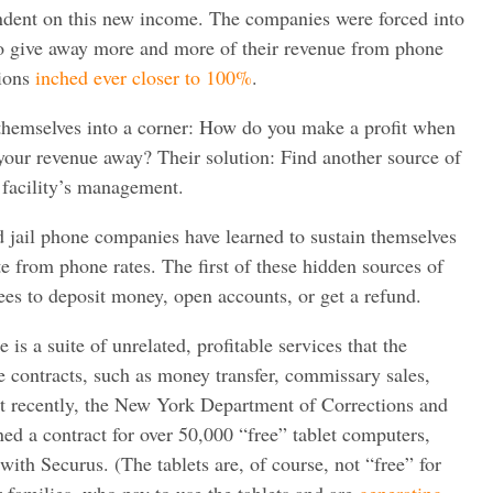
dent on this new income. The companies were forced into
o give away more and more of their revenue from phone
sions
inched ever closer to 100%
.
hemselves into a corner: How do you make a profit when
f your revenue away? Their solution: Find another source of
 facility’s management.
d jail phone companies have learned to sustain themselves
te from phone rates. The first of these hidden sources of
ees to deposit money, open accounts, or get a refund.
is a suite of unrelated, profitable services that the
 contracts, such as money transfer, commissary sales,
st recently, the New York Department of Corrections and
d a contract for over 50,000 “free” tablet computers,
with Securus. (The tablets are, of course, not “free” for
r families, who pay to use the tablets and are
generating