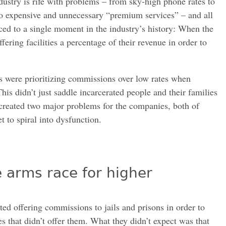
dustry is rife with problems – from sky-high phone rates to
to expensive and unnecessary “premium services” – and all
ced to a single moment in the industry’s history: When the
fering facilities a percentage of their revenue in order to
ns were prioritizing commissions over low rates when
his didn’t just saddle incarcerated people and their families
 created two major problems for the companies, both of
 to spiral into dysfunction.
 arms race for higher
ed offering commissions to jails and prisons in order to
 that didn’t offer them. What they didn’t expect was that