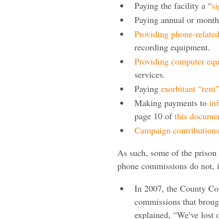
Paying the facility a “
s
Paying annual or month
Providing phone-relate
recording equipment.
Providing computer eq
services.
Paying
exorbitant “rent
Making payments to
in
page 10 of
this docume
Campaign contribution
As such, some of the prison 
phone commissions do not, in
In 2007, the County Co
commissions that brough
explained, “We’ve lost 