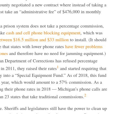
county negotiated a new contract where instead of taking a
st take an “administrative fee” of $476,000 in monthly
nia prison system does not take a percentage commission,
take
cash and cell phone blocking equipment
, which was
etween $16.5 million and $33 million
to install. (It should
e that states with lower phone rates
have fewer problems
hones
and therefore have no need for jamming equipment.)
an Department of Corrections has refused percentage
1
n 2011, they raised their rates
and started requiring that
y into a “Special Equipment Fund.” As of 2018, this fund
er year, which would amount to a 57% commission. As a
ng their phone rates in 2018 — Michigan’s phone calls are
2
n 23 states that take traditional commissions.
e. Sheriffs and legislatures still have the power to clean up