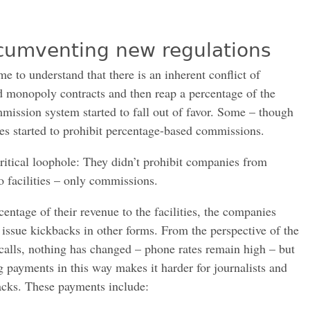
rcumventing new regulations
e to understand that there is an inherent conflict of
rd monopoly contracts and then reap a percentage of the
mmission system started to fall out of favor. Some – though
ures started to prohibit percentage-based commissions.
critical loophole: They didn’t prohibit companies from
o facilities – only commissions.
centage of their revenue to the facilities, the companies
 issue kickbacks in other forms. From the perspective of the
 calls, nothing has changed – phone rates remain high – but
g payments in this way makes it harder for journalists and
acks. These payments include: