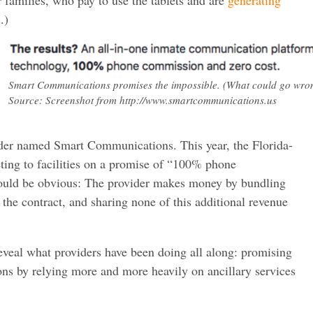
s
.)
Smart Communications promises the impossible. (What could go wro
Source: Screenshot from http://www.smartcommunications.us
der named Smart Communications. This year, the Florida-
ng to facilities on a promise of “100% phone
ould be obvious: The provider makes money by bundling
o the contract, and sharing none of this additional revenue
eveal what providers have been doing all along: promising
ns by relying more and more heavily on ancillary services