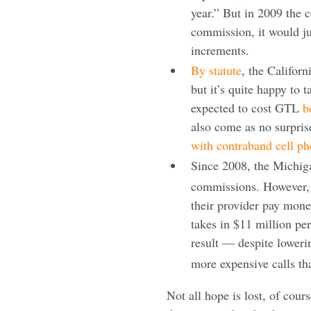
year.” But in 2009 the 
commission, it would ju
increments.
By statute
, the Califor
but it’s quite happy to 
expected to cost GTL
b
also come as no surpris
with contraband cell p
Since 2008, the Michig
commissions. However, i
their provider pay mone
takes in $11 million p
result — despite loweri
more expensive calls tha
Not all hope is lost, of cours