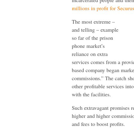
millions in profit for Securu
The most extreme –
and telling – example
so far of the prison
phone market’s
reliance on extra
services comes from a provi
based company began marketi
commissions.” The catch sh
other profitable services int
with the facilities.
Such extravagant promises r
higher and higher commissio
and fees to boost profits.