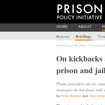
HOME
ABOUT
P
Briefings
Reports
Vis
Home Page
>
Briefings
> On kickback
On kickbacks 
prison and ja
Phone providers are so creat
strategies do not focus only
by
Peter Wagner
and
Alexi Jone