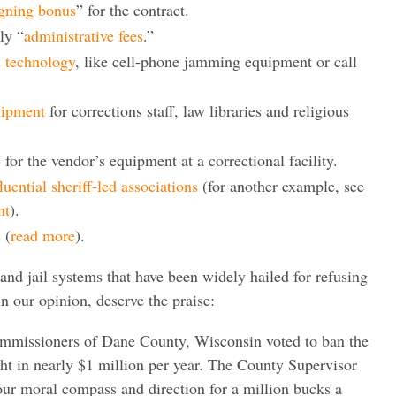
igning bonus
” for the contract.
ly “
administrative fees
.”
d technology
, like cell-phone jamming equipment or call
uipment
for corrections staff, law libraries and religious
”
for the vendor’s equipment at a correctional facility.
fluential sheriff-led associations
(for another example, see
nt
).
s
(
read more
).
and jail systems that have been widely hailed for refusing
 our opinion, deserve the praise:
mmissioners of Dane County, Wisconsin voted to ban the
t in nearly $1 million per year. The County Supervisor
our moral compass and direction for a million bucks a