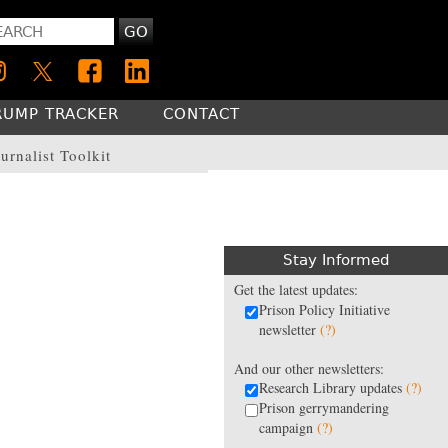
GO
RUMP TRACKER
CONTACT
urnalist Toolkit
Stay Informed
Get the latest updates:
Prison Policy Initiative
newsletter
(?)
And our other newsletters:
Research Library updates
(?)
Prison gerrymandering
campaign
(?)