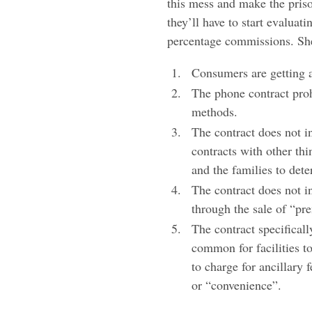
this mess and make the priso
they’ll have to start evaluat
percentage commissions. Sher
Consumers are getting a
The phone contract proh
methods.
The contract does not i
contracts with other thi
and the families to dete
The contract does not in
through the sale of “pr
The contract specifically
common for facilities t
to charge for ancillary 
or “convenience”.