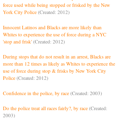
force used while being stopped or frisked by the New
York City Police
(Created: 2012)
Innocent Latinos and Blacks are more likely than
Whites to experience the use of force during a NYC
'stop and frisk'
(Created: 2012)
During stops that do not result in an arrest, Blacks are
more than 12 times as likely as Whites to experience the
use of force during stop & frisks by New York City
Police
(Created: 2012)
Confidence in the police, by race
(Created: 2003)
Do the police treat all races fairly?, by race
(Created:
2003)