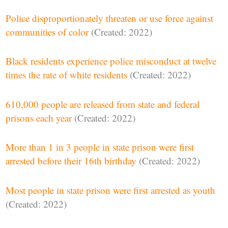
Police disproportionately threaten or use force against
communities of color
(Created: 2022)
Black residents experience police misconduct at twelve
times the rate of white residents
(Created: 2022)
610,000 people are released from state and federal
prisons each year
(Created: 2022)
More than 1 in 3 people in state prison were first
arrested before their 16th birthday
(Created: 2022)
Most people in state prison were first arrested as youth
(Created: 2022)