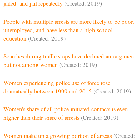
jailed, and jail repeatedly
(Created: 2019)
People with multiple arrests are more likely to be poor,
unemployed, and have less than a high school
education
(Created: 2019)
Searches during traffic stops have declined among men,
but not among women
(Created: 2019)
Women experiencing police use of force rose
dramatically between 1999 and 2015
(Created: 2019)
Women's share of all police-initiated contacts is even
higher than their share of arrests
(Created: 2019)
Women make up a growing portion of arrests
(Created: