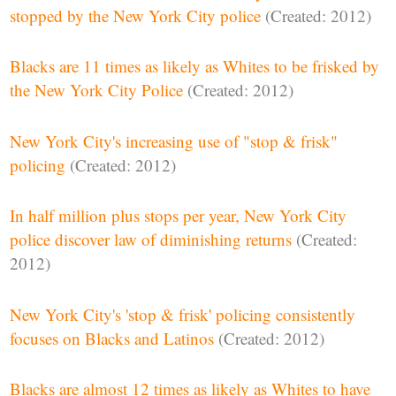
stopped by the New York City police
(Created: 2012)
Blacks are 11 times as likely as Whites to be frisked by
the New York City Police
(Created: 2012)
New York City's increasing use of "stop & frisk"
policing
(Created: 2012)
In half million plus stops per year, New York City
police discover law of diminishing returns
(Created:
2012)
New York City's 'stop & frisk' policing consistently
focuses on Blacks and Latinos
(Created: 2012)
Blacks are almost 12 times as likely as Whites to have