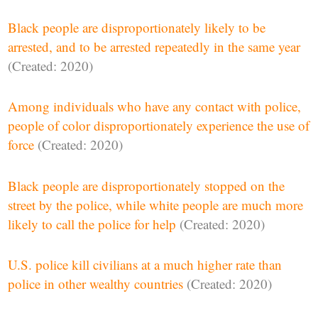
Black people are disproportionately likely to be
arrested, and to be arrested repeatedly in the same year
(Created: 2020)
Among individuals who have any contact with police,
people of color disproportionately experience the use of
force
(Created: 2020)
Black people are disproportionately stopped on the
street by the police, while white people are much more
likely to call the police for help
(Created: 2020)
U.S. police kill civilians at a much higher rate than
police in other wealthy countries
(Created: 2020)