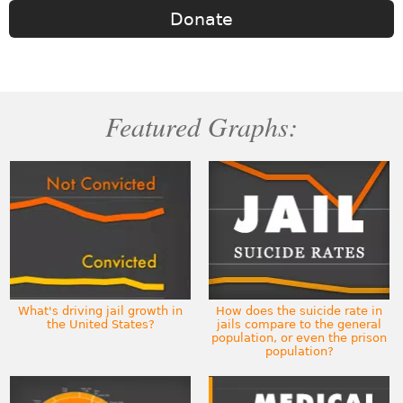
Donate
Featured Graphs:
What's driving jail growth in
How does the suicide rate in
the United States?
jails compare to the general
population, or even the prison
population?