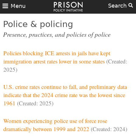
Search
Menu
Police & policing
Presence, practices, and policies of police
Policies blocking ICE arrests in jails have kept
immigration arrest rates lower in some states
(Created:
2025)
U.S. crime rates continue to fall, and preliminary data
indicate that the 2024 crime rate was the lowest since
1961
(Created: 2025)
Women experiencing police use of force rose
dramatically between 1999 and 2022
(Created: 2024)