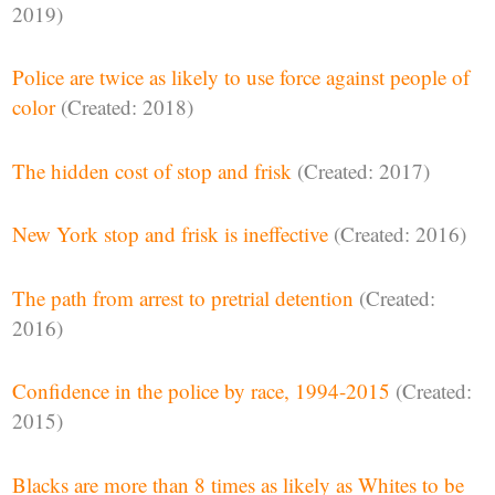
2019)
Police are twice as likely to use force against people of
color
(Created: 2018)
The hidden cost of stop and frisk
(Created: 2017)
New York stop and frisk is ineffective
(Created: 2016)
The path from arrest to pretrial detention
(Created:
2016)
Confidence in the police by race, 1994-2015
(Created:
2015)
Blacks are more than 8 times as likely as Whites to be