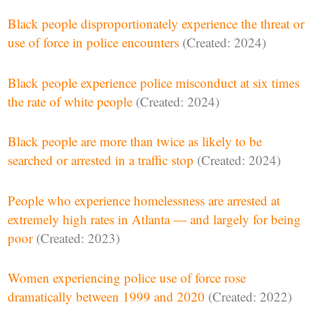
Black people disproportionately experience the threat or
use of force in police encounters
(Created: 2024)
Black people experience police misconduct at six times
the rate of white people
(Created: 2024)
Black people are more than twice as likely to be
searched or arrested in a traffic stop
(Created: 2024)
People who experience homelessness are arrested at
extremely high rates in Atlanta — and largely for being
poor
(Created: 2023)
Women experiencing police use of force rose
dramatically between 1999 and 2020
(Created: 2022)