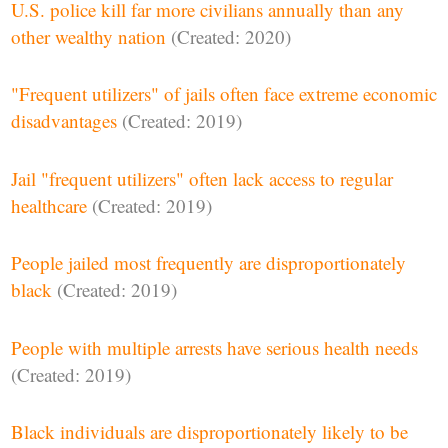
U.S. police kill far more civilians annually than any
other wealthy nation
(Created: 2020)
"Frequent utilizers" of jails often face extreme economic
disadvantages
(Created: 2019)
Jail "frequent utilizers" often lack access to regular
healthcare
(Created: 2019)
People jailed most frequently are disproportionately
black
(Created: 2019)
People with multiple arrests have serious health needs
(Created: 2019)
Black individuals are disproportionately likely to be