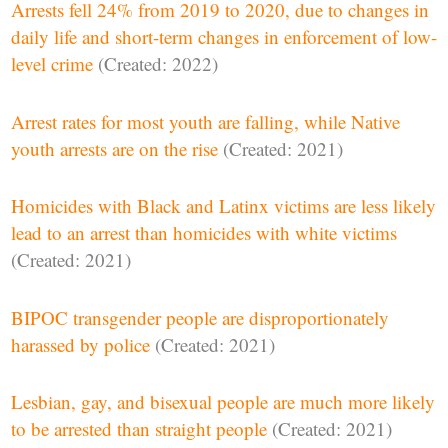
Arrests fell 24% from 2019 to 2020, due to changes in
daily life and short-term changes in enforcement of low-
level crime
(Created: 2022)
Arrest rates for most youth are falling, while Native
youth arrests are on the rise
(Created: 2021)
Homicides with Black and Latinx victims are less likely
lead to an arrest than homicides with white victims
(Created: 2021)
BIPOC transgender people are disproportionately
harassed by police
(Created: 2021)
Lesbian, gay, and bisexual people are much more likely
to be arrested than straight people
(Created: 2021)