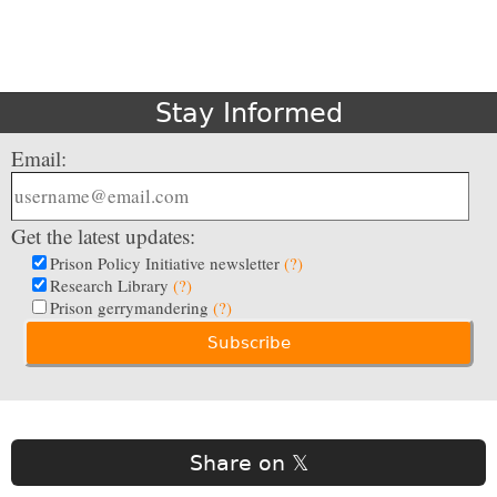
Stay Informed
Email:
Get the latest updates:
Prison Policy Initiative newsletter
(?)
Research Library
(?)
Prison gerrymandering
(?)
Share on 𝕏