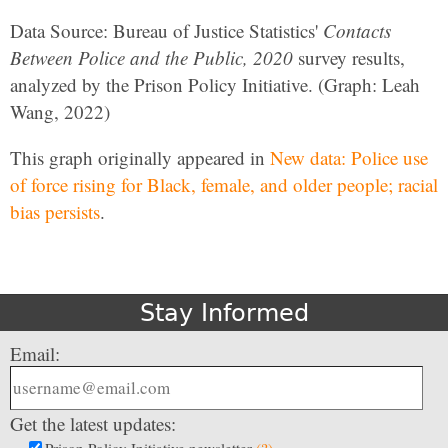
Data Source: Bureau of Justice Statistics'
Contacts
Between Police and the Public, 2020
survey results,
analyzed by the Prison Policy Initiative. (Graph: Leah
Wang, 2022)
This graph originally appeared in
New data: Police use
of force rising for Black, female, and older people; racial
bias persists
.
Stay Informed
Email:
Get the latest updates: