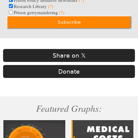
Prison Policy Initiative newsletter
(?)
Research Library
(?)
Prison gerrymandering
(?)
Share on 𝕏
Donate
Featured Graphs: