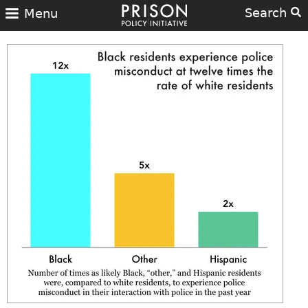
Search
Menu