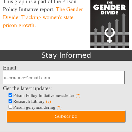
This graph is a part of the Prison
Policy Initiative report,
The Gender
Divide: Tracking women's state
prison growth
.
Stay Informed
Email:
Get the latest updates:
Prison Policy Initiative newsletter
(?)
Research Library
(?)
Prison gerrymandering
(?)