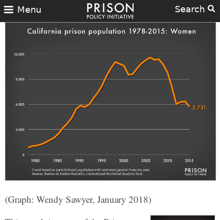
Search
Menu
(Graph: Wendy Sawyer, January 2018)