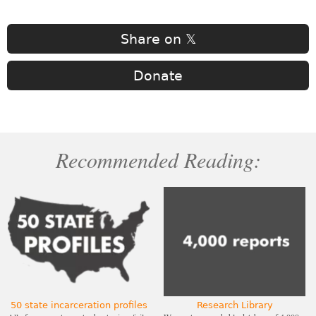
Share on 𝕏
Donate
Recommended Reading:
50 state incarceration profiles
Research Library