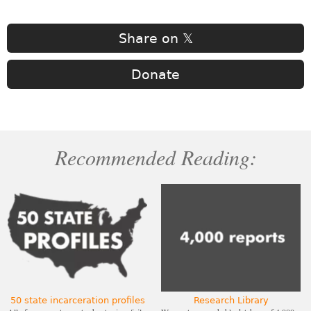
Share on 𝕏
Donate
Recommended Reading:
50 state incarceration profiles
Research Library