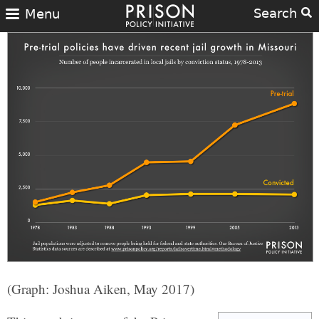
Search
Menu
(Graph: Joshua Aiken, May 2017)