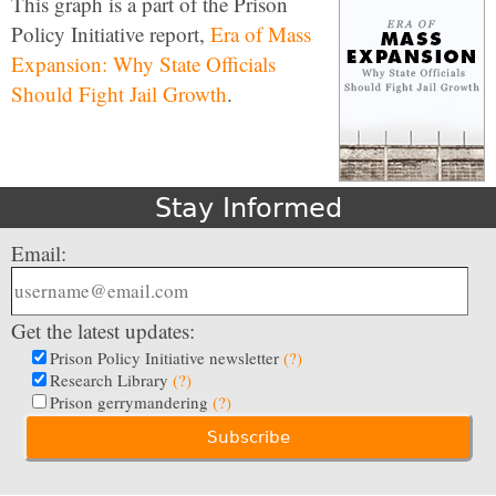
This graph is a part of the Prison
Policy Initiative report,
Era of Mass
Expansion: Why State Officials
Should Fight Jail Growth
.
Stay Informed
Email:
Get the latest updates:
Prison Policy Initiative newsletter
(?)
Research Library
(?)
Prison gerrymandering
(?)