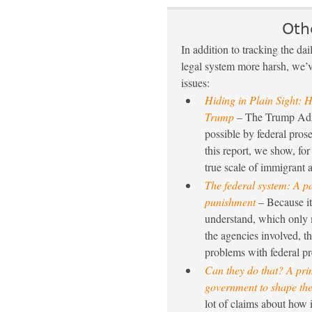
Oth
In addition to tracking the da
legal system more harsh, we’ve
issues:
Hiding in Plain Sight: H
Trump
– The Trump Admi
possible by federal prose
this report, we show, for
true scale of immigrant a
The federal system: A p
punishment
– Because it 
understand, which only m
the agencies involved, t
problems with federal pre
Can they do that? A pri
government to shape the
lot of claims about how i