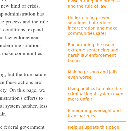
Eviscerating due process
a new kind of crisis.
and the rule of law
mp administration has
Undermining proven
ue process and the rule
solutions that reduce
il conditions, expand
incarceration and make
communities safer
and law enforcement
 undermine solutions
Encouraging the use of
extreme sentencing and
nd make communities
harsh law enforcement
tactics
Making prisons and jails
ng, but the true nature
even worse
hen these actions are
rety. On this page, we
Using politics to make the
criminal legal system even
stration's efforts to
more unfair
l system harsher, less
Eliminating oversight and
ir.
transparency
the federal government
Help us update this page