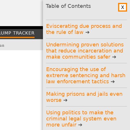
Table of Contents
X
GO
Table of
↑
Top
Contents
Eviscerating due process and
the rule of law
RUMP TRACKER
CONTACT
Undermining proven solutions
lan
that reduce incarceration and
make communities safer
Encouraging the use of
extreme sentencing and harsh
Stay Informed
law enforcement tactics
Get the latest updates:
Prison Policy Initiative
Making prisons and jails even
newsletter
(?)
worse
And our other newsletters:
Using politics to make the
Research Library updates
(?)
Prison gerrymandering
criminal legal system even
campaign
(?)
more unfair