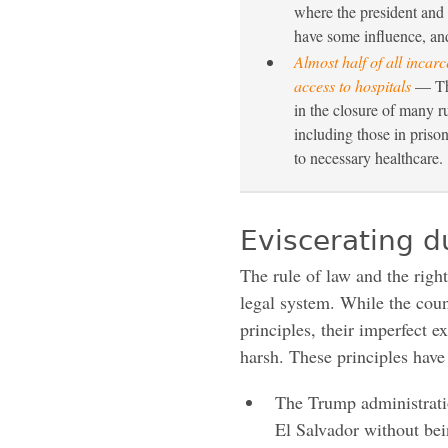
where the president and 
have some influence, an
Almost half of all incarc
access to hospitals
— The
in the closure of many r
including those in priso
to necessary healthcare.
Eviscerating d
The rule of law and the righ
legal system. While the coun
principles, their imperfect ex
harsh. These principles have
The Trump administratio
El Salvador without bei