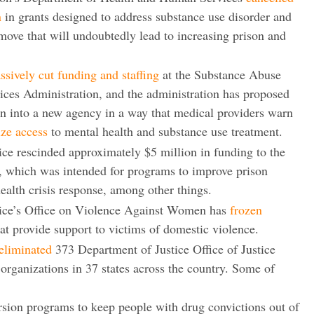
n
in grants designed to address substance use disorder and
 move that will undoubtedly lead to increasing prison and
ively cut funding and staffing
at the Substance Abuse
ces Administration, and the administration has proposed
n into a new agency in a way that medical providers warn
ize access
to mental health and substance use treatment.
ce rescinded approximately $5 million in funding to the
, which was intended for programs to improve prison
ealth crisis response, among other things.
ice’s Office on Violence Against Women has
frozen
at provide support to victims of domestic violence.
eliminated
373 Department of Justice Office of Justice
organizations in 37 states across the country. Some of
rsion programs to keep people with drug convictions out of