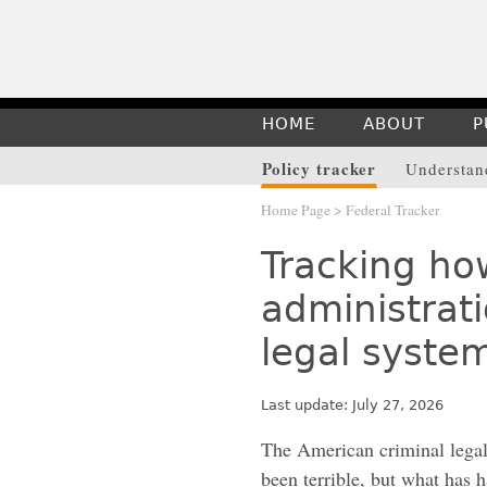
HOME
ABOUT
P
Policy tracker
Understand
Home Page
> Federal Tracker
Tracking ho
administrati
legal syste
Last update: July 27, 2026
The American criminal lega
been terrible, but what has 