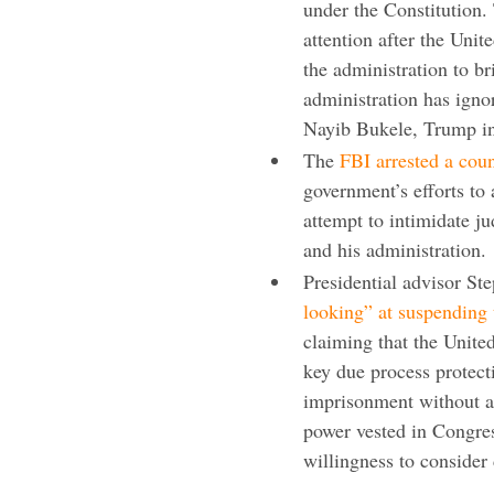
under the Constitution.
attention after the Uni
the administration to b
administration has igno
Nayib Bukele, Trump in
The
FBI arrested a cou
government’s efforts to
attempt to intimidate j
and his administration.
Presidential advisor St
looking” at suspending
claiming that the Unite
key due process protect
imprisonment without a
power vested in Congres
willingness to consider