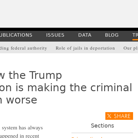
UBLICATIONS
ISSUES
DATA
BLOG
T
ing federal authority
Role of jails in deportation
Our p
w the Trump
on is making the criminal
m worse
Sections
l system has always
happened in recent