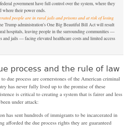
federal government have full control over the system, where they
d where their power ends.
erated people are in rural jails and prisons and at risk of losing
 Trump administration’s One Big Beautiful Bill Act will result
ural hospitals, leaving people in the surrounding communities —
ns and jails — facing elevated healthcare costs and limited access
ue process and the rule of law
t to due process are cornerstones of the American criminal
try has never fully lived up to the promise of these
istence is critical to creating a system that is fairer and less
 been under attack:
n has sent hundreds of immigrants to be incarcerated in
ng afforded the due process rights they are guaranteed