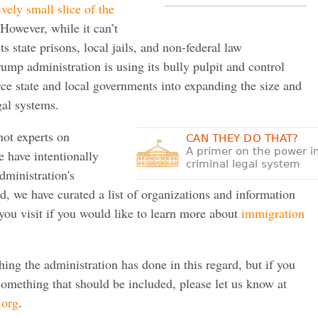
ively small slice of the
However, while it can’t
ts state prisons, local jails, and non-federal law
ump administration is using its bully pulpit and control
rce state and local governments into expanding the size and
gal systems.
not experts on
CAN THEY DO THAT?
A primer on the power i
 have intentionally
criminal legal system
administration's
ad, we have curated a list of organizations and information
ou visit if you would like to learn more about
immigration
thing the administration has done in this regard, but if you
omething that should be included, please let us know at
.org
.