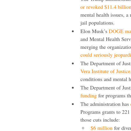
or revoked $11.4 billio
mental health issues, a
jail populations.
Elon Musk’s
DOGE mass
and Mental Health Servi
merging the organizatio
could seriously jeopard
The Department of Justi
Vera Institute of Justice
conditions and mental h
The Department of Just
funding
for programs th
The administration has
Programs grants to 221 
those cuts include:
$6 million
for dive