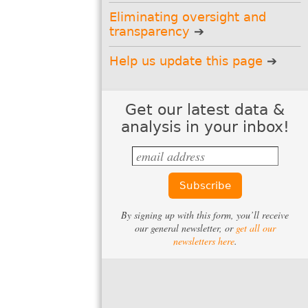
Email:
Eliminating oversight and
transparency
Name
(optional):
Help us update this page
State
(optional):
Get our latest data &
analysis in your inbox!
Support us
Can you make a tax-deductible gift
to support our work?
Donate
By signing up with this form, you’ll receive
our general newsletter, or
get all our
newsletters here
.