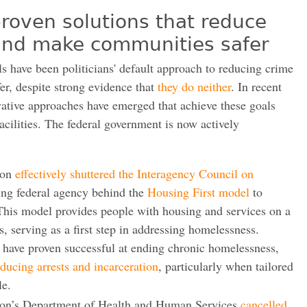
roven solutions that reduce
 and make communities safer
ls have been politicians' default approach to reducing crime
r, despite strong evidence that
they do neither
. In recent
vative approaches have emerged that achieve these goals
acilities. The federal government is now actively
ion
effectively shuttered the Interagency Council on
ding federal agency behind the
Housing First model
to
This model provides people with housing and services on a
s, serving as a first step in addressing homelessness.
 have proven successful at ending chronic homelessness,
educing arrests and incarceration
, particularly when tailored
le.
ion’s Department of Health and Human Services
cancelled