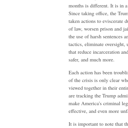
months is different. It is in 
Since taking office, the Tru
taken actions to eviscerate d
of law, worsen prison and ja
the use of harsh sentences 
tactics, eliminate oversight,
that reduce incarceration a
safer, and much more.
Each action has been troubli
of the crisis is only clear w
viewed together in their enti
are tracking the Trump admini
make America's criminal lega
effective, and even more unfa
It is important to note that 