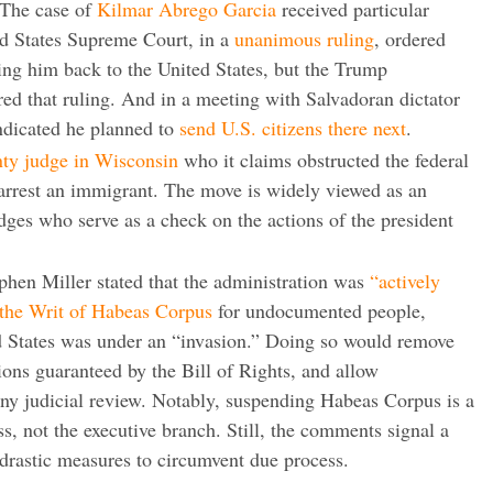
 The case of
Kilmar Abrego Garcia
received particular
ted States Supreme Court, in a
unanimous ruling
, ordered
ring him back to the United States, but the Trump
red that ruling. And in a meeting with Salvadoran dictator
dicated he planned to
send U.S. citizens there next
.
nty judge in Wisconsin
who it claims obstructed the federal
 arrest an immigrant. The move is widely viewed as an
udges who serve as a check on the actions of the president
ephen Miller stated that the administration was
“actively
 the Writ of Habeas Corpus
for undocumented people,
d States was under an “invasion.” Doing so would remove
ions guaranteed by the Bill of Rights, and allow
ny judicial review. Notably, suspending Habeas Corpus is a
s, not the executive branch. Still, the comments signal a
 drastic measures to circumvent due process.