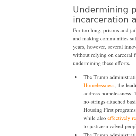
Undermining p
incarceration
For too long, prisons and jai
and making communities safe
years, however, several inno
without relying on carceral f
undermining these efforts.
The Trump administrat
Homelessness
, the lea
address homelessness. 
no-strings-attached basi
Housing First programs
while also
effectively r
to justice-involved peop
The Trump administrat