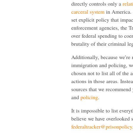
directly controls only a
relat
carceral system
in America. 
set explicit policy that impac
enforcement agencies, the Tr
over federal spending to coe
brutality of their criminal le
Additionally, because we’re 
immigration and policing, we
chosen not to list all of the 
actions in those areas. Inste
sources that we recommend y
and
policing
.
It is impossible to list every
believe we have overlooked s
federaltracker@prisonpolicy