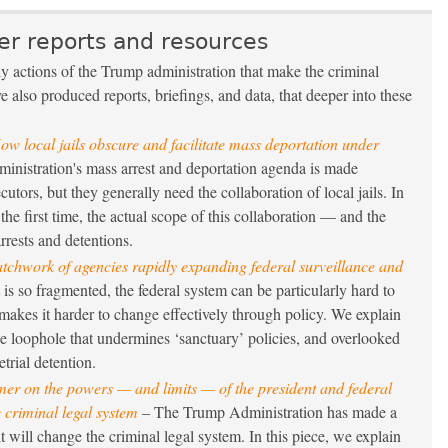
er reports and resources
ily actions of the Trump administration that make the criminal
 also produced reports, briefings, and data, that deeper into these
ow local jails obscure and facilitate mass deportation under
nistration's mass arrest and deportation agenda is made
cutors, but they generally need the collaboration of local jails. In
 the first time, the actual scope of this collaboration — and the
rrests and detentions.
atchwork of agencies rapidly expanding federal surveillance and
is so fragmented, the federal system can be particularly hard to
akes it harder to change effectively through policy. We explain
he loophole that undermines ‘sanctuary’ policies, and overlooked
trial detention.
mer on the powers — and limits — of the president and federal
 criminal legal system
– The Trump Administration has made a
t will change the criminal legal system. In this piece, we explain