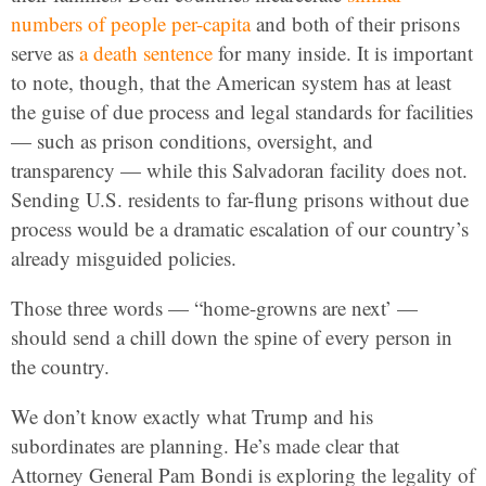
numbers of people per-capita
and both of their prisons
serve as
a death sentence
for many inside. It is important
to note, though, that the American system has at least
the guise of due process and legal standards for facilities
— such as prison conditions, oversight, and
transparency — while this Salvadoran facility does not.
Sending U.S. residents to far-flung prisons without due
process would be a dramatic escalation of our country’s
already misguided policies.
Those three words — “home-growns are next’ —
should send a chill down the spine of every person in
the country.
We don’t know exactly what Trump and his
subordinates are planning. He’s made clear that
Attorney General Pam Bondi is exploring the legality of