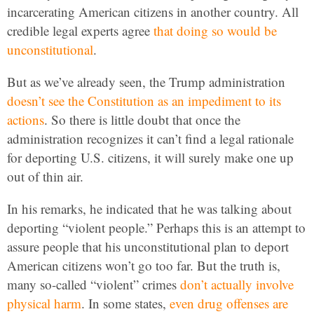
incarcerating American citizens in another country. All
credible legal experts agree
that doing so would be
unconstitutional
.
But as we’ve already seen, the Trump administration
doesn’t see the Constitution as an impediment to its
actions
. So there is little doubt that once the
administration recognizes it can’t find a legal rationale
for deporting U.S. citizens, it will surely make one up
out of thin air.
In his remarks, he indicated that he was talking about
deporting “violent people.” Perhaps this is an attempt to
assure people that his unconstitutional plan to deport
American citizens won’t go too far. But the truth is,
many so-called “violent” crimes
don’t actually involve
physical harm
. In some states,
even drug offenses are