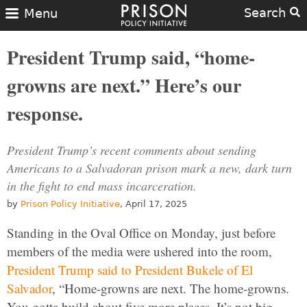
Search
Menu
President Trump said, “home-
growns are next.” Here’s our
response.
President Trump’s recent comments about sending
Americans to a Salvadoran prison mark a new, dark turn
in the fight to end mass incarceration.
by
Prison Policy Initiative
, April 17, 2025
Standing in the Oval Office on Monday, just before
members of the media were ushered into the room,
President Trump said to President Bukele of El
Salvador
, “Home-growns are next. The home-growns.
You gotta build about five more places. It’s not big