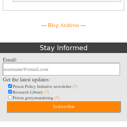
—
Blog Archives
—
Stay Informed
Email:
Get the latest updates:
Prison Policy Initiative newsletter
(?)
Research Library
(?)
Prison gerrymandering
(?)