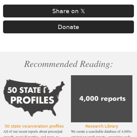
Share on 𝕏
Donate
Recommended Reading:
50 state incarceration profiles
Research Library
All of our recent reports about prison/jail
We curate a searchable database of 4,000+
growth, racial disparities, and more, re-
original research reports, organizing each