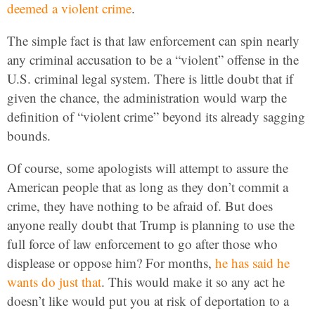
deemed a violent crime
.
The simple fact is that law enforcement can spin nearly
any criminal accusation to be a “violent” offense in the
U.S. criminal legal system. There is little doubt that if
given the chance, the administration would warp the
definition of “violent crime” beyond its already sagging
bounds.
Of course, some apologists will attempt to assure the
American people that as long as they don’t commit a
crime, they have nothing to be afraid of. But does
anyone really doubt that Trump is planning to use the
full force of law enforcement to go after those who
displease or oppose him? For months,
he has said he
wants do just that
. This would make it so any act he
doesn’t like would put you at risk of deportation to a