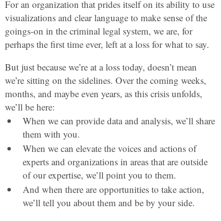
For an organization that prides itself on its ability to use
visualizations and clear language to make sense of the
goings-on in the criminal legal system, we are, for
perhaps the first time ever, left at a loss for what to say.
But just because we’re at a loss today, doesn’t mean
we’re sitting on the sidelines. Over the coming weeks,
months, and maybe even years, as this crisis unfolds,
we’ll be here:
When we can provide data and analysis, we’ll share
them with you.
When we can elevate the voices and actions of
experts and organizations in areas that are outside
of our expertise, we’ll point you to them.
And when there are opportunities to take action,
we’ll tell you about them and be by your side.