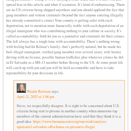
spread fear in this article and what if scenarios. It’s kind of embarrassing. There
are no US citizens being shipped anywhere and you should applaud the fact that
gang members and violent criminals (beyond the fact anyone entering illegally
has already committed a crime) Your country is getting safer with each
deportation, not to mention more financially stable with each deportation of an
illegal immigrant who was contributing nothing to your culture or society. It’s
called accountability- both for you as a journalist and criminals for their crimes.
The left always has a tough time with accountability. There’s nothing wrong
with feeling bad for Kilmar’s family- that’s perfectly natural, but he made his
bed- illegal immigrant, verified gang member over several years, wife beater,
driving with no license, possible human trafficker, plus whatever crimes he did
in El Salvador as a MS-13 member before fleeing to the US. At some point life
will catch up with you and you will be held accountable and have to take
repsonsibility for your decisions in life.
Wanda Bertram
says:
April 21, 2025 at 1:06 pm
Steve, we respectfully disagree. It is right to be concerned about U.S.
citizens being sent to prisons in another country when numerous top
members of the current administration have said that they think it is a
good idea:
https://www.brennancenter.org/our-work/analysis-
opinion/el-salvadors-offer-house-us-prisoners-illegal