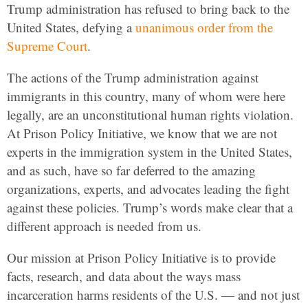
Trump administration has refused to bring back to the
United States, defying a
unanimous order from the
Supreme Court
.
The actions of the Trump administration against
immigrants in this country, many of whom were here
legally, are an unconstitutional human rights violation.
At Prison Policy Initiative, we know that we are not
experts in the immigration system in the United States,
and as such, have so far deferred to the amazing
organizations, experts, and advocates leading the fight
against these policies. Trump’s words make clear that a
different approach is needed from us.
Our mission at Prison Policy Initiative is to provide
facts, research, and data about the ways mass
incarceration harms residents of the U.S. — and not just