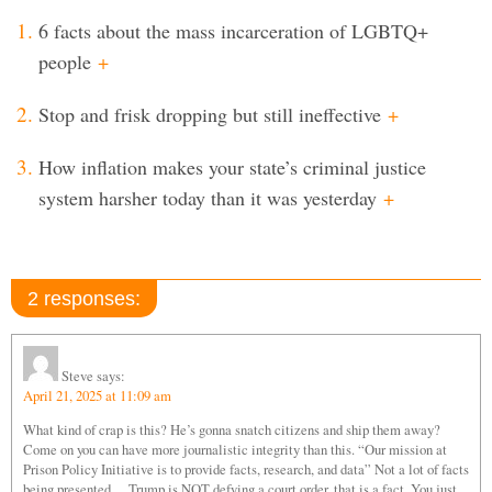
6 facts about the mass incarceration of LGBTQ+
people
+
Stop and frisk dropping but still ineffective
+
How inflation makes your state’s criminal justice
system harsher today than it was yesterday
+
2 responses:
Steve
says:
April 21, 2025 at 11:09 am
What kind of crap is this? He’s gonna snatch citizens and ship them away?
Come on you can have more journalistic integrity than this. “Our mission at
Prison Policy Initiative is to provide facts, research, and data” Not a lot of facts
being presented… Trump is NOT defying a court order, that is a fact. You just