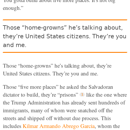
enough.”
Those “home-growns” he’s talking about,
they’re United States citizens. They’re you
and me.
Those “home-growns” he’s talking about, they’re
United States citizens. They’re you and me.
Those “five more places” he asked the Salvadoran
dictator to build, they’re “prisons”
like the one where
the Trump Administration has already sent hundreds of
immigrants, many of whom were snatched off the
streets and shipped off without due process. This
includes
Kilmar Armando Abrego Garcia
, whom the