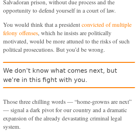
Salvadoran prison, without due process and the
opportunity to defend yourself in a court of law.
You would think that a president
convicted of multiple
felony offenses
, which he insists are politically
motivated, would be more attuned to the risks of such
political prosecutions. But you’d be wrong.
We don't know what comes next, but
we're in this fight with you.
Those three chilling words — “home-growns are next”
— signal a dark pivot for our country and a dramatic
expansion of the already devastating criminal legal
system.