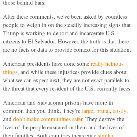
those behind bars.
After these comments, we’ve been asked by countless
people to weigh in on the steadily increasing signs that
Trump is working to deport and incarcerate U.S.
citizens to El Salvador. However, the truth is that there
are no facts or data to provide context for this situation.
American presidents have done some
really
heinous
things
, and while these injustices provide clues about
what we can expect next, they are not exact parallels to
the threat that every resident of the U.S. currently faces.
American and Salvadoran prisons have more in
common than you think. They’re
large
,
brutal
,
costly
,
and
don’t
make communities safer
. They destroy the
lives of the people ensnared in them and the lives of
their families. Both countries incarcerate
similar