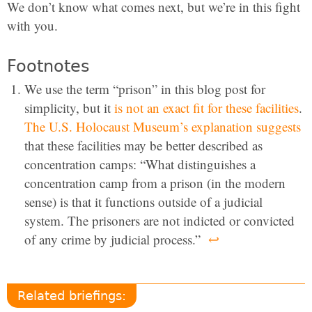
We don’t know what comes next, but we’re in this fight
with you.
Footnotes
We use the term “prison” in this blog post for
simplicity, but it
is not an exact fit for these facilities
.
The U.S. Holocaust Museum’s explanation suggests
that these facilities may be better described as
concentration camps: “What distinguishes a
concentration camp from a prison (in the modern
sense) is that it functions outside of a judicial
system. The prisoners are not indicted or convicted
of any crime by judicial process.”
↩
Related briefings: