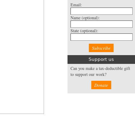
Email:
Name
(optional):
State
(optional):
Support us
Can you make a tax-deductible gift
to support our work?
Donate