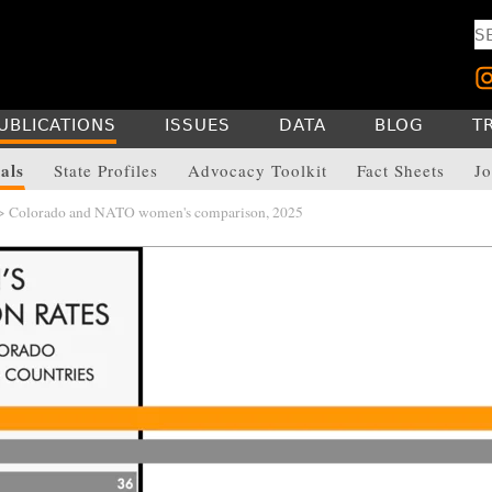
UBLICATIONS
ISSUES
DATA
BLOG
T
als
State Profiles
Advocacy Toolkit
Fact Sheets
Jo
> Colorado and NATO women's comparison, 2025