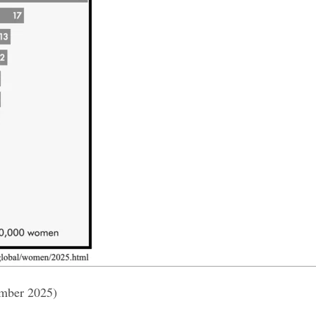
ember 2025)