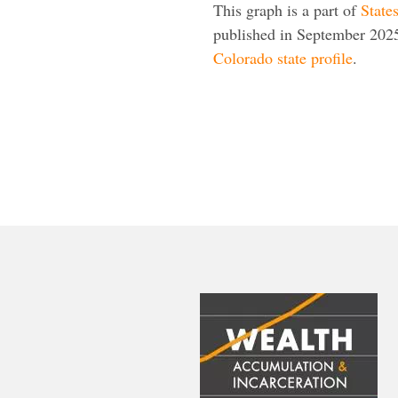
This graph is a part of
State
published in September 2025
Colorado state profile
.