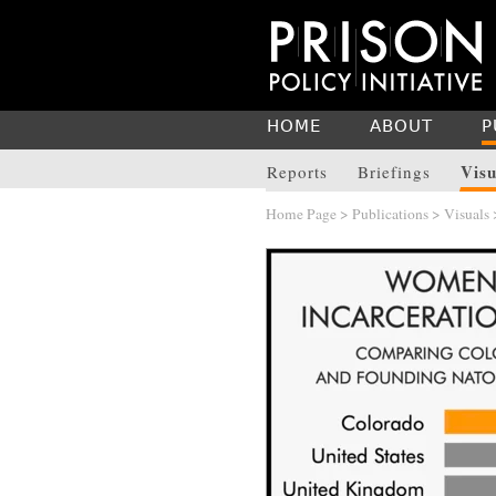
HOME
ABOUT
P
Visu
Reports
Briefings
Home Page
>
Publications
>
Visuals