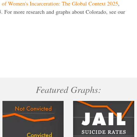
s of Women's Incarceration: The Global Context 2025
,
. For more research and graphs about Colorado, see our
Featured Graphs: