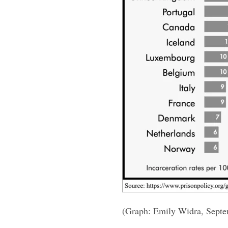
(Graph: Emily Widra, Sept