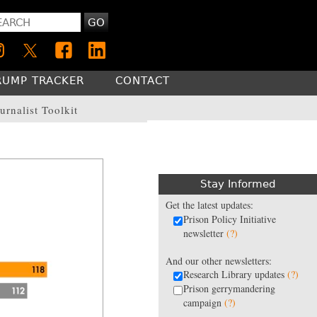
GO
RUMP TRACKER
CONTACT
urnalist Toolkit
Stay Informed
Get the latest updates:
Prison Policy Initiative
newsletter
(?)
And our other newsletters:
Research Library updates
(?)
Prison gerrymandering
campaign
(?)