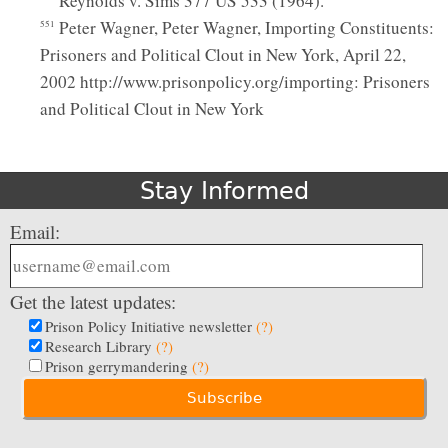
Reynolds v. Sims 377 US 533 (1964).
Peter Wagner, Peter Wagner, Importing Constituents:
551
Prisoners and Political Clout in New York, April 22,
2002 http://www.prisonpolicy.org/importing: Prisoners
and Political Clout in New York
Stay Informed
Email:
Get the latest updates:
Prison Policy Initiative newsletter
(?)
Research Library
(?)
Prison gerrymandering
(?)