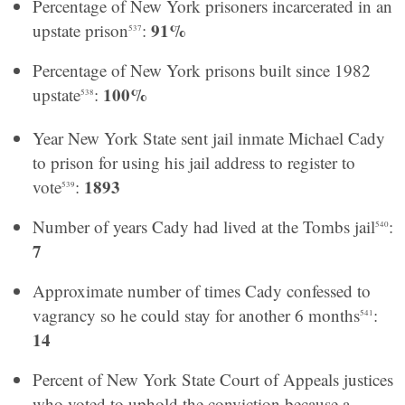
Percentage of New York prisoners incarcerated in an
91%
upstate prison
:
537
Percentage of New York prisons built since 1982
100%
upstate
:
538
Year New York State sent jail inmate Michael Cady
to prison for using his jail address to register to
1893
vote
:
539
Number of years Cady had lived at the Tombs jail
:
540
7
Approximate number of times Cady confessed to
vagrancy so he could stay for another 6 months
:
541
14
Percent of New York State Court of Appeals justices
who voted to uphold the conviction because a