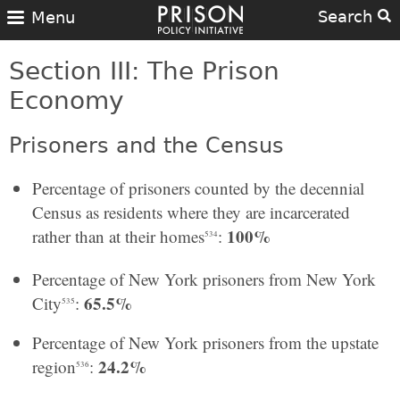
Search
Menu
Section III: The Prison
Economy
Prisoners and the Census
Percentage of prisoners counted by the decennial
Census as residents where they are incarcerated
100%
rather than at their homes
:
534
Percentage of New York prisoners from New York
65.5%
City
:
535
Percentage of New York prisoners from the upstate
24.2%
region
:
536