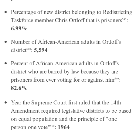
Percentage of new district belonging to Redistricting
Taskforce member Chris Ortloff that is prisoners
:
547
6.99%
Number of African-American adults in Ortloff's
5,594
district
:
548
Percent of African-American adults in Ortloff's
district who are barred by law because they are
prisoners from ever voting for or against him
:
549
82.6%
Year the Supreme Court first ruled that the 14th
Amendment required legislative districts to be based
on equal population and the principle of "one
1964
person one vote"
:
550