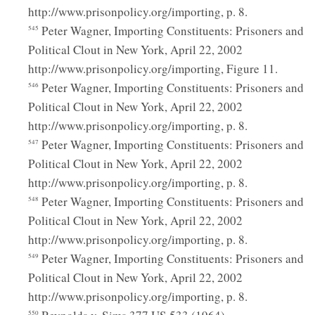
http://www.prisonpolicy.org/importing, p. 8.
Peter Wagner, Importing Constituents: Prisoners and
545
Political Clout in New York, April 22, 2002
http://www.prisonpolicy.org/importing, Figure 11.
Peter Wagner, Importing Constituents: Prisoners and
546
Political Clout in New York, April 22, 2002
http://www.prisonpolicy.org/importing, p. 8.
Peter Wagner, Importing Constituents: Prisoners and
547
Political Clout in New York, April 22, 2002
http://www.prisonpolicy.org/importing, p. 8.
Peter Wagner, Importing Constituents: Prisoners and
548
Political Clout in New York, April 22, 2002
http://www.prisonpolicy.org/importing, p. 8.
Peter Wagner, Importing Constituents: Prisoners and
549
Political Clout in New York, April 22, 2002
http://www.prisonpolicy.org/importing, p. 8.
550