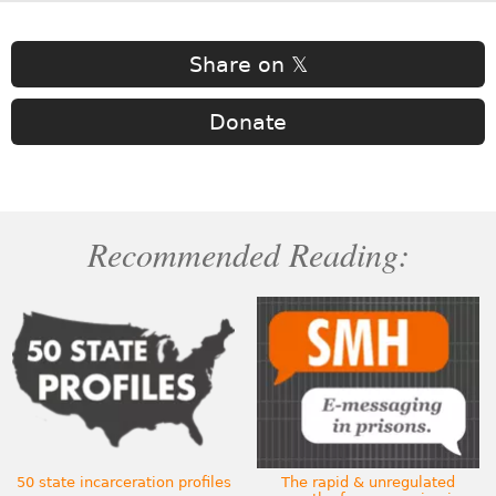
Share on 𝕏
Donate
Recommended Reading:
50 state incarceration profiles
The rapid & unregulated