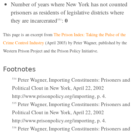
Number of years where New York has not counted
prisoners as residents of legislative districts where
0
they are incarcerated
:
551
This page is an excerpt from
The Prison Index: Taking the Pulse of the
Crime Control Industry
(April 2003) by Peter Wagner, published by the
Western Prison Project and the Prison Policy Initiative.
Footnotes
Peter Wagner, Importing Constituents: Prisoners and
534
Political Clout in New York, April 22, 2002
http://www.prisonpolicy.org/importing, p. 4.
Peter Wagner, Importing Constituents: Prisoners and
535
Political Clout in New York, April 22, 2002
http://www.prisonpolicy.org/importing, p. 4.
Peter Wagner, Importing Constituents: Prisoners and
536