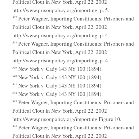
Political Clout in New York, April 22, 2002
http://www.prisonpolicy.org/importing, p. 5.
Peter Wagner, Importing Constituents: Prisoners and
537
Political Clout in New York, April 22, 2002
http://www.prisonpolicy.org/importing, p. 4
Peter Wagner, Importing Constituents: Prisoners and
538
Political Clout in New York, April 22, 2002
http://www.prisonpolicy.org/importing, p. 4.
New York v. Cady 143 NY 100 (1894).
539
New York v. Cady 143 NY 100 (1894).
540
New York v. Cady 143 NY 100 (1894).
541
New York v. Cady 143 NY 100 (1894).
542
Peter Wagner, Importing Constituents: Prisoners and
543
Political Clout in New York, April 22, 2002
http://www.prisonpolicy.org/importing,Figure 10.
Peter Wagner, Importing Constituents: Prisoners and
544
Political Clout in New York, April 22, 2002