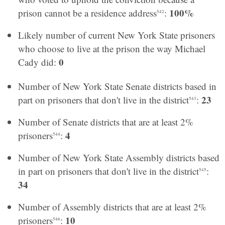
100%
prison cannot be a residence address
:
542
Likely number of current New York State prisoners
who choose to live at the prison the way Michael
0
Cady did:
Number of New York State Senate districts based in
23
part on prisoners that don't live in the district
:
543
Number of Senate districts that are at least 2%
4
prisoners
:
544
Number of New York State Assembly districts based
in part on prisoners that don't live in the district
:
545
34
Number of Assembly districts that are at least 2%
10
prisoners
:
546