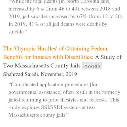
“While the total deaths [in North Carolina jails]
increased by 6% (from 46 to 49) between 2018 and
2019, jail suicides increased by 67% (from 12 to 20).
In 2019, 41% of all jail deaths were deaths by
suicide.”
The 'Olympic Hurdles' of Obtaining Federal
Benefits for Inmates with Disabilities:
A Study of
Two Massachusetts County Jails
Paywall :(
Shahrzad Sajadi, November, 2019
“Complicated application procedures [for
governmental assistance] often result in the formerly
jailed returning to prior lifestyles and rearrests. This
study explores SSI/SSDI systems at two
Massachusetts county jails.”