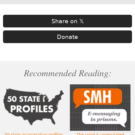
Share on 𝕏
Donate
Recommended Reading:
50 state incarceration profiles
The rapid & unregulated