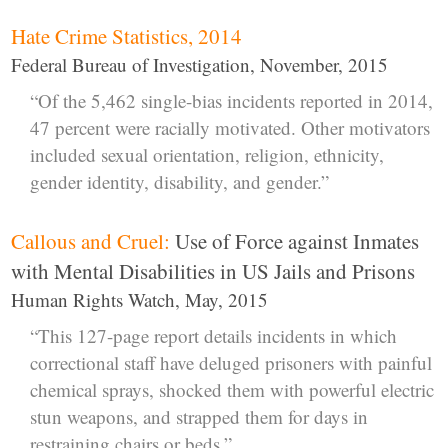
Hate Crime Statistics, 2014
Federal Bureau of Investigation, November, 2015
“Of the 5,462 single-bias incidents reported in 2014,
47 percent were racially motivated. Other motivators
included sexual orientation, religion, ethnicity,
gender identity, disability, and gender.”
Callous and Cruel:
Use of Force against Inmates
with Mental Disabilities in US Jails and Prisons
Human Rights Watch, May, 2015
“This 127-page report details incidents in which
correctional staff have deluged prisoners with painful
chemical sprays, shocked them with powerful electric
stun weapons, and strapped them for days in
restraining chairs or beds.”