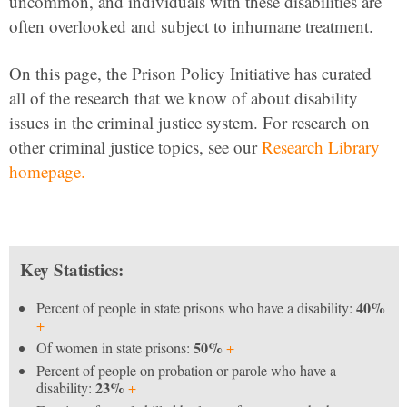
uncommon, and individuals with these disabilities are
often overlooked and subject to inhumane treatment.
On this page, the Prison Policy Initiative has curated
all of the research that we know of about disability
issues in the criminal justice system. For research on
other criminal justice topics, see our
Research Library
homepage.
Key Statistics:
40%
Percent of people in state prisons who have a disability:
+
50%
Of women in state prisons:
+
Percent of people on probation or parole who have a
23%
disability:
+