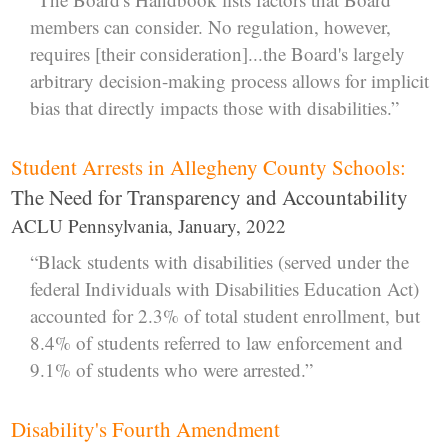
members can consider. No regulation, however,
requires [their consideration]...the Board's largely
arbitrary decision-making process allows for implicit
bias that directly impacts those with disabilities.”
Student Arrests in Allegheny County Schools:
The Need for Transparency and Accountability
ACLU Pennsylvania, January, 2022
“Black students with disabilities (served under the
federal Individuals with Disabilities Education Act)
accounted for 2.3% of total student enrollment, but
8.4% of students referred to law enforcement and
9.1% of students who were arrested.”
Disability's Fourth Amendment