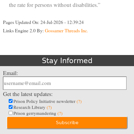
the rate for persons without disabilities.”
Pages Updated On: 24-Jul-2026 - 12:39:24
Links Engine 2.0 By:
Gossamer Threads Inc.
Stay Informed
Email:
Get the latest updates:
Prison Policy Initiative newsletter
(?)
Research Library
(?)
Prison gerrymandering
(?)