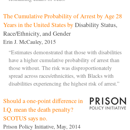
The Cumulative Probability of Arrest by Age 28
Years in the United States by
Disability Status,
Race/Ethnicity, and Gender
Erin J. McCauley, 2015
“Estimates demonstrated that those with disabilities
have a higher cumulative probability of arrest than
those without. The risk was disproportionately
spread across races/ethnicities, with Blacks with
disabilities experiencing the highest risk of arrest.”
Should a one-point difference in
I.Q. mean the death penalty?
SCOTUS says no.
Prison Policy Initiative, May, 2014