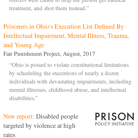
treatment, and shot them instead.”
Prisoners in Ohio's Execution List Defined By
Intellectual Impairment, Mental Illness, Trauma,
and Young Age
Fair Punishment Project, August, 2017
“Ohio is poised to violate constitutional limitations
by scheduling the executions of nearly a dozen
individuals with devastating impairments, including
mental illnesses, childhood abuse, and intellectual
disabilities.”
New report:
Disabled people
targeted by violence at high
rates