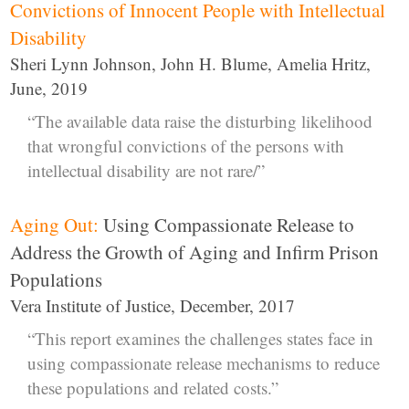
Convictions of Innocent People with Intellectual
Disability
Sheri Lynn Johnson, John H. Blume, Amelia Hritz,
June, 2019
“The available data raise the disturbing likelihood
that wrongful convictions of the persons with
intellectual disability are not rare/”
Aging Out:
Using Compassionate Release to
Address the Growth of Aging and Infirm Prison
Populations
Vera Institute of Justice, December, 2017
“This report examines the challenges states face in
using compassionate release mechanisms to reduce
these populations and related costs.”