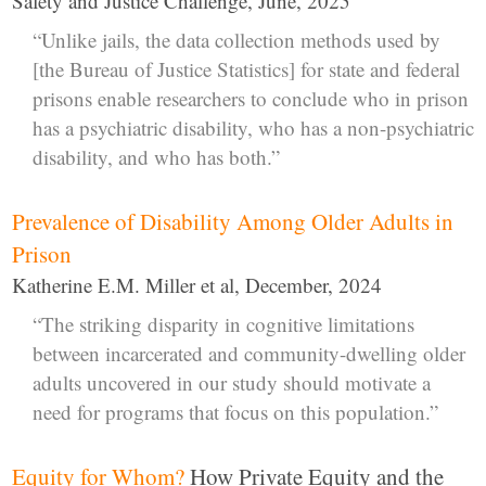
Safety and Justice Challenge, June, 2025
“Unlike jails, the data collection methods used by
[the Bureau of Justice Statistics] for state and federal
prisons enable researchers to conclude who in prison
has a psychiatric disability, who has a non-psychiatric
disability, and who has both.”
Prevalence of Disability Among Older Adults in
Prison
Katherine E.M. Miller et al, December, 2024
“The striking disparity in cognitive limitations
between incarcerated and community-dwelling older
adults uncovered in our study should motivate a
need for programs that focus on this population.”
Equity for Whom?
How Private Equity and the