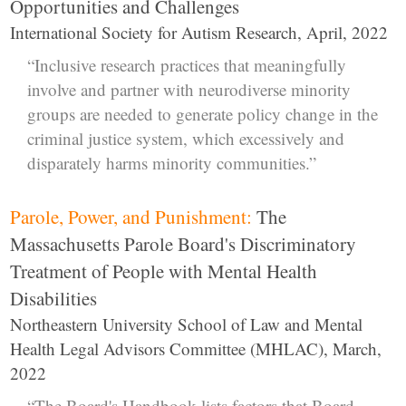
Opportunities and Challenges
International Society for Autism Research, April, 2022
“Inclusive research practices that meaningfully
involve and partner with neurodiverse minority
groups are needed to generate policy change in the
criminal justice system, which excessively and
disparately harms minority communities.”
Parole, Power, and Punishment:
The
Massachusetts Parole Board's Discriminatory
Treatment of People with Mental Health
Disabilities
Northeastern University School of Law and Mental
Health Legal Advisors Committee (MHLAC), March,
2022
“The Board's Handbook lists factors that Board