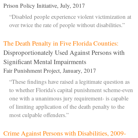
Prison Policy Initiative, July, 2017
“Disabled people experience violent victimization at
over twice the rate of people without disabilities.”
The Death Penalty in Five Florida Counties:
Disproportionately Used Against Persons with
Significant Mental Impairments
Fair Punishment Project, January, 2017
“These findings have raised a legitimate question as
to whether Florida's capital punishment scheme-even
one with a unanimous jury requirement- is capable
of limiting application of the death penalty to the
most culpable offenders.”
Crime Against Persons with Disabilities, 2009-