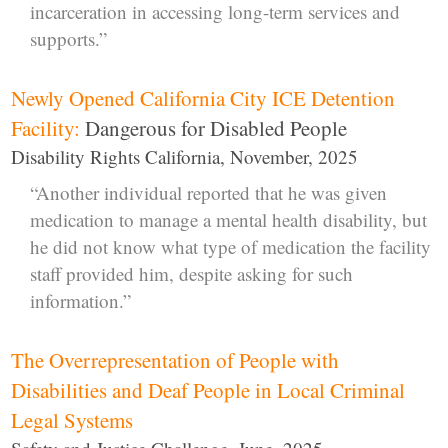
incarceration in accessing long-term services and
supports.”
Newly Opened California City ICE Detention
Facility:
Dangerous for Disabled People
Disability Rights California, November, 2025
“Another individual reported that he was given
medication to manage a mental health disability, but
he did not know what type of medication the facility
staff provided him, despite asking for such
information.”
The Overrepresentation of People with
Disabilities and Deaf People in Local Criminal
Legal Systems