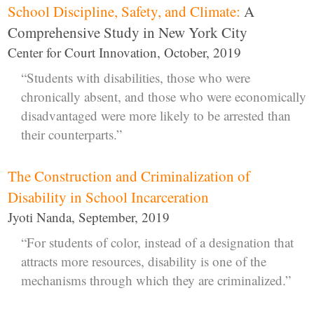
School Discipline, Safety, and Climate:
A
Comprehensive Study in New York City
Center for Court Innovation, October, 2019
“Students with disabilities, those who were
chronically absent, and those who were economically
disadvantaged were more likely to be arrested than
their counterparts.”
The Construction and Criminalization of
Disability in School Incarceration
Jyoti Nanda, September, 2019
“For students of color, instead of a designation that
attracts more resources, disability is one of the
mechanisms through which they are criminalized.”