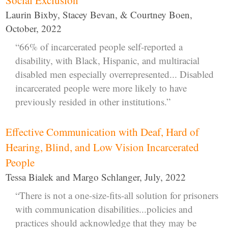
Laurin Bixby, Stacey Bevan, & Courtney Boen,
October, 2022
“66% of incarcerated people self-reported a
disability, with Black, Hispanic, and multiracial
disabled men especially overrepresented... Disabled
incarcerated people were more likely to have
previously resided in other institutions.”
Effective Communication with Deaf, Hard of
Hearing, Blind, and Low Vision Incarcerated
People
Tessa Bialek and Margo Schlanger, July, 2022
“There is not a one-size-fits-all solution for prisoners
with communication disabilities...policies and
practices should acknowledge that they may be