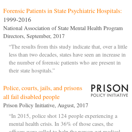
Forensic Patients in State Psychiatric Hospitals:
1999-2016
National Association of State Mental Health Program
Directors, September, 2017
“The results from this study indicate that, over a little
less than two decades, states have seen an increase in
the number of forensic patients who are present in
their state hospitals.”
Police, courts, jails, and prisons
all fail disabled people
Prison Policy Initiative, August, 2017
“In 2015, police shot 124 people experiencing a
mental health crisis. In 36% of those cases, the
officers were called to help the person get medical