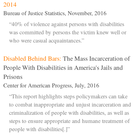
2014
Bureau of Justice Statistics, November, 2016
“40% of violence against persons with disabilities
was committed by persons the victim knew well or
who were casual acquaintances.”
Disabled Behind Bars:
The Mass Incarceration of
People With Disabilities in America's Jails and
Prisons
Center for American Progress, July, 2016
“This report highlights steps policymakers can take
to combat inappropriate and unjust incarceration and
criminalization of people with disabilities, as well as
steps to ensure appropriate and humane treatment of
people with disabilities[.]”