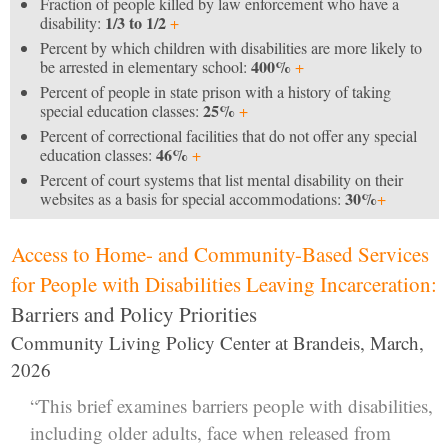
Fraction of people killed by law enforcement who have a
1/3 to 1/2
disability:
+
Percent by which children with disabilities are more likely to
400%
be arrested in elementary school:
+
Percent of people in state prison with a history of taking
25%
special education classes:
+
Percent of correctional facilities that do not offer any special
46%
education classes:
+
Percent of court systems that list mental disability on their
30%
websites as a basis for special accommodations:
+
Access to Home- and Community-Based Services
for People with Disabilities Leaving Incarceration:
Barriers and Policy Priorities
Community Living Policy Center at Brandeis, March,
2026
“This brief examines barriers people with disabilities,
including older adults, face when released from