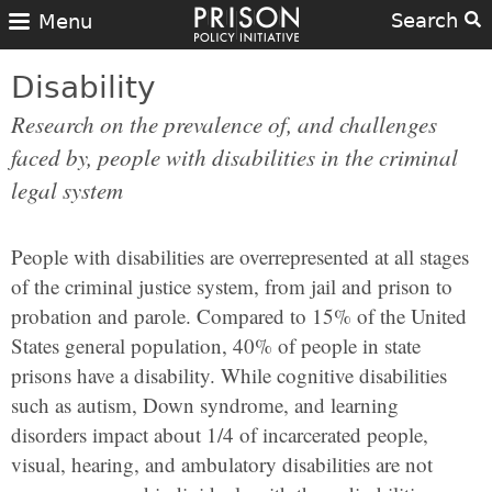
Search
Menu
Disability
Research on the prevalence of, and challenges
faced by, people with disabilities in the criminal
legal system
People with disabilities are overrepresented at all stages
of the criminal justice system, from jail and prison to
probation and parole. Compared to 15% of the United
States general population, 40% of people in state
prisons have a disability. While cognitive disabilities
such as autism, Down syndrome, and learning
disorders impact about 1/4 of incarcerated people,
visual, hearing, and ambulatory disabilities are not