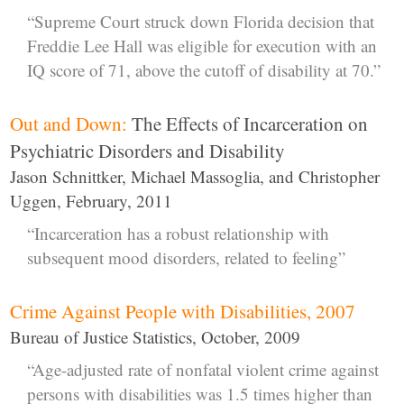
“Supreme Court struck down Florida decision that
Freddie Lee Hall was eligible for execution with an
IQ score of 71, above the cutoff of disability at 70.”
Out and Down:
The Effects of Incarceration on
Psychiatric Disorders and Disability
Jason Schnittker, Michael Massoglia, and Christopher
Uggen, February, 2011
“Incarceration has a robust relationship with
subsequent mood disorders, related to feeling”
Crime Against People with Disabilities, 2007
Bureau of Justice Statistics, October, 2009
“Age-adjusted rate of nonfatal violent crime against
persons with disabilities was 1.5 times higher than