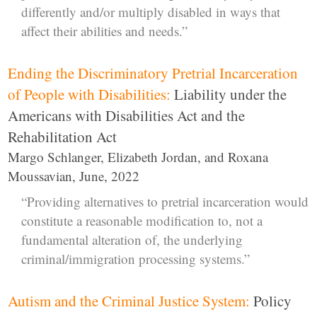
differently and/or multiply disabled in ways that
affect their abilities and needs.”
Ending the Discriminatory Pretrial Incarceration
of People with Disabilities:
Liability under the
Americans with Disabilities Act and the
Rehabilitation Act
Margo Schlanger, Elizabeth Jordan, and Roxana
Moussavian, June, 2022
“Providing alternatives to pretrial incarceration would
constitute a reasonable modification to, not a
fundamental alteration of, the underlying
criminal/immigration processing systems.”
Autism and the Criminal Justice System:
Policy