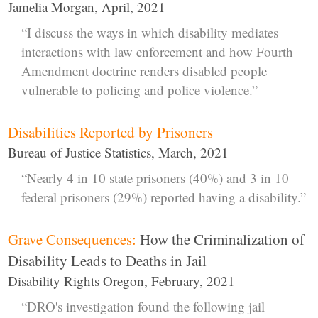
Jamelia Morgan, April, 2021
“I discuss the ways in which disability mediates
interactions with law enforcement and how Fourth
Amendment doctrine renders disabled people
vulnerable to policing and police violence.”
Disabilities Reported by Prisoners
Bureau of Justice Statistics, March, 2021
“Nearly 4 in 10 state prisoners (40%) and 3 in 10
federal prisoners (29%) reported having a disability.”
Grave Consequences:
How the Criminalization of
Disability Leads to Deaths in Jail
Disability Rights Oregon, February, 2021
“DRO's investigation found the following jail