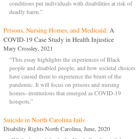
conditions put individuals with disabilities at risk of
deadly harm.”
Prisons, Nursing Homes, and Medicaid:
A
COVID-19 Case Study in Health Injustice
Mary Crossley, 2021
“This essay highlights the experiences of Black
people and disabled people, and how societal choices
have caused them to experience the brunt of the
pandemic. It will focus on prisons and nursing
homes--institutions that emerged as COVID-19
hotspots.”
Suicide in North Carolina Jails
Disability Rights North Carolina, June, 2020