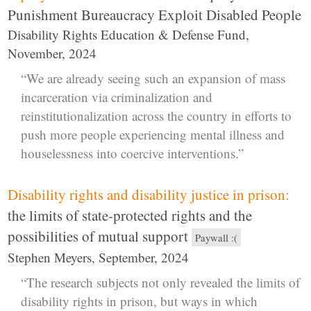
Punishment Bureaucracy Exploit Disabled People
Disability Rights Education & Defense Fund,
November, 2024
“We are already seeing such an expansion of mass
incarceration via criminalization and
reinstitutionalization across the country in efforts to
push more people experiencing mental illness and
houselessness into coercive interventions.”
Disability rights and disability justice in prison:
the limits of state-protected rights and the
possibilities of mutual support
Paywall :(
Stephen Meyers, September, 2024
“The research subjects not only revealed the limits of
disability rights in prison, but ways in which