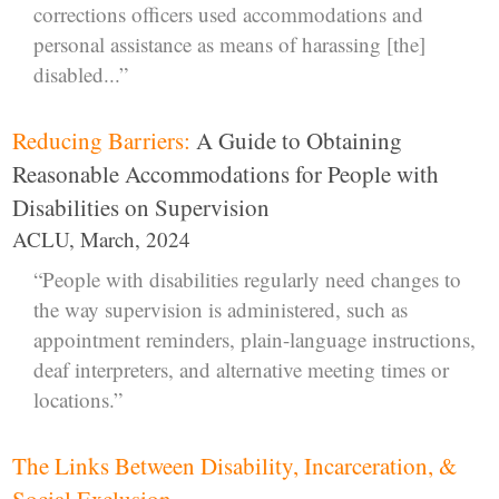
corrections officers used accommodations and
personal assistance as means of harassing [the]
disabled...”
Reducing Barriers:
A Guide to Obtaining
Reasonable Accommodations for People with
Disabilities on Supervision
ACLU, March, 2024
“People with disabilities regularly need changes to
the way supervision is administered, such as
appointment reminders, plain-language instructions,
deaf interpreters, and alternative meeting times or
locations.”
The Links Between Disability, Incarceration, &
Social Exclusion