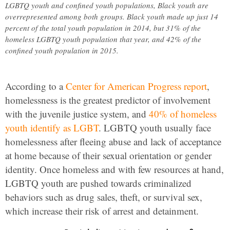
LGBTQ youth and confined youth populations, Black youth are
overrepresented among both groups. Black youth made up just 14
percent of the total youth population in 2014, but 31% of the
homeless LGBTQ youth population that year, and 42% of the
confined youth population in 2015.
According to a
Center for American Progress report
,
homelessness is the greatest predictor of involvement
with the juvenile justice system, and
40% of homeless
youth identify as LGBT
. LGBTQ youth usually face
homelessness after fleeing abuse and lack of acceptance
at home because of their sexual orientation or gender
identity. Once homeless and with few resources at hand,
LGBTQ youth are pushed towards criminalized
behaviors such as drug sales, theft, or survival sex,
which increase their risk of arrest and detainment.