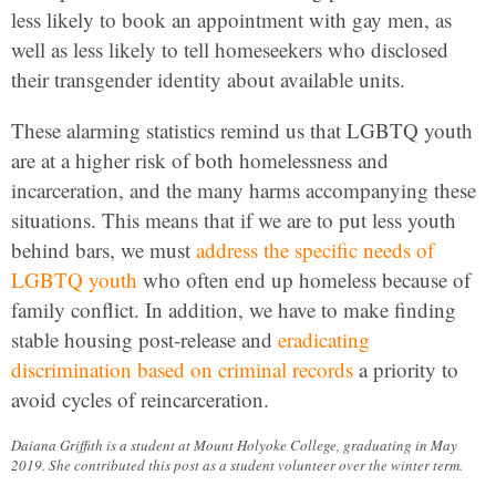
less likely to book an appointment with gay men, as
well as less likely to tell homeseekers who disclosed
their transgender identity about available units.
These alarming statistics remind us that LGBTQ youth
are at a higher risk of both homelessness and
incarceration, and the many harms accompanying these
situations. This means that if we are to put less youth
behind bars, we must
address the specific needs of
LGBTQ youth
who often end up homeless because of
family conflict. In addition, we have to make finding
stable housing post-release and
eradicating
discrimination based on criminal records
a priority to
avoid cycles of reincarceration.
Daiana Griffith is a student at Mount Holyoke College, graduating in May
2019. She contributed this post as a student volunteer over the winter term.