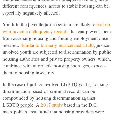
different consequences, access to stable housing can be
especially negatively affected.
Youth in the juvenile justice system are likely to
end up
with juvenile delinquency records
that can prevent them
from accessing housing and finding employment once
released.
Similar to formerly incarcerated adults
, justice-
involved youth are subjected to discrimination by public
housing authorities and private property owners, which,
combined with affordable housing shortages, exposes
them to housing insecurity.
In the case of justice-involved LGBTQ youth, housing
discrimination based on criminal records can be
compounded by housing discrimination against
LGBTQ people. A
2017 study
based in the D.C.
metropolitan area found that housing providers were