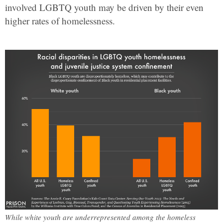
involved LGBTQ youth may be driven by their even
higher rates of homelessness.
While white youth are underrepresented among the homeless