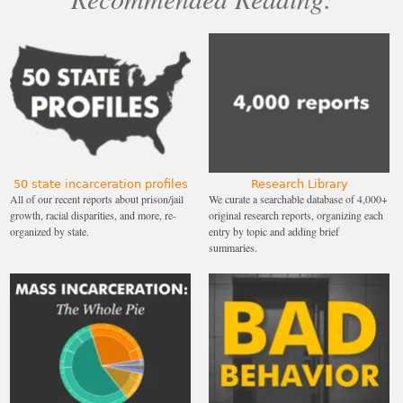
50 state incarceration profiles
Research Library
All of our recent reports about prison/jail
We curate a searchable database of 4,000+
growth, racial disparities, and more, re-
original research reports, organizing each
organized by state.
entry by topic and adding brief
summaries.