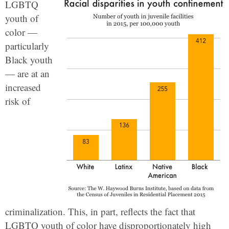
LGBTQ
youth of
color —
particularly
Black youth
— are at an
increased
risk of
criminalization. This, in part, reflects the fact that
LGBTQ youth of color have disproportionately high