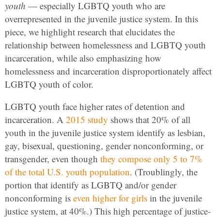
youth
— especially LGBTQ youth who are
overrepresented in the juvenile justice system. In this
piece, we highlight research that elucidates the
relationship between homelessness and LGBTQ youth
incarceration, while also emphasizing how
homelessness and incarceration disproportionately affect
LGBTQ youth of color.
LGBTQ youth face higher rates of detention and
incarceration. A
2015 study
shows that 20% of all
youth in the juvenile justice system identify as lesbian,
gay, bisexual, questioning, gender nonconforming, or
transgender, even though
they compose only 5 to 7%
of the total U.S. youth population
. (Troublingly, the
portion that identify as LGBTQ and/or gender
nonconforming is
even higher for girls
in the juvenile
justice system, at 40%.) This high percentage of justice-