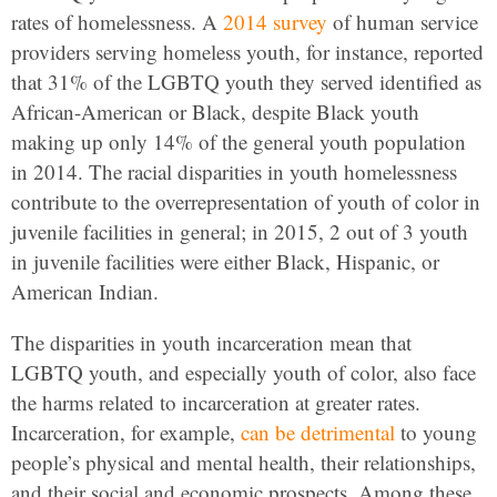
rates of homelessness. A
2014 survey
of human service
providers serving homeless youth, for instance, reported
that 31% of the LGBTQ youth they served identified as
African-American or Black, despite Black youth
making up only 14% of the general youth population
in 2014. The racial disparities in youth homelessness
contribute to the overrepresentation of youth of color in
juvenile facilities in general; in 2015, 2 out of 3 youth
in juvenile facilities were either Black, Hispanic, or
American Indian.
The disparities in youth incarceration mean that
LGBTQ youth, and especially youth of color, also face
the harms related to incarceration at greater rates.
Incarceration, for example,
can be detrimental
to young
people’s physical and mental health, their relationships,
and their social and economic prospects. Among these