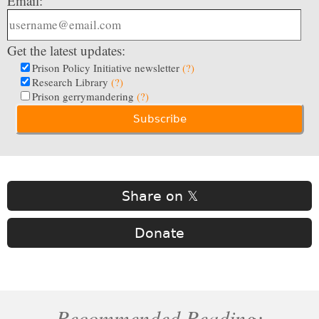
Email:
Get the latest updates:
Prison Policy Initiative newsletter
(?)
Research Library
(?)
Prison gerrymandering
(?)
Share on 𝕏
Donate
Recommended Reading: