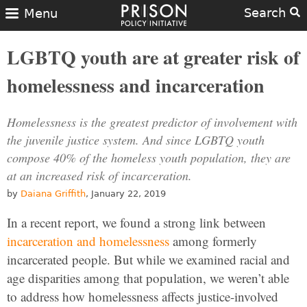
Search
Menu
LGBTQ youth are at greater risk of
homelessness and incarceration
Homelessness is the greatest predictor of involvement with
the juvenile justice system. And since LGBTQ youth
compose 40% of the homeless youth population, they are
at an increased risk of incarceration.
by
Daiana Griffith
, January 22, 2019
In a recent report, we found a strong link between
incarceration and homelessness
among formerly
incarcerated people. But while we examined racial and
age disparities among that population, we weren’t able
to address how homelessness affects justice-involved