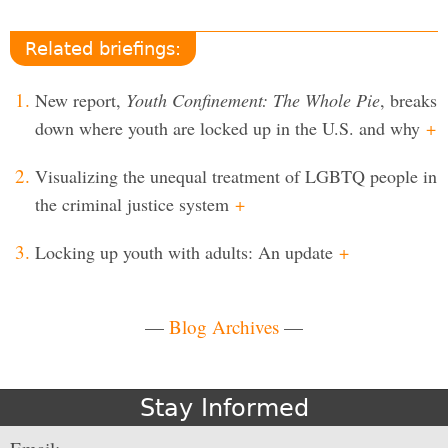
Related briefings:
New report,
Youth Confinement: The Whole Pie
, breaks
down where youth are locked up in the U.S. and why
+
Visualizing the unequal treatment of LGBTQ people in
the criminal justice system
+
Locking up youth with adults: An update
+
—
Blog Archives
—
Stay Informed