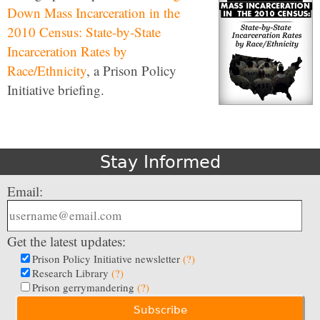
Down Mass Incarceration in the
2010 Census: State-by-State
Incarceration Rates by
Race/Ethnicity
, a Prison Policy
Initiative briefing.
Stay Informed
Email:
Get the latest updates:
Prison Policy Initiative newsletter
(?)
Research Library
(?)
Prison gerrymandering
(?)