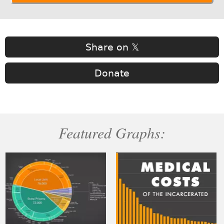
Share on 𝕏
Donate
Featured Graphs: