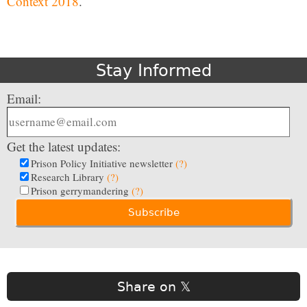
Context 2018
.
Stay Informed
Email:
Get the latest updates:
Prison Policy Initiative newsletter
(?)
Research Library
(?)
Prison gerrymandering
(?)
Share on 𝕏