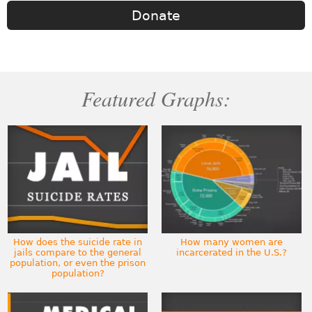
Donate
Featured Graphs:
How does the suicide rate in
How many women are
jails compare to the general
incarcerated in the U.S.?
population, or even the prison
population?