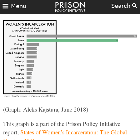
Search
Menu
(Graph: Aleks Kajstura, June 2018)
This graph is a part of the Prison Policy Initiative
report,
States of Women’s Incarceration: The Global