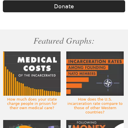
Donate
Featured Graphs:
How much does your state
How does the U.S.
charge people in prison for
incarceration rate compare to
their own medical care?
those of other Western
countries?