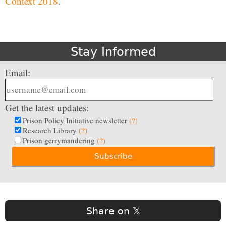
Context 2018
.
Stay Informed
Email:
Get the latest updates:
Prison Policy Initiative newsletter
(?)
Research Library
(?)
Prison gerrymandering
(?)
Share on 𝕏