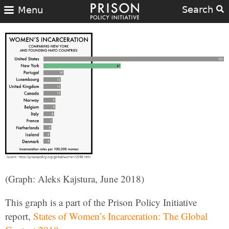
Search
Menu
(Graph: Aleks Kajstura, June 2018)
This graph is a part of the Prison Policy Initiative
report,
States of Women’s Incarceration: The Global