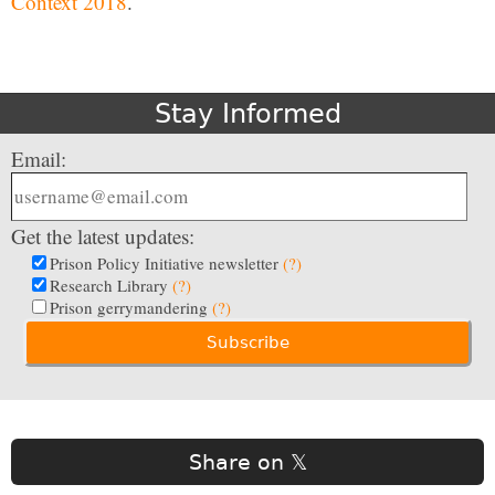
Context 2018
.
Stay Informed
Email:
Get the latest updates:
Prison Policy Initiative newsletter
(?)
Research Library
(?)
Prison gerrymandering
(?)
Share on 𝕏