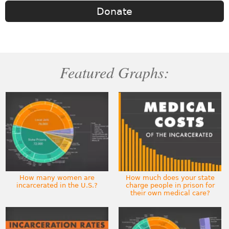
Donate
Featured Graphs:
How many women are
How much does your state
incarcerated in the U.S.?
charge people in prison for
their own medical care?