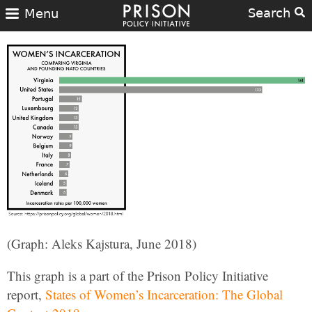
Search
Menu
(Graph: Aleks Kajstura, June 2018)
This graph is a part of the Prison Policy Initiative
report,
States of Women’s Incarceration: The Global