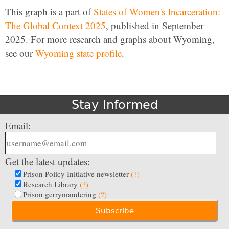
This graph is a part of
States of Women's Incarceration:
The Global Context 2025
, published in September
2025. For more research and graphs about Wyoming,
see our
Wyoming state profile
.
Stay Informed
Email:
Get the latest updates:
Prison Policy Initiative newsletter
(?)
Research Library
(?)
Prison gerrymandering
(?)