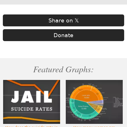
Share on 𝕏
Donate
Featured Graphs: