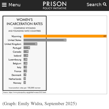
Search
Menu
(Graph: Emily Widra, September 2025)