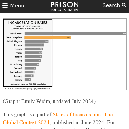
Search
Menu
(Graph: Emily Widra, updated July 2024)
This graph is a part of
States of Incarceration: The
Global Context 2024
, published in June 2024. For