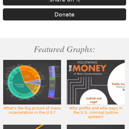
Donate
Featured Graphs:
What's the big picture of mass
Who profits and who pays in
incarceration in the U.S.?
the U.S. criminal justice
system?