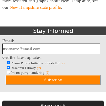
more research and graphs about New Hampshire, see
our
New Hampshire state profile
.
Stay Informed
Email:
Get the latest updates:
Prison Policy Initiative newsletter
(?)
Research Library
(?)
Prison gerrymandering
(?)
Share on 𝕏