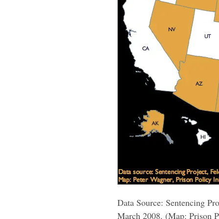
Data Source: Sentencing Pro
March 2008. (Map: Prison Po