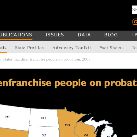
UBLICATIONS
ISSUES
DATA
BLOG
T
als
State Profiles
Advocacy Toolkit
Fact Sheets
Jo
 States that disenfranchise people on probation, 2008