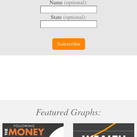
Name
(optional):
State
(optional):
Featured Graphs: