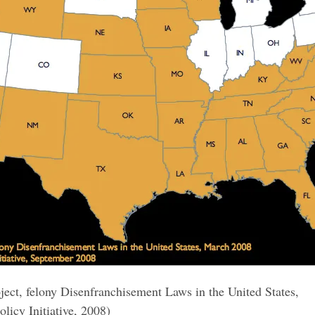
ject, felony Disenfranchisement Laws in the United States,
licy Initiative, 2008)