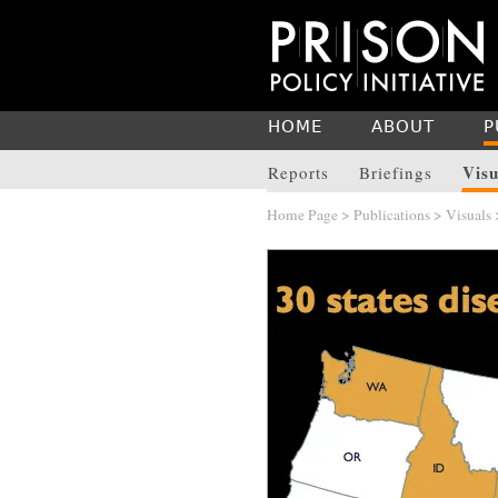
HOME
ABOUT
P
Visu
Reports
Briefings
Home Page
>
Publications
>
Visuals
>