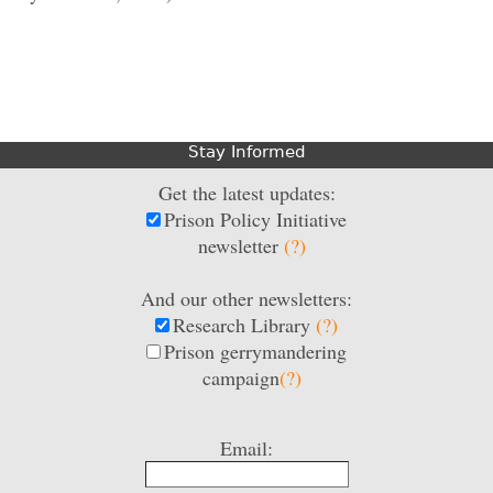
Stay Informed
Get the latest updates:
Prison Policy Initiative
newsletter
(?)
And our other newsletters:
Research Library
(?)
Prison gerrymandering
campaign
(?)
Email: