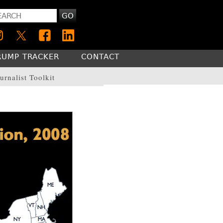
GO
RUMP TRACKER
CONTACT
urnalist Toolkit