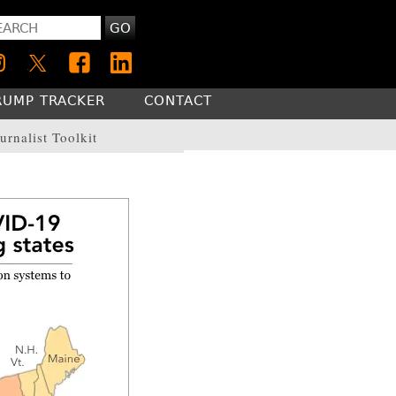
GO
RUMP TRACKER
CONTACT
urnalist Toolkit