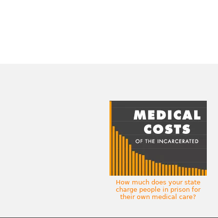
How much does your state
charge people in prison for
their own medical care?