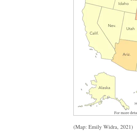
(Map: Emily Widra, 2021)