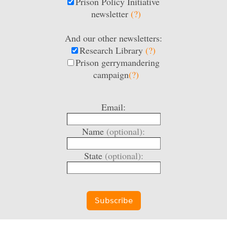
Prison Policy Initiative
newsletter
(?)
And our other newsletters:
Research Library
(?)
Prison gerrymandering
campaign
(?)
Email:
Name
(optional):
State
(optional):