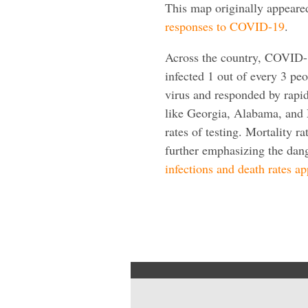
This map originally appeare
responses to COVID-19
.
Across the country, COVID-1
infected 1 out of every 3 peo
virus and responded by rapid
like Georgia, Alabama, and 
rates of testing. Mortality ra
further emphasizing the dan
infections and death rates a