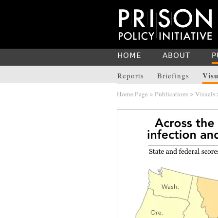
HOME
ABOUT
P
Visu
Reports
Briefings
Home Page
>
Publications
>
Visuals
>