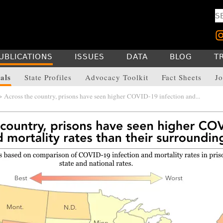
UBLICATIONS
ISSUES
DATA
BLOG
T
als
State Profiles
Advocacy Toolkit
Fact Sheets
Jo
 Across the country, prisons have seen higher COVID-19 infection and...