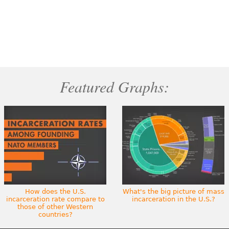
Featured Graphs:
How does the U.S.
What's the big picture of mass
incarceration rate compare to
incarceration in the U.S.?
those of other Western
countries?