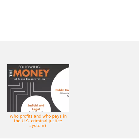
Who profits and who pays in
the U.S. criminal justice
system?