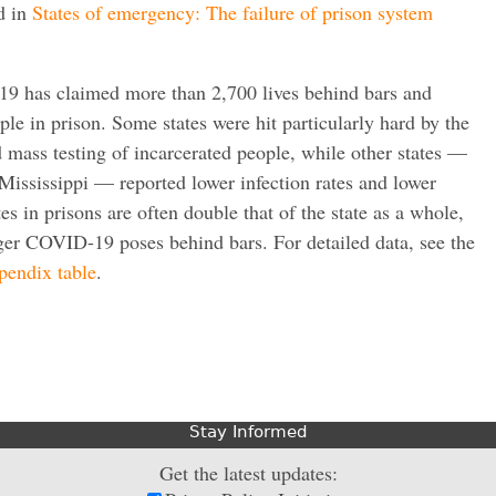
d in
States of emergency: The failure of prison system
9 has claimed more than 2,700 lives behind bars and
ple in prison. Some states were hit particularly hard by the
 mass testing of incarcerated people, while other states —
Mississippi — reported lower infection rates and lower
tes in prisons are often double that of the state as a whole,
ger COVID-19 poses behind bars. For detailed data, see the
ppendix table
.
Stay Informed
Get the latest updates: