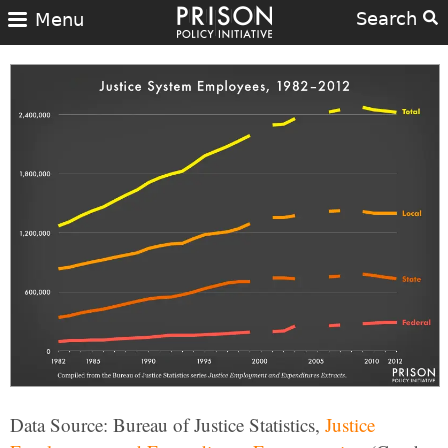
Search
Menu
Data Source: Bureau of Justice Statistics,
Justice