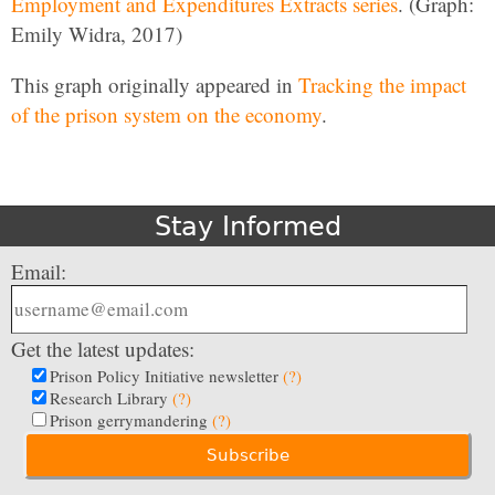
Employment and Expenditures Extracts series
. (Graph:
Emily Widra, 2017)
This graph originally appeared in
Tracking the impact
of the prison system on the economy
.
Stay Informed
Email:
Get the latest updates:
Prison Policy Initiative newsletter
(?)
Research Library
(?)
Prison gerrymandering
(?)