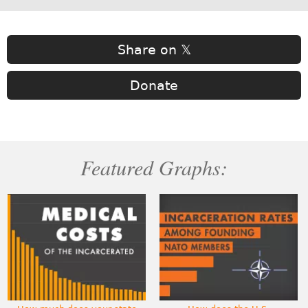
Share on 𝕏
Donate
Featured Graphs: