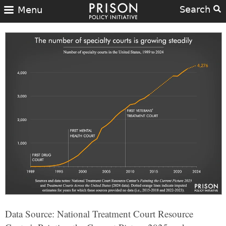
Search
Menu
Data Source: National Treatment Court Resource