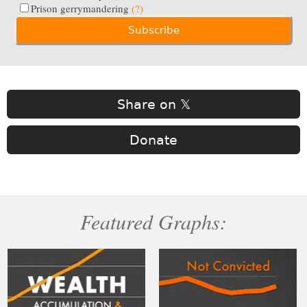
Prison gerrymandering
(?)
Share on 𝕏
Donate
Featured Graphs: