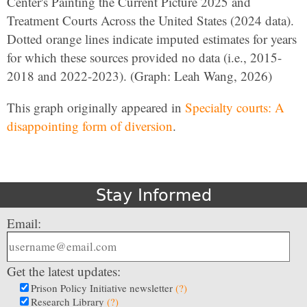
Center's Painting the Current Picture 2025 and
Treatment Courts Across the United States (2024 data).
Dotted orange lines indicate imputed estimates for years
for which these sources provided no data (i.e., 2015-
2018 and 2022-2023). (Graph: Leah Wang, 2026)
This graph originally appeared in
Specialty courts: A
disappointing form of diversion
.
Stay Informed
Email:
Get the latest updates:
Prison Policy Initiative newsletter
(?)
Research Library
(?)