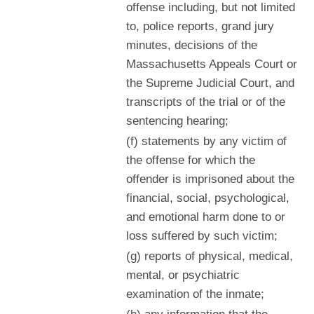
offense including, but not limited
to, police reports, grand jury
minutes, decisions of the
Massachusetts Appeals Court or
the Supreme Judicial Court, and
transcripts of the trial or of the
sentencing hearing;
(f) statements by any victim of
the offense for which the
offender is imprisoned about the
financial, social, psychological,
and emotional harm done to or
loss suffered by such victim;
(g) reports of physical, medical,
mental, or psychiatric
examination of the inmate;