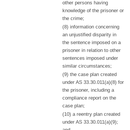
other persons having
knowledge of the prisoner or
the crime;
(8) information concerning
an unjustified disparity in
the sentence imposed on a
prisoner in relation to other
sentences imposed under
similar circumstances;
(9) the case plan created
under AS 33.30.011(a)(8) for
the prisoner, including a
compliance report on the
case plan;
(10) a reentry plan created
under AS 33.30.011(a)(9);
and