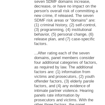
seven SDMF domains increase,
decrease, or have no impact on the
person's overall risk of committing a
new crime, if released. The seven
SDMF risk areas or "domains" are:
(1) criminal history, (2) self-control,
(3) programming, (4) institutional
behavior, (5) personal change, (6)
release plan, and (7) case-specific
factors.
...After rating each of the seven
domains, panel members consider
four additional categories of factors,
as required by law. The additional
factors are: (1) information from
victims and prosecutors, (2) youth
offender factors, (3) elderly parole
factors, and (4) any evidence of
intimate partner violence. Hearing
panels rate information by
prosecutors and victims. With the
other three factors, the panel