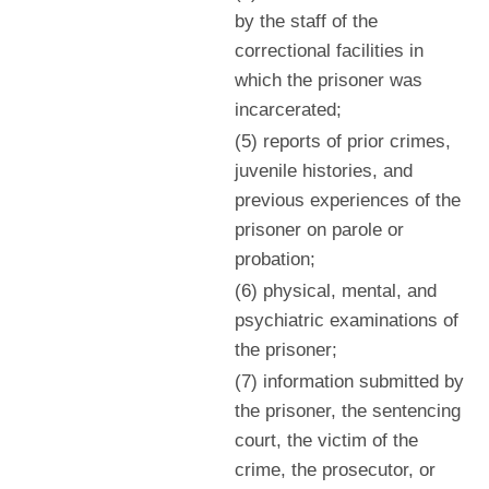
by the staff of the
correctional facilities in
which the prisoner was
incarcerated;
(5) reports of prior crimes,
juvenile histories, and
previous experiences of the
prisoner on parole or
probation;
(6) physical, mental, and
psychiatric examinations of
the prisoner;
(7) information submitted by
the prisoner, the sentencing
court, the victim of the
crime, the prosecutor, or