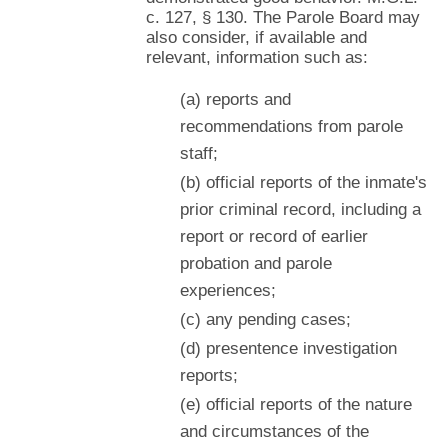
c. 127, § 130. The Parole Board may
also consider, if available and
relevant, information such as:
(a) reports and
recommendations from parole
staff;
(b) official reports of the inmate's
prior criminal record, including a
report or record of earlier
probation and parole
experiences;
(c) any pending cases;
(d) presentence investigation
reports;
(e) official reports of the nature
and circumstances of the