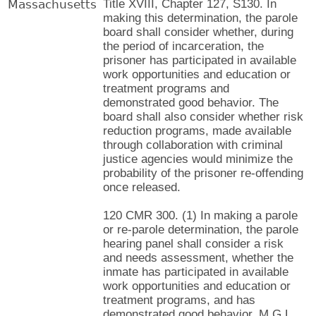
Massachusetts
Title XVIII, Chapter 127, S130. In
making this determination, the parole
board shall consider whether, during
the period of incarceration, the
prisoner has participated in available
work opportunities and education or
treatment programs and
demonstrated good behavior. The
board shall also consider whether risk
reduction programs, made available
through collaboration with criminal
justice agencies would minimize the
probability of the prisoner re-offending
once released.
120 CMR 300. (1) In making a parole
or re-parole determination, the parole
hearing panel shall consider a risk
and needs assessment, whether the
inmate has participated in available
work opportunities and education or
treatment programs, and has
demonstrated good behavior. M.G.L.