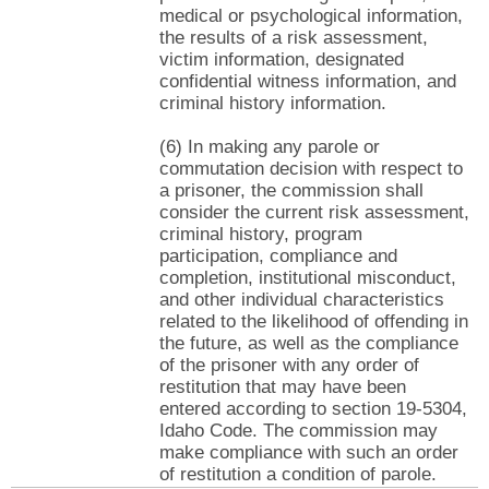
medical or psychological information,
the results of a risk assessment,
victim information, designated
confidential witness information, and
criminal history information.
(6) In making any parole or
commutation decision with respect to
a prisoner, the commission shall
consider the current risk assessment,
criminal history, program
participation, compliance and
completion, institutional misconduct,
and other individual characteristics
related to the likelihood of offending in
the future, as well as the compliance
of the prisoner with any order of
restitution that may have been
entered according to section 19-5304,
Idaho Code. The commission may
make compliance with such an order
of restitution a condition of parole.