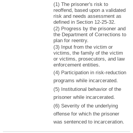
(1) The prisoner's risk to
reoffend, based upon a validated
risk and needs assessment as
defined in Section 12-25-32.
(2) Progress by the prisoner and
the Department of Corrections to
plan for reentry.
(3) Input from the victim or
victims, the family of the victim
or victims, prosecutors, and law
enforcement entities.
(4) Participation in risk-reduction
programs while incarcerated.
(5) Institutional behavior of the
prisoner while incarcerated.
(6) Severity of the underlying
offense for which the prisoner
was sentenced to incarceration.