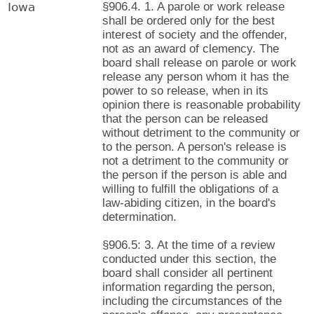
Iowa
§906.4. 1. A parole or work release
shall be ordered only for the best
interest of society and the offender,
not as an award of clemency. The
board shall release on parole or work
release any person whom it has the
power to so release, when in its
opinion there is reasonable probability
that the person can be released
without detriment to the community or
to the person. A person's release is
not a detriment to the community or
the person if the person is able and
willing to fulfill the obligations of a
law-abiding citizen, in the board's
determination.
§906.5: 3. At the time of a review
conducted under this section, the
board shall consider all pertinent
information regarding the person,
including the circumstances of the