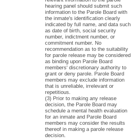
hearing panel should submit such
information to the Parole Board with
the inmate's identification clearly
indicated by full name, and data such
as date of birth, social security
number, indictment number, or
commitment number. No
recommendation as to the suitability
for parole release may be considered
as binding upon Parole Board
members' discretionary authority to
grant or deny parole. Parole Board
members may exclude information
that is unreliable, irrelevant or
repetitious.
(3) Prior to making any release
decision, the Parole Board may
schedule a mental health evaluation
for an inmate and Parole Board
members may consider the results
thereof in making a parole release
decision.