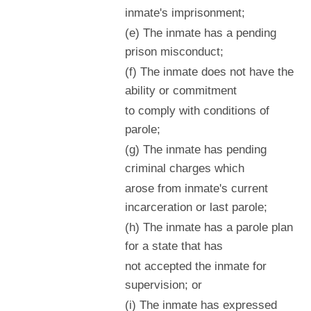
inmate's imprisonment;
(e) The inmate has a pending
prison misconduct;
(f) The inmate does not have the
ability or commitment
to comply with conditions of
parole;
(g) The inmate has pending
criminal charges which
arose from inmate's current
incarceration or last parole;
(h) The inmate has a parole plan
for a state that has
not accepted the inmate for
supervision; or
(i) The inmate has expressed