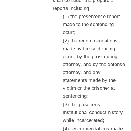
shall consider the preparole
reports including
(1) the presentence report
made to the sentencing
court;
(2) the recommendations
made by the sentencing
court, by the prosecuting
attorney, and by the defense
attorney, and any
statements made by the
victim or the prisoner at
sentencing;
(3) the prisoner's
institutional conduct history
while incarcerated;
(4) recommendations made