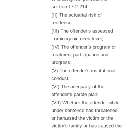
section 17-2-214;
(II) The actuarial risk of
reoffense;
(III) The offender's assessed
criminogenic need level;
(IV) The offender's program or
treatment participation and
progress;
(V) The offender's institutional
conduct;
(VI) The adequacy of the
offender's parole plan;
(VII) Whether the offender while
under sentence has threatened
or harassed the victim or the
victim's family or has caused the