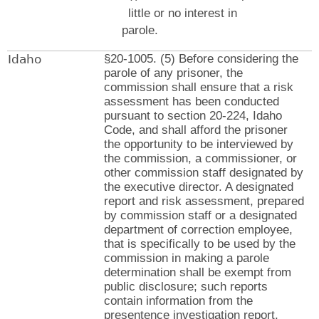
little or no interest in
parole.
Idaho
§20-1005. (5) Before considering the
parole of any prisoner, the
commission shall ensure that a risk
assessment has been conducted
pursuant to section 20-224, Idaho
Code, and shall afford the prisoner
the opportunity to be interviewed by
the commission, a commissioner, or
other commission staff designated by
the executive director. A designated
report and risk assessment, prepared
by commission staff or a designated
department of correction employee,
that is specifically to be used by the
commission in making a parole
determination shall be exempt from
public disclosure; such reports
contain information from the
presentence investigation report,