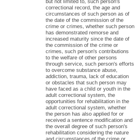
but not limited to, such person's
correctional record, the age and
circumstances of such person as of
the date of the commission of the
crime or crimes, whether such person
has demonstrated remorse and
increased maturity since the date of
the commission of the crime or
crimes, such person's contributions
to the welfare of other persons
through service, such person's efforts
to overcome substance abuse,
addiction, trauma, lack of education
or obstacles that such person may
have faced as a child or youth in the
adult correctional system, the
opportunities for rehabilitation in the
adult correctional system, whether
the person has also applied for or
received a sentence modification and
the overall degree of such person's
rehabilitation considering the nature
and circumstances of the crime or