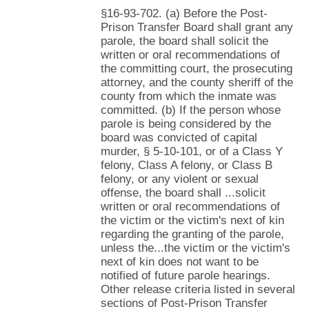
§16-93-702. (a) Before the Post-
Prison Transfer Board shall grant any
parole, the board shall solicit the
written or oral recommendations of
the committing court, the prosecuting
attorney, and the county sheriff of the
county from which the inmate was
committed. (b) If the person whose
parole is being considered by the
board was convicted of capital
murder, § 5-10-101, or of a Class Y
felony, Class A felony, or Class B
felony, or any violent or sexual
offense, the board shall ...solicit
written or oral recommendations of
the victim or the victim's next of kin
regarding the granting of the parole,
unless the...the victim or the victim's
next of kin does not want to be
notified of future parole hearings.
Other release criteria listed in several
sections of Post-Prison Transfer