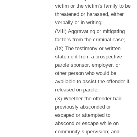
victim or the victim's family to be
threatened or harassed, either
verbally or in writing;
(VIII) Aggravating or mitigating
factors from the criminal case;
(IX) The testimony or written
statement from a prospective
parole sponsor, employer, or
other person who would be
available to assist the offender if
released on parole;
(X) Whether the offender had
previously absconded or
escaped or attempted to
abscond or escape while on
community supervision; and