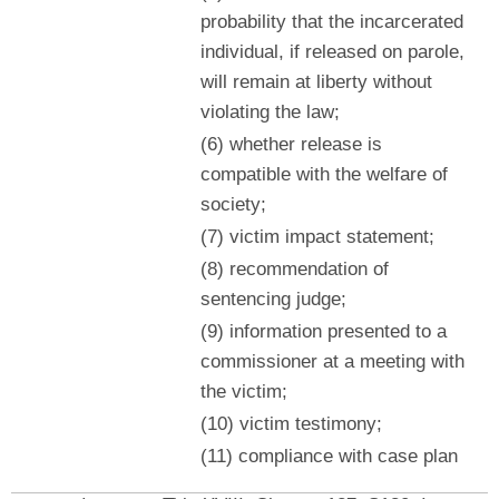
probability that the incarcerated
individual, if released on parole,
will remain at liberty without
violating the law;
(6) whether release is
compatible with the welfare of
society;
(7) victim impact statement;
(8) recommendation of
sentencing judge;
(9) information presented to a
commissioner at a meeting with
the victim;
(10) victim testimony;
(11) compliance with case plan