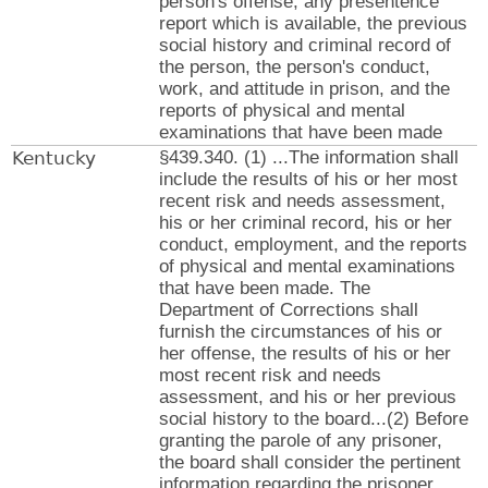
person's offense, any presentence
report which is available, the previous
social history and criminal record of
the person, the person's conduct,
work, and attitude in prison, and the
reports of physical and mental
examinations that have been made
Kentucky
§439.340. (1) ...The information shall
include the results of his or her most
recent risk and needs assessment,
his or her criminal record, his or her
conduct, employment, and the reports
of physical and mental examinations
that have been made. The
Department of Corrections shall
furnish the circumstances of his or
her offense, the results of his or her
most recent risk and needs
assessment, and his or her previous
social history to the board...(2) Before
granting the parole of any prisoner,
the board shall consider the pertinent
information regarding the prisoner,