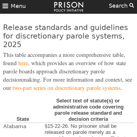
Search
Menu
Release standards and guidelines
for discretionary parole systems,
2025
This table accompanies a more comprehensive table,
found
here
, which provides an overview of how state
parole boards approach discretionary parole
decisionmaking. For more information and context, see
our
two-part series on discretionary parole systems
.
Select text of statute(s) or
administrative code covering
parole release standard and
State
decision criteria
Alabama
§15-22-26. No prisoner shall be
released on parole merely as a