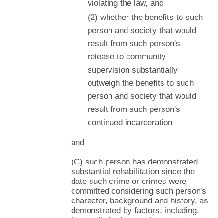
violating the law, and
(2) whether the benefits to such
person and society that would
result from such person's
release to community
supervision substantially
outweigh the benefits to such
person and society that would
result from such person's
continued incarceration
and
(C) such person has demonstrated
substantial rehabilitation since the
date such crime or crimes were
committed considering such person's
character, background and history, as
demonstrated by factors, including,