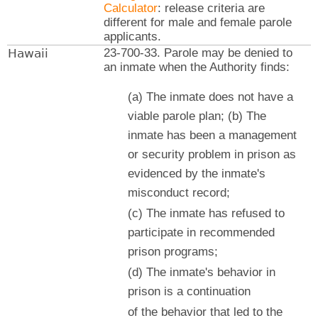
Calculator
: release criteria are
different for male and female parole
applicants.
Hawaii
23-700-33. Parole may be denied to
an inmate when the Authority finds:
(a) The inmate does not have a
viable parole plan; (b) The
inmate has been a management
or security problem in prison as
evidenced by the inmate's
misconduct record;
(c) The inmate has refused to
participate in recommended
prison programs;
(d) The inmate's behavior in
prison is a continuation
of the behavior that led to the