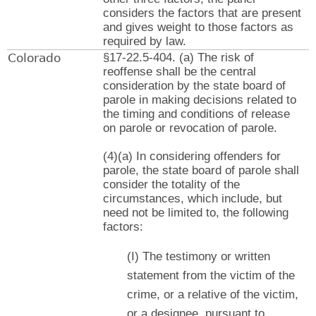
considers the factors that are present
and gives weight to those factors as
required by law.
Colorado
§17-22.5-404. (a) The risk of
reoffense shall be the central
consideration by the state board of
parole in making decisions related to
the timing and conditions of release
on parole or revocation of parole.
(4)(a) In considering offenders for
parole, the state board of parole shall
consider the totality of the
circumstances, which include, but
need not be limited to, the following
factors:
(I) The testimony or written
statement from the victim of the
crime, or a relative of the victim,
or a designee, pursuant to