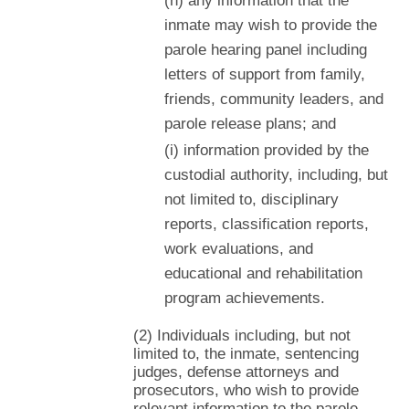
(h) any information that the
inmate may wish to provide the
parole hearing panel including
letters of support from family,
friends, community leaders, and
parole release plans; and
(i) information provided by the
custodial authority, including, but
not limited to, disciplinary
reports, classification reports,
work evaluations, and
educational and rehabilitation
program achievements.
(2) Individuals including, but not
limited to, the inmate, sentencing
judges, defense attorneys and
prosecutors, who wish to provide
relevant information to the parole