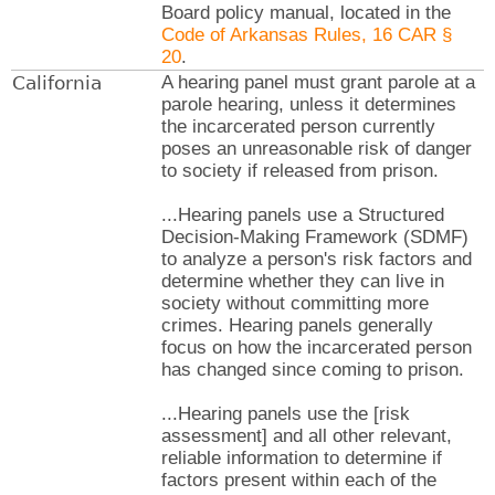
Board policy manual, located in the
Code of Arkansas Rules, 16 CAR §
20
.
California
A hearing panel must grant parole at a
parole hearing, unless it determines
the incarcerated person currently
poses an unreasonable risk of danger
to society if released from prison.
...Hearing panels use a Structured
Decision-Making Framework (SDMF)
to analyze a person's risk factors and
determine whether they can live in
society without committing more
crimes. Hearing panels generally
focus on how the incarcerated person
has changed since coming to prison.
...Hearing panels use the [risk
assessment] and all other relevant,
reliable information to determine if
factors present within each of the