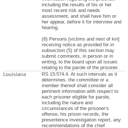
including the results of his or her
most recent risk and needs
assessment, and shall have him or
her appear, before it for interview and
hearing.
(6) Persons [victims and next of kin]
receiving notice as provided for in
subsection (5) of this section may
submit comments, in person or in
writing, to the board upon all issues
relating to the parole of the prisoner.
Louisiana
RS 15:574.4. At such intervals as it
determines, the committee or a
member thereof shall consider all
pertinent information with respect to
each prisoner eligible for parole,
including the nature and
circumstances of the prisoner's
offense, his prison records, the
presentence investigation report, any
recommendations of the chief