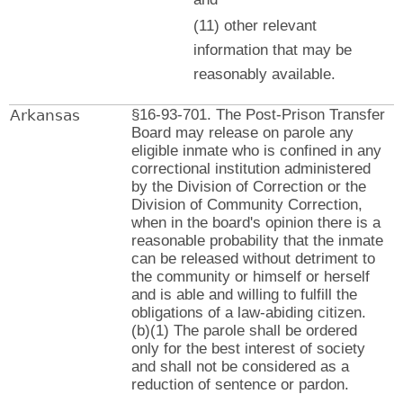
(11) other relevant
information that may be
reasonably available.
Arkansas
§16-93-701. The Post-Prison Transfer
Board may release on parole any
eligible inmate who is confined in any
correctional institution administered
by the Division of Correction or the
Division of Community Correction,
when in the board's opinion there is a
reasonable probability that the inmate
can be released without detriment to
the community or himself or herself
and is able and willing to fulfill the
obligations of a law-abiding citizen.
(b)(1) The parole shall be ordered
only for the best interest of society
and shall not be considered as a
reduction of sentence or pardon.