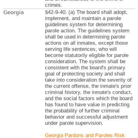
crimes.
Georgia
§42-9-40. (a) The board shall adopt,
implement, and maintain a parole
guidelines system for determining
parole action. The guidelines system
shall be used in determining parole
actions on all inmates, except those
serving life sentences, who will
become statutorily eligible for parole
consideration. The system shall be
consistent with the board's primary
goal of protecting society and shall
take into consideration the severity of
the current offense, the inmate's prior
criminal history, the inmate's conduct,
and the social factors which the board
has found to have value in predicting
the probability of further criminal
behavior and successful adjustment
under parole supervision.
Georgia Pardons and Paroles Risk