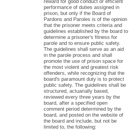
reward for good conduct or efficient
performance of duties assigned in
prison, but only if the Board of
Pardons and Paroles is of the opinion
that the prisoner meets criteria and
guidelines established by the board to
determine a prisoner's fitness for
parole and to ensure public safety.
The guidelines shall serve as an aid
in the parole process and shall
promote the use of prison space for
the most violent and greatest risk
offenders, while recognizing that the
board's paramount duty is to protect
public safety. The guidelines shall be
structured, actuarially based,
reviewed every three years by the
board, after a specified open
comment period determined by the
board, and posted on the website of
the board and include, but not be
limited to, the following: