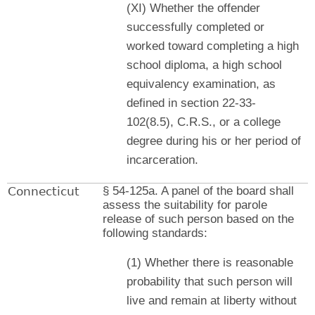
(XI) Whether the offender
successfully completed or
worked toward completing a high
school diploma, a high school
equivalency examination, as
defined in section 22-33-
102(8.5), C.R.S., or a college
degree during his or her period of
incarceration.
Connecticut
§ 54-125a. A panel of the board shall
assess the suitability for parole
release of such person based on the
following standards:
(1) Whether there is reasonable
probability that such person will
live and remain at liberty without