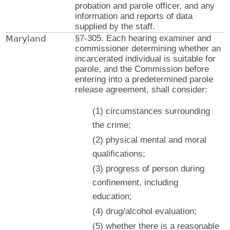
probation and parole officer, and any
information and reports of data
supplied by the staff.
Maryland
§7-305. Each hearing examiner and
commissioner determining whether an
incarcerated individual is suitable for
parole, and the Commission before
entering into a predetermined parole
release agreement, shall consider:
(1) circumstances surrounding
the crime;
(2) physical mental and moral
qualifications;
(3) progress of person during
confinement, including
education;
(4) drug/alcohol evaluation;
(5) whether there is a reasonable