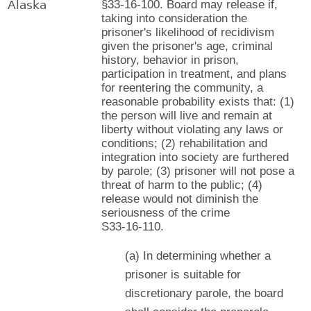
Alaska
§33-16-100. Board may release if,
taking into consideration the
prisoner's likelihood of recidivism
given the prisoner's age, criminal
history, behavior in prison,
participation in treatment, and plans
for reentering the community, a
reasonable probability exists that: (1)
the person will live and remain at
liberty without violating any laws or
conditions; (2) rehabilitation and
integration into society are furthered
by parole; (3) prisoner will not pose a
threat of harm to the public; (4)
release would not diminish the
seriousness of the crime
S33-16-110.
(a) In determining whether a
prisoner is suitable for
discretionary parole, the board