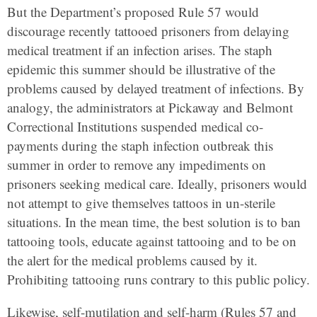
But the Department’s proposed Rule 57 would
discourage recently tattooed prisoners from delaying
medical treatment if an infection arises. The staph
epidemic this summer should be illustrative of the
problems caused by delayed treatment of infections. By
analogy, the administrators at Pickaway and Belmont
Correctional Institutions suspended medical co-
payments during the staph infection outbreak this
summer in order to remove any impediments on
prisoners seeking medical care. Ideally, prisoners would
not attempt to give themselves tattoos in un-sterile
situations. In the mean time, the best solution is to ban
tattooing tools, educate against tattooing and to be on
the alert for the medical problems caused by it.
Prohibiting tattooing runs contrary to this public policy.
Likewise, self-mutilation and self-harm (Rules 57 and