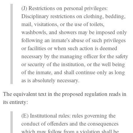
(J) Restrictions on personal privileges:
Disciplinary restrictions on clothing, bedding,
mail, visitations, or the use of toilets,
washbowls, and showers may be imposed only
following an inmate’s abuse of such privileges
or facilities or when such action is deemed
necessary by the managing officer for the safety
or security of the institution, or the well being
of the inmate, and shall continue only as long
as is absolutely necessary.
The equivalent text in the proposed regulation reads in
its entirety:
(E) Institutional rules: rules governing the
conduct of offenders and the consequences
which may follow from a violation shall be