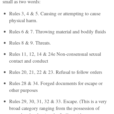
small as two words:
Rules 3, 4 & 5. Causing or attempting to cause
physical harm.
Rules 6 & 7. Throwing material and bodily fluids
Rules 8 & 9. Threats.
Rules 11, 12, 14 & 24e Non-consensual sexual
contact and conduct
Rules 20, 21, 22 & 23. Refusal to follow orders
Rules 28 & 34. Forged documents for escape or
other purposes
Rules 29, 30, 31, 32 & 33. Escape. (This is a very
broad category ranging from the possession of