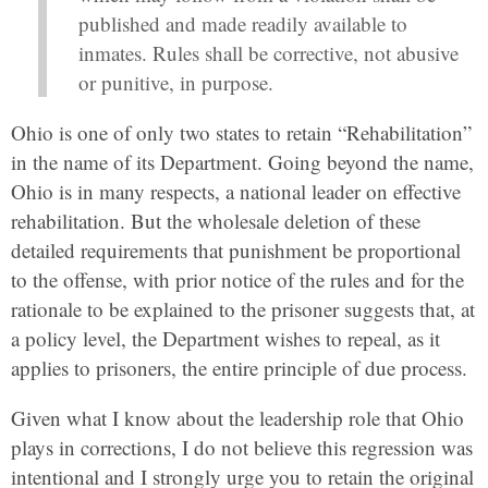
published and made readily available to
inmates. Rules shall be corrective, not abusive
or punitive, in purpose.
Ohio is one of only two states to retain “Rehabilitation”
in the name of its Department. Going beyond the name,
Ohio is in many respects, a national leader on effective
rehabilitation. But the wholesale deletion of these
detailed requirements that punishment be proportional
to the offense, with prior notice of the rules and for the
rationale to be explained to the prisoner suggests that, at
a policy level, the Department wishes to repeal, as it
applies to prisoners, the entire principle of due process.
Given what I know about the leadership role that Ohio
plays in corrections, I do not believe this regression was
intentional and I strongly urge you to retain the original