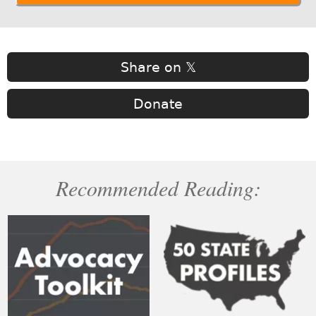
Share on 𝕏
Donate
Recommended Reading: