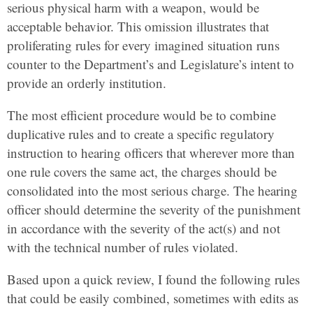
serious physical harm with a weapon, would be
acceptable behavior. This omission illustrates that
proliferating rules for every imagined situation runs
counter to the Department’s and Legislature’s intent to
provide an orderly institution.
The most efficient procedure would be to combine
duplicative rules and to create a specific regulatory
instruction to hearing officers that wherever more than
one rule covers the same act, the charges should be
consolidated into the most serious charge. The hearing
officer should determine the severity of the punishment
in accordance with the severity of the act(s) and not
with the technical number of rules violated.
Based upon a quick review, I found the following rules
that could be easily combined, sometimes with edits as