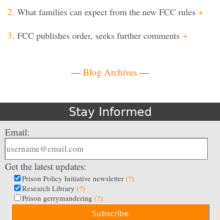
What families can expect from the new FCC rules
+
FCC publishes order, seeks further comments
+
—
Blog Archives
—
Stay Informed
Email:
Get the latest updates:
Prison Policy Initiative newsletter
(?)
Research Library
(?)
Prison gerrymandering
(?)