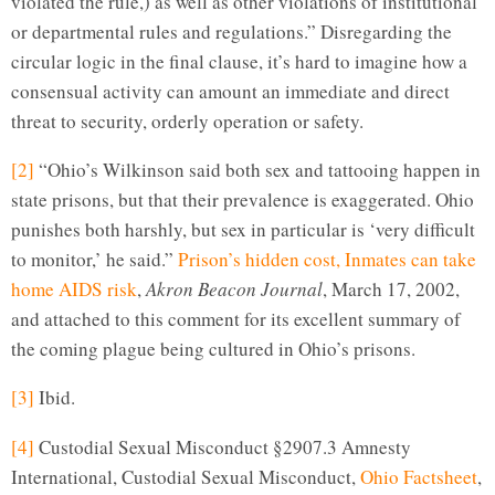
violated the rule,) as well as other violations of institutional
or departmental rules and regulations.” Disregarding the
circular logic in the final clause, it’s hard to imagine how a
consensual activity can amount an immediate and direct
threat to security, orderly operation or safety.
[2]
“Ohio’s Wilkinson said both sex and tattooing happen in
state prisons, but that their prevalence is exaggerated. Ohio
punishes both harshly, but sex in particular is ‘very difficult
to monitor,’ he said.”
Prison’s hidden cost, Inmates can take
home AIDS risk
,
Akron Beacon Journal
, March 17, 2002,
and attached to this comment for its excellent summary of
the coming plague being cultured in Ohio’s prisons.
[3]
Ibid.
[4]
Custodial Sexual Misconduct §2907.3 Amnesty
International, Custodial Sexual Misconduct,
Ohio Factsheet
,