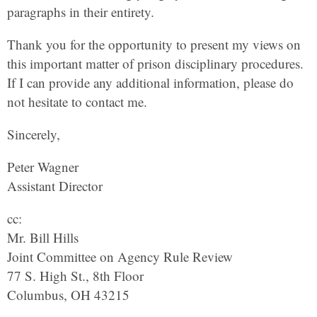
paragraphs in their entirety.
Thank you for the opportunity to present my views on
this important matter of prison disciplinary procedures.
If I can provide any additional information, please do
not hesitate to contact me.
Sincerely,
Peter Wagner
Assistant Director
cc:
Mr. Bill Hills
Joint Committee on Agency Rule Review
77 S. High St., 8th Floor
Columbus, OH 43215