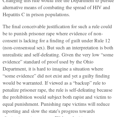
Changing this rule would free the Department to pursue
alternative means of combating the spread of HIV and
Hepatitis C in prison populations.
The final conceivable justification for such a rule could
be to punish prisoner rape where evidence of non-
consent is lacking for a finding of guilt under Rule 12
(non-consensual sex). But such an interpretation is both
unrealistic and self-defeating. Given the very low “some
evidence” standard of proof used by the Ohio
Department, it is hard to imagine a situation where
“some evidence” did not exist and yet a guilty finding
would be warranted. If viewed as a “backup” rule to
penalize prisoner rape, the rule is self-defeating because
the prohibition would subject both rapist and victim to
equal punishment. Punishing rape victims will reduce
reporting and slow the state’s progress towards