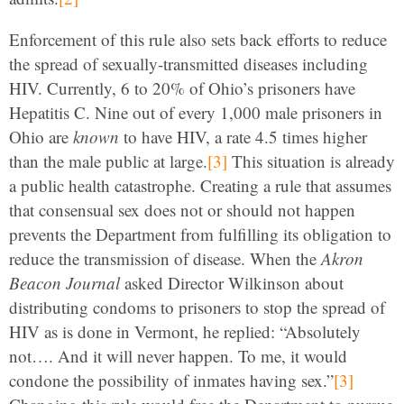
Enforcement of this rule also sets back efforts to reduce
the spread of sexually-transmitted diseases including
HIV. Currently, 6 to 20% of Ohio’s prisoners have
Hepatitis C. Nine out of every 1,000 male prisoners in
Ohio are
known
to have HIV, a rate 4.5 times higher
than the male public at large.
[3]
This situation is already
a public health catastrophe. Creating a rule that assumes
that consensual sex does not or should not happen
prevents the Department from fulfilling its obligation to
reduce the transmission of disease. When the
Akron
Beacon Journal
asked Director Wilkinson about
distributing condoms to prisoners to stop the spread of
HIV as is done in Vermont, he replied: “Absolutely
not…. And it will never happen. To me, it would
condone the possibility of inmates having sex.”
[3]