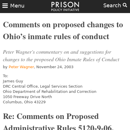
Search
Menu
Comments on proposed changes to
Ohio’s inmate rules of conduct
Peter Wagner's commentary on and suggestions for
changes to the proposed Ohio Inmate Rules of Conduct
by
Peter Wagner
, November 24, 2003
To:
James Guy
DRC Central Office, Legal Services Section
Ohio Department of Rehabilitation and Correction
1050 Freeway Drive North
Columbus, Ohio 43229
Re: Comments on Proposed
Administrative Rules 5120-9-06,