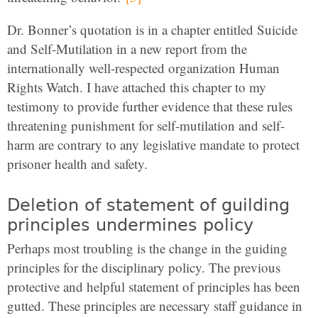
Dr. Bonner’s quotation is in a chapter entitled Suicide
and Self-Mutilation in a new report from the
internationally well-respected organization Human
Rights Watch. I have attached this chapter to my
testimony to provide further evidence that these rules
threatening punishment for self-mutilation and self-
harm are contrary to any legislative mandate to protect
prisoner health and safety.
Deletion of statement of guilding
principles undermines policy
Perhaps most troubling is the change in the guiding
principles for the disciplinary policy. The previous
protective and helpful statement of principles has been
gutted. These principles are necessary staff guidance in