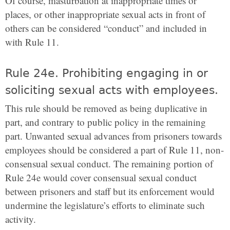
Of course, masturbation at inappropriate times or
places, or other inappropriate sexual acts in front of
others can be considered “conduct” and included in
with Rule 11.
Rule 24e. Prohibiting engaging in or
soliciting sexual acts with employees.
This rule should be removed as being duplicative in
part, and contrary to public policy in the remaining
part. Unwanted sexual advances from prisoners towards
employees should be considered a part of Rule 11, non-
consensual sexual conduct. The remaining portion of
Rule 24e would cover consensual sexual conduct
between prisoners and staff but its enforcement would
undermine the legislature’s efforts to eliminate such
activity.