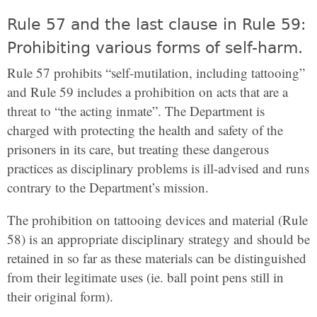
Rule 57 and the last clause in Rule 59:
Prohibiting various forms of self-harm.
Rule 57 prohibits “self-mutilation, including tattooing”
and Rule 59 includes a prohibition on acts that are a
threat to “the acting inmate”. The Department is
charged with protecting the health and safety of the
prisoners in its care, but treating these dangerous
practices as disciplinary problems is ill-advised and runs
contrary to the Department’s mission.
The prohibition on tattooing devices and material (Rule
58) is an appropriate disciplinary strategy and should be
retained in so far as these materials can be distinguished
from their legitimate uses (ie. ball point pens still in
their original form).