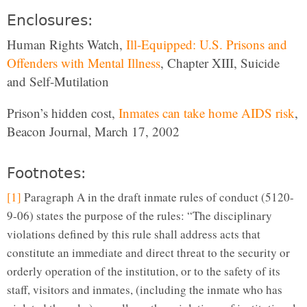
Enclosures:
Human Rights Watch,
Ill-Equipped: U.S. Prisons and
Offenders with Mental Illness
, Chapter XIII, Suicide
and Self-Mutilation
Prison’s hidden cost,
Inmates can take home AIDS risk
,
Beacon Journal, March 17, 2002
Footnotes:
[1]
Paragraph A in the draft inmate rules of conduct (5120-
9-06) states the purpose of the rules: “The disciplinary
violations defined by this rule shall address acts that
constitute an immediate and direct threat to the security or
orderly operation of the institution, or to the safety of its
staff, visitors and inmates, (including the inmate who has