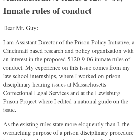
Inmate rules of conduct
Dear Mr. Guy:
I am Assistant Director of the Prison Policy Initiative, a
Cincinnati based research and policy organization with
an interest in the proposed 5120-9-06 inmate rules of
conduct. My experience on this issue comes from my
law school internships, where I worked on prison
disciplinary hearing issues at Massachusetts
Correctional Legal Services and at the Lewisburg
Prison Project where I edited a national guide on the
issue.
As the existing rules state more eloquently than I, the
overarching purpose of a prison disciplinary procedure