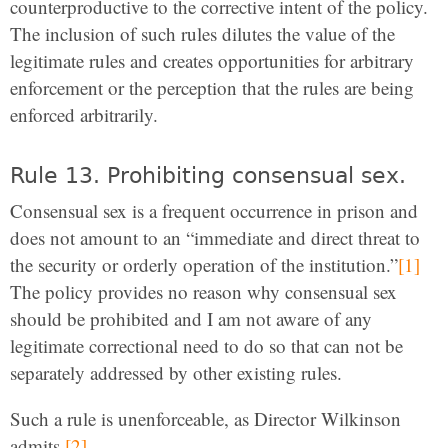
counterproductive to the corrective intent of the policy.
The inclusion of such rules dilutes the value of the
legitimate rules and creates opportunities for arbitrary
enforcement or the perception that the rules are being
enforced arbitrarily.
Rule 13. Prohibiting consensual sex.
Consensual sex is a frequent occurrence in prison and
does not amount to an “immediate and direct threat to
the security or orderly operation of the institution.”
[1]
The policy provides no reason why consensual sex
should be prohibited and I am not aware of any
legitimate correctional need to do so that can not be
separately addressed by other existing rules.
Such a rule is unenforceable, as Director Wilkinson
admits.
[2]