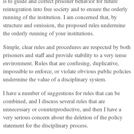
is to guide and correct prisoner behavior for future
reintegration into free society and to ensure the orderly
running of the institution. I am concerned that, by
structure and omission, the proposed rules undermine
the orderly running of your institutions.
Simple, clear rules and procedures are respected by both
prisoners and staff and provide stability to a very tense
environment. Rules that are confusing, duplicative,
impossible to enforce, or violate obvious public policies
undermine the value of a disciplinary system.
I have a number of suggestions for rules that can be
combined, and I discuss several rules that are
unnecessary or counterproductive, and then I have a
very serious concern about the deletion of the policy
statement for the disciplinary process.