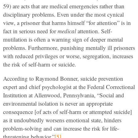
59) are acts that are medical emergencies rather than
disciplinary problems. Even under the most cynical
view, a prisoner that harms himself “for attention” is in
fact in serious need for
medical
attention. Self-
mutilation is often a warning sign of deeper mental
problems. Furthermore, punishing mentally ill prisoners
with reduced privileges or worse, segregation, increases
the risk of self-harm or suicide.
According to Raymond Bonner, suicide prevention
expert and chief psychologist at the Federal Correctional
Institution at Allenwood, Pennsylvania, “Social and
environmental isolation is never an appropriate
consequence [of acts of self-harm or attempted suicide]
as it undoubtedly worsens emotional state, hinders
problem-solving and can increase the risk for life-
threatening behavior.”
[5]