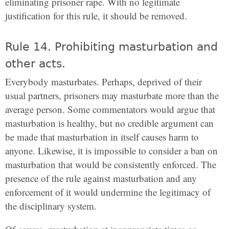
eliminating prisoner rape. With no legitimate
justification for this rule, it should be removed.
Rule 14. Prohibiting masturbation and
other acts.
Everybody masturbates. Perhaps, deprived of their
usual partners, prisoners may masturbate more than the
average person. Some commentators would argue that
masturbation is healthy, but no credible argument can
be made that masturbation in itself causes harm to
anyone. Likewise, it is impossible to consider a ban on
masturbation that would be consistently enforced. The
presence of the rule against masturbation and any
enforcement of it would undermine the legitimacy of
the disciplinary system.