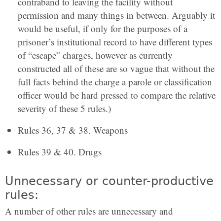
contraband to leaving the facility without
permission and many things in between. Arguably it
would be useful, if only for the purposes of a
prisoner’s institutional record to have different types
of “escape” charges, however as currently
constructed all of these are so vague that without the
full facts behind the charge a parole or classification
officer would be hard pressed to compare the relative
severity of these 5 rules.)
Rules 36, 37 & 38. Weapons
Rules 39 & 40. Drugs
Unnecessary or counter-productive
rules:
A number of other rules are unnecessary and