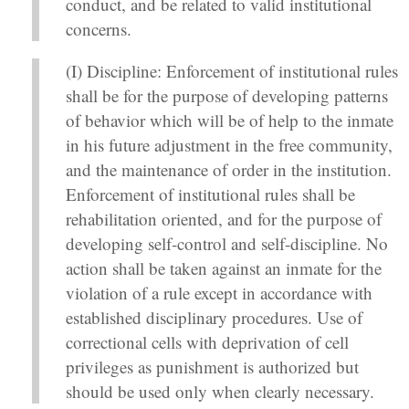
conduct, and be related to valid institutional
concerns.
(I) Discipline: Enforcement of institutional rules
shall be for the purpose of developing patterns
of behavior which will be of help to the inmate
in his future adjustment in the free community,
and the maintenance of order in the institution.
Enforcement of institutional rules shall be
rehabilitation oriented, and for the purpose of
developing self-control and self-discipline. No
action shall be taken against an inmate for the
violation of a rule except in accordance with
established disciplinary procedures. Use of
correctional cells with deprivation of cell
privileges as punishment is authorized but
should be used only when clearly necessary.