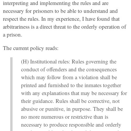
interpreting and implementing the rules and are
necessary for prisoners to be able to understand and
respect the rules. In my experience, I have found that
arbitrariness is a direct threat to the orderly operation of
a prison.
The current policy reads:
(H) Institutional rules: Rules governing the
conduct of offenders and the consequences
which may follow from a violation shall be
printed and furnished to the inmates together
with any explanations that may be necessary for
their guidance. Rules shall be corrective, not
abusive or punitive, in purpose. They shall be
no more numerous or restrictive than is
necessary to produce responsible and orderly