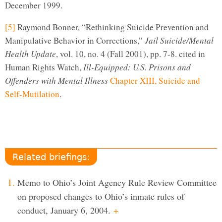
December 1999.
[5]
Raymond Bonner, “Rethinking Suicide Prevention and
Manipulative Behavior in Corrections,”
Jail Suicide/Mental
Health Update
, vol. 10, no. 4 (Fall 2001), pp. 7-8. cited in
Human Rights Watch,
Ill-Equipped: U.S. Prisons and
Offenders with Mental Illness
Chapter XIII, Suicide and
Self-Mutilation
.
Related briefings:
Memo to Ohio’s Joint Agency Rule Review Committee
on proposed changes to Ohio’s inmate rules of
conduct, January 6, 2004.
+