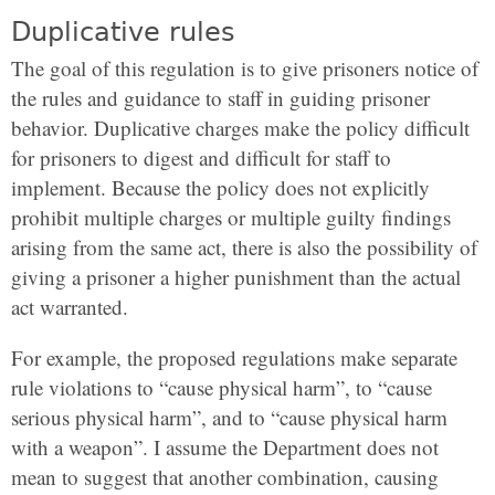
Duplicative rules
The goal of this regulation is to give prisoners notice of
the rules and guidance to staff in guiding prisoner
behavior. Duplicative charges make the policy difficult
for prisoners to digest and difficult for staff to
implement. Because the policy does not explicitly
prohibit multiple charges or multiple guilty findings
arising from the same act, there is also the possibility of
giving a prisoner a higher punishment than the actual
act warranted.
For example, the proposed regulations make separate
rule violations to “cause physical harm”, to “cause
serious physical harm”, and to “cause physical harm
with a weapon”. I assume the Department does not
mean to suggest that another combination, causing