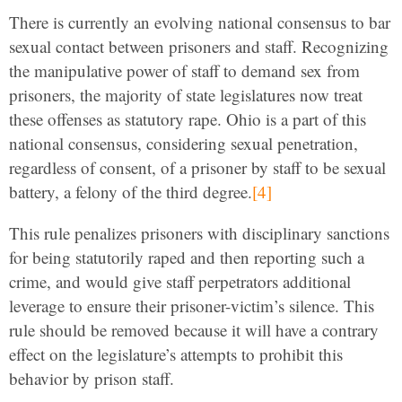
There is currently an evolving national consensus to bar
sexual contact between prisoners and staff. Recognizing
the manipulative power of staff to demand sex from
prisoners, the majority of state legislatures now treat
these offenses as statutory rape. Ohio is a part of this
national consensus, considering sexual penetration,
regardless of consent, of a prisoner by staff to be sexual
battery, a felony of the third degree.
[4]
This rule penalizes prisoners with disciplinary sanctions
for being statutorily raped and then reporting such a
crime, and would give staff perpetrators additional
leverage to ensure their prisoner-victim’s silence. This
rule should be removed because it will have a contrary
effect on the legislature’s attempts to prohibit this
behavior by prison staff.