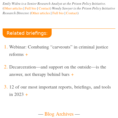
Emily Widra is a Senior Research Analyst at the Prison Policy Initiative.
(
Other articles
|
Full bio
|
Contact
)
Wendy Sawyer is the Prison Policy Initiative
Research Director.
(
Other articles
|
Full bio
|
Contact
)
Related briefings:
Webinar: Combating “carveouts” in criminal justice
reforms
+
Decarceration—and support on the outside—is the
answer, not therapy behind bars
+
12 of our most important reports, briefings, and tools
in 2023
+
—
Blog Archives
—