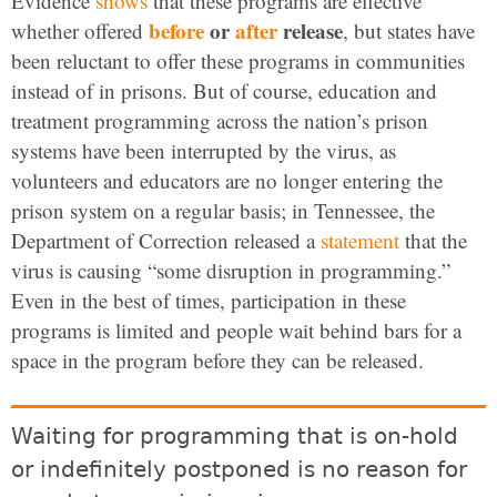
Evidence
shows
that these programs are effective
before
or
after
release
whether offered
, but states have
been reluctant to offer these programs in communities
instead of in prisons. But of course, education and
treatment programming across the nation’s prison
systems have been interrupted by the virus, as
volunteers and educators are no longer entering the
prison system on a regular basis; in Tennessee, the
Department of Correction released a
statement
that the
virus is causing “some disruption in programming.”
Even in the best of times, participation in these
programs is limited and people wait behind bars for a
space in the program before they can be released.
Waiting for programming that is on-hold
or indefinitely postponed is no reason for