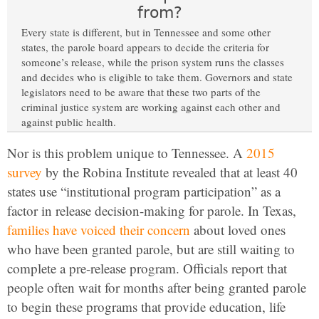
from?
Every state is different, but in Tennessee and some other
states, the parole board appears to decide the criteria for
someone’s release, while the prison system runs the classes
and decides who is eligible to take them. Governors and state
legislators need to be aware that these two parts of the
criminal justice system are working against each other and
against public health.
Nor is this problem unique to Tennessee. A
2015
survey
by the Robina Institute revealed that at least 40
states use “institutional program participation” as a
factor in release decision-making for parole. In Texas,
families have voiced their concern
about loved ones
who have been granted parole, but are still waiting to
complete a pre-release program. Officials report that
people often wait for months after being granted parole
to begin these programs that provide education, life