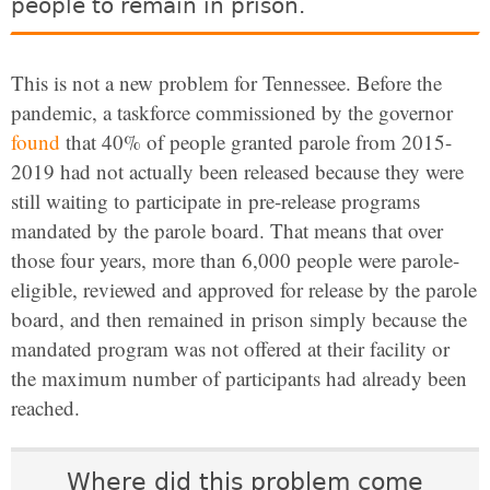
people to remain in prison.
This is not a new problem for Tennessee. Before the
pandemic, a taskforce commissioned by the governor
found
that 40% of people granted parole from 2015-
2019 had not actually been released because they were
still waiting to participate in pre-release programs
mandated by the parole board. That means that over
those four years, more than 6,000 people were parole-
eligible, reviewed and approved for release by the parole
board, and then remained in prison simply because the
mandated program was not offered at their facility or
the maximum number of participants had already been
reached.
Where did this problem come