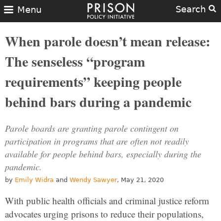
Search
Menu
When parole doesn’t mean release:
The senseless “program
requirements” keeping people
behind bars during a pandemic
Parole boards are granting parole contingent on
participation in programs that are often not readily
available for people behind bars, especially during the
pandemic.
by
Emily Widra
and
Wendy Sawyer
, May 21, 2020
With public health officials and criminal justice reform
advocates urging prisons to reduce their populations,