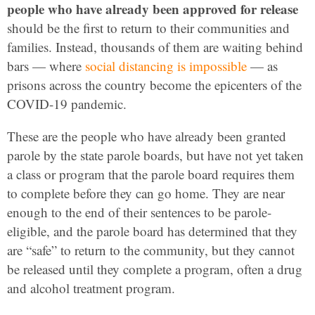
people who have already been approved for release
should be the first to return to their communities and
families. Instead, thousands of them are waiting behind
bars — where
social distancing is impossible
— as
prisons across the country become the epicenters of the
COVID-19 pandemic.
These are the people who have already been granted
parole by the state parole boards, but have not yet taken
a class or program that the parole board requires them
to complete before they can go home. They are near
enough to the end of their sentences to be parole-
eligible, and the parole board has determined that they
are “safe” to return to the community, but they cannot
be released until they complete a program, often a drug
and alcohol treatment program.