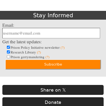
Stay Informed
Email:
Get the latest updates:
Prison Policy Initiative newsletter
(?)
Research Library
(?)
Prison gerrymandering
(?)
Share on 𝕏
Donate