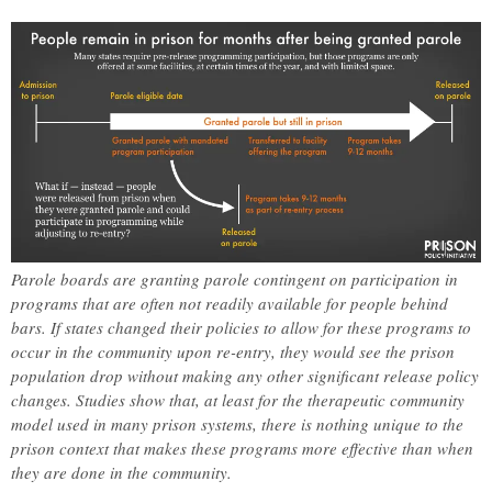
Parole boards are granting parole contingent on participation in
programs that are often not readily available for people behind
bars. If states changed their policies to allow for these programs to
occur in the community upon re-entry, they would see the prison
population drop without making any other significant release policy
changes. Studies show that, at least for the therapeutic community
model used in many prison systems, there is nothing unique to the
prison context that makes these programs more effective than when
they are done in the community.