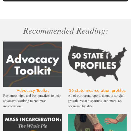
Recommended Reading:
Advocacy Toolkit
50 state incarceration profiles
Resources, tips, and best practices to help
All of our recent reports about prison/jail
advocates working to end mass
growth, racial disparities, and more, re-
incarceration.
organized by state.