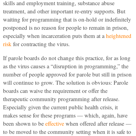
skills and employment training, substance abuse
treatment, and other important re-entry supports. But
waiting for programming that is on-hold or indefinitely
postponed is no reason for people to remain in prison,
especially when incarceration puts them at a
heightened
risk
for contracting the virus.
If parole boards do not change this practice, for as long
as the virus causes a “disruption in programming,” the
number of people approved for parole but still in prison
will continue to grow. The solution is obvious: Parole
boards can waive the requirement or offer the
therapeutic community programming after release.
Especially given the current public health crisis, it
makes sense for these programs — which, again, have
been shown to be
effective
when offered after release —
to be moved to the community setting when it is safe to