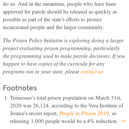
do so. And in the meantime, people who have been
approved for parole should be released as quickly as
possible as part of the state’s efforts to protect
incarcerated people and the larger community.
The Prison Policy Initiative is exploring doing a larger
project evaluating prison programming, particularly
the programming used to make parole decisions. If you
happen to have copies of the curricula for any
programs run in your state, please
contact us
Footnotes
Tennessee’s total prison population on March 31st,
2020 was 26,124, according to the Vera Institute of
Justice’s recent report,
People in Prison 2019
, so
releasing 1,000 people would be a 4% reduction.
↩