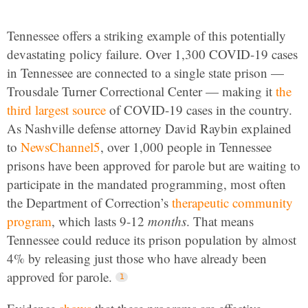
Tennessee offers a striking example of this potentially
devastating policy failure. Over 1,300 COVID-19 cases
in Tennessee are connected to a single state prison —
Trousdale Turner Correctional Center — making it
the
third largest source
of COVID-19 cases in the country.
As Nashville defense attorney David Raybin explained
to
NewsChannel5
, over 1,000 people in Tennessee
prisons have been approved for parole but are waiting to
participate in the mandated programming, most often
the Department of Correction’s
therapeutic community
program
, which lasts 9-12
months
. That means
Tennessee could reduce its prison population by almost
4% by releasing just those who have already been
approved for parole.