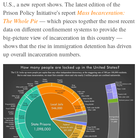
U.S., a new report shows. The latest edition of the
Prison Policy Initiative’s report
Mass Incarceration:
The Whole Pie
— which pieces together the most recent
data on different confinement systems to provide the
big-picture view of incarceration in this country —
shows that the rise in immigration detention has driven
up overall incarceration numbers.