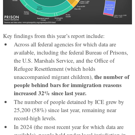
Key findings from this year’s report include:
Across all federal agencies for which data are
available, including the federal Bureau of Prisons,
the U.S. Marshals Service, and the Office of
Refugee Resettlement (which holds
the number of
unaccompanied migrant children),
people behind bars for immigration reasons
increased 32% since last year.
The number of people detained by ICE grew by
25,200 (58%) since last year, remaining near
record-high levels.
In 2024 (the most recent year for which data are
available), people held under local jurisdiction in