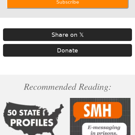
Share on 𝕏
Donate
Recommended Reading: