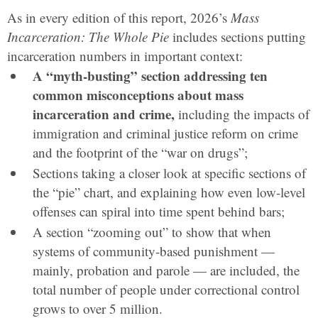
As in every edition of this report, 2026’s
Mass
Incarceration: The Whole Pie
includes sections putting
incarceration numbers in important context:
A “myth-busting” section addressing ten
common misconceptions about mass
incarceration and crime,
including the impacts of
immigration and criminal justice reform on crime
and the footprint of the “war on drugs”;
Sections taking a closer look at specific sections of
the “pie” chart, and explaining how even low-level
offenses can spiral into time spent behind bars;
A section “zooming out” to show that when
systems of community-based punishment —
mainly, probation and parole — are included, the
total number of people under correctional control
grows to over 5 million.