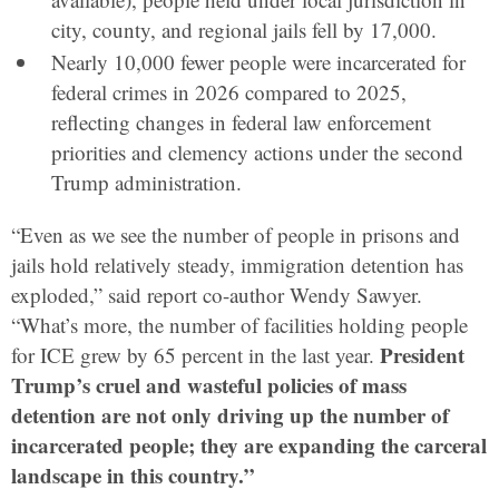
city, county, and regional jails fell by 17,000.
Nearly 10,000 fewer people were incarcerated for
federal crimes in 2026 compared to 2025,
reflecting changes in federal law enforcement
priorities and clemency actions under the second
Trump administration.
“Even as we see the number of people in prisons and
jails hold relatively steady, immigration detention has
exploded,” said report co-author Wendy Sawyer.
“What’s more, the number of facilities holding people
President
for ICE grew by 65 percent in the last year.
Trump’s cruel and wasteful policies of mass
detention are not only driving up the number of
incarcerated people; they are expanding the carceral
landscape in this country.”