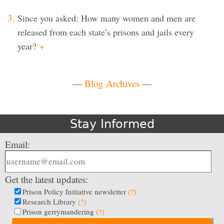
Since you asked: How many women and men are
released from each state’s prisons and jails every
year?
+
—
Blog Archives
—
Stay Informed
Email:
Get the latest updates:
Prison Policy Initiative newsletter
(?)
Research Library
(?)
Prison gerrymandering
(?)