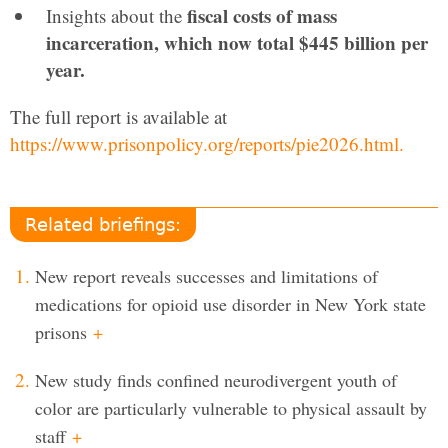
fiscal costs of mass
Insights about the
incarceration, which now total $445 billion per
year.
The full report is available at
https://www.prisonpolicy.org/reports/pie2026.html.
Related briefings:
New report reveals successes and limitations of
medications for opioid use disorder in New York state
prisons
+
New study finds confined neurodivergent youth of
color are particularly vulnerable to physical assault by
staff
+