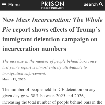
Search
Menu
New
Mass Incarceration: The Whole
report shows effects of Trump’s
Pie
immigrant detention campaign on
incarceration numbers
The increase in the number of people behind bars since
last year's report is almost entirely attributable to
immigration enforcement.
March 11, 2026
The number of people held in ICE detention on any
given day grew 58% between 2025 and 2026,
increasing the total number of people behind bars in the