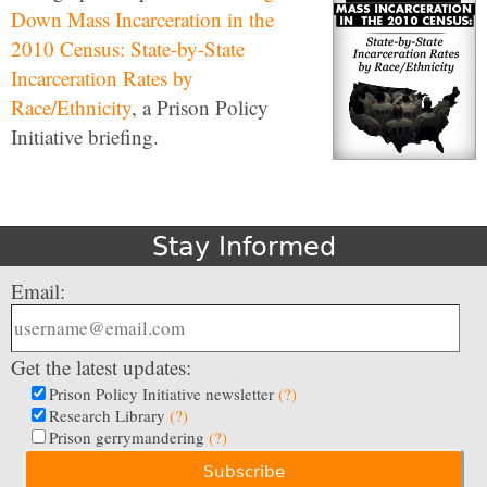
Down Mass Incarceration in the
2010 Census: State-by-State
Incarceration Rates by
Race/Ethnicity
, a Prison Policy
Initiative briefing.
Stay Informed
Email:
Get the latest updates:
Prison Policy Initiative newsletter
(?)
Research Library
(?)
Prison gerrymandering
(?)