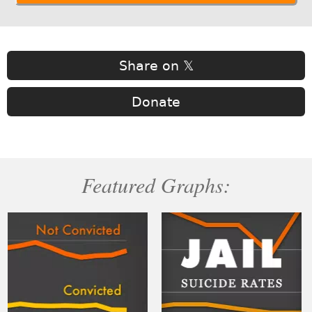
Share on 𝕏
Donate
Featured Graphs: