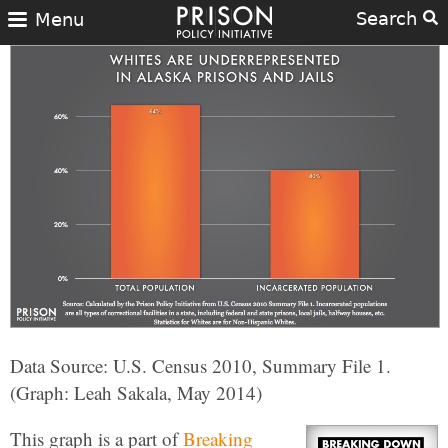
Search
Menu
Data Source: U.S. Census 2010, Summary File 1.
(Graph: Leah Sakala, May 2014)
This graph is a part of
Breaking