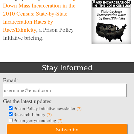
Down Mass Incarceration in the
2010 Census: State-by-State
Incarceration Rates by
Race/Ethnicity
, a Prison Policy
Initiative briefing.
Stay Informed
Email:
Get the latest updates:
Prison Policy Initiative newsletter
(?)
Research Library
(?)
Prison gerrymandering
(?)