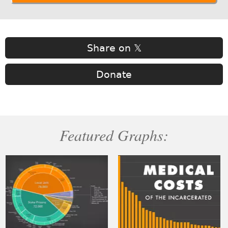
Share on 𝕏
Donate
Featured Graphs: