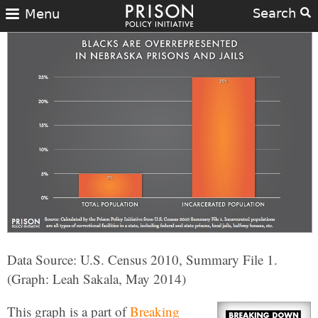
Search
Menu
Data Source: U.S. Census 2010, Summary File 1.
(Graph: Leah Sakala, May 2014)
This graph is a part of
Breaking