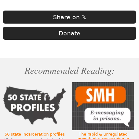
Share on 𝕏
Donate
Recommended Reading:
50 state incarceration profiles
The rapid & unregulated
growth of e-messaging in