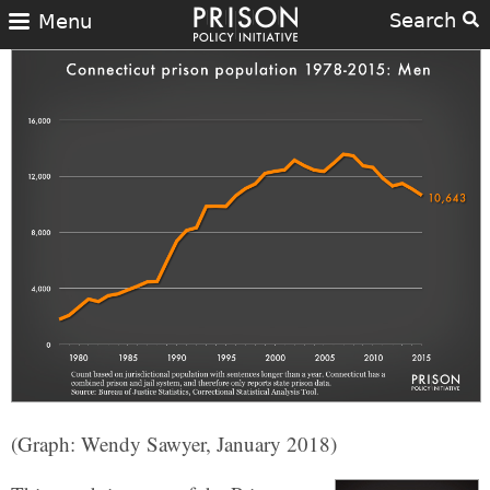
Search
Menu
(Graph: Wendy Sawyer, January 2018)