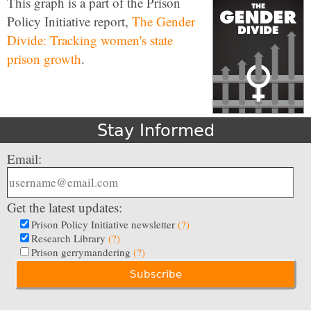
This graph is a part of the Prison
Policy Initiative report,
The Gender
Divide: Tracking women's state
prison growth
.
Stay Informed
Email:
Get the latest updates:
Prison Policy Initiative newsletter
(?)
Research Library
(?)
Prison gerrymandering
(?)