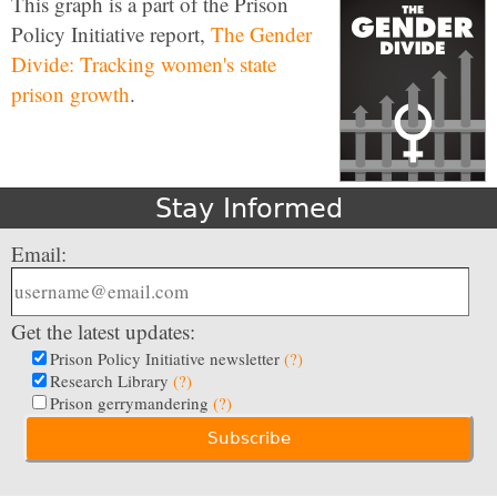
This graph is a part of the Prison
Policy Initiative report,
The Gender
Divide: Tracking women's state
prison growth
.
Stay Informed
Email:
Get the latest updates:
Prison Policy Initiative newsletter
(?)
Research Library
(?)
Prison gerrymandering
(?)