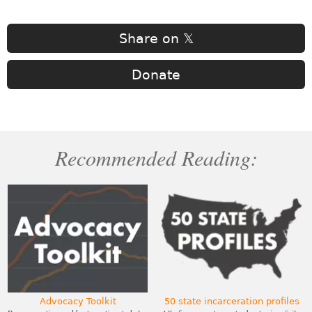
Share on 𝕏
Donate
Recommended Reading:
Advocacy Toolkit
50 state incarceration profiles