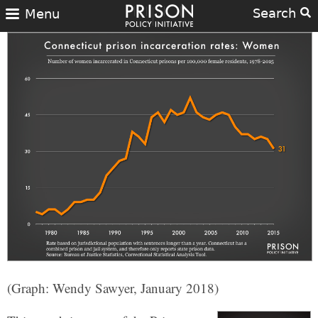
Search
Menu
(Graph: Wendy Sawyer, January 2018)