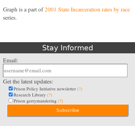
Graph is a part of
2001 State Incarceration rates by race
series.
Stay Informed
Email:
Get the latest updates:
Prison Policy Initiative newsletter
(?)
Research Library
(?)
Prison gerrymandering
(?)