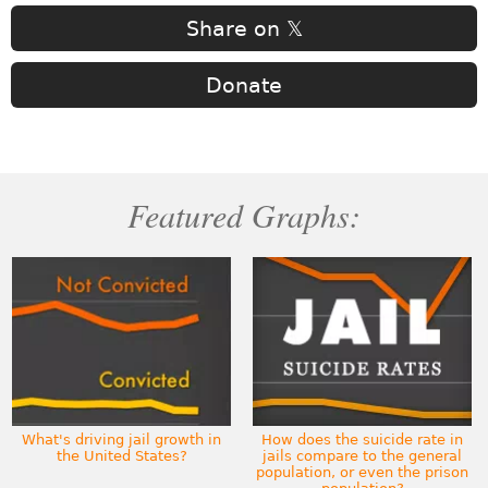
Share on 𝕏
Donate
Featured Graphs:
What's driving jail growth in
How does the suicide rate in
the United States?
jails compare to the general
population, or even the prison