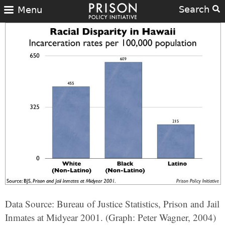
Search
Menu
Data Source: Bureau of Justice Statistics, Prison and Jail
Inmates at Midyear 2001. (Graph: Peter Wagner, 2004)