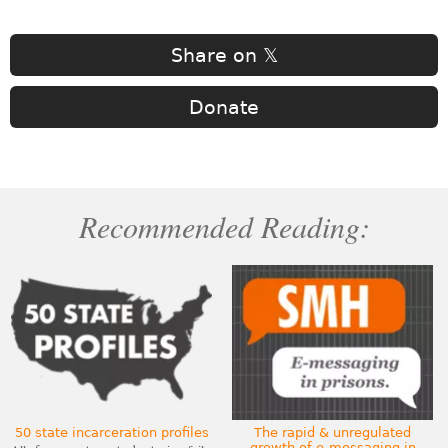
Share on 𝕏
Donate
Recommended Reading:
50 state incarceration profiles
The rapid & unregulated
growth of e-messaging in