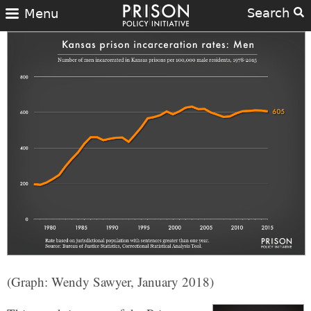
Search
Menu
(Graph: Wendy Sawyer, January 2018)