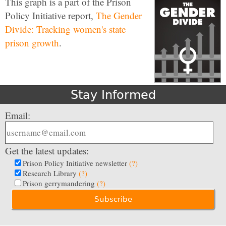
This graph is a part of the Prison
Policy Initiative report,
The Gender
Divide: Tracking women's state
prison growth
.
Stay Informed
Email:
Get the latest updates:
Prison Policy Initiative newsletter
(?)
Research Library
(?)
Prison gerrymandering
(?)