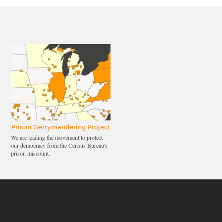
Prison Gerrymandering Project
We are leading the movement to protect
our democracy from the Census Bureau's
prison miscount.