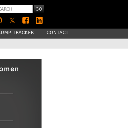
GO
RUMP TRACKER
CONTACT