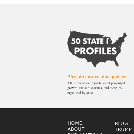
50 state incarceration profiles
All of our recent reports about prison/jail
growth, racial disparities, and more, re-
organized by state.
HOME
BLOG
ABOUT
TRUMP 