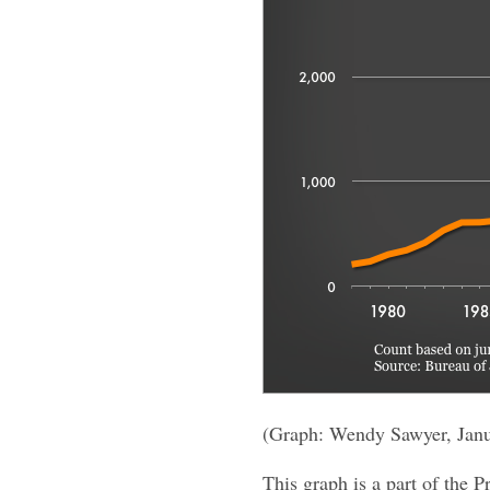
(Graph: Wendy Sawyer, Jan
This graph is a part of the P