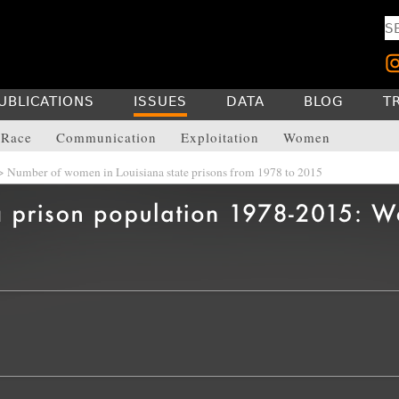
UBLICATIONS
ISSUES
DATA
BLOG
T
Race
Communication
Exploitation
Women
 Number of women in Louisiana state prisons from 1978 to 2015