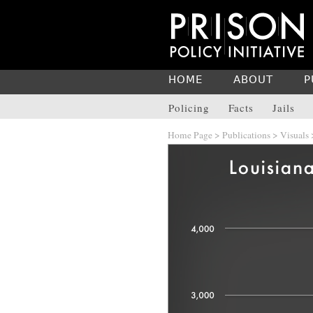
HOME
ABOUT
P
Policing
Facts
Jails
Home Page
>
Publications
>
Visuals
>