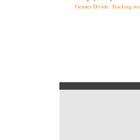
Gender Divide: Tracking wom