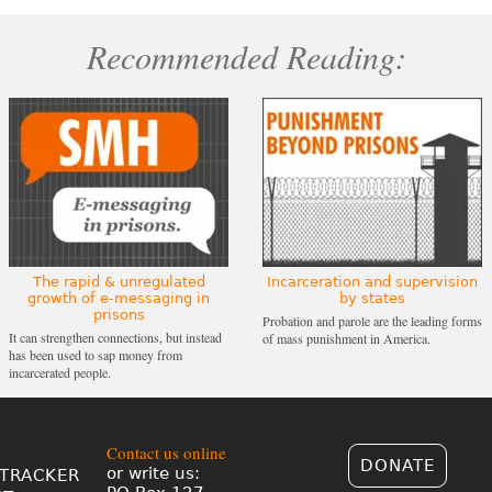
Recommended Reading:
The rapid & unregulated
Incarceration and supervision
growth of e-messaging in
by states
prisons
Probation and parole are the leading forms
It can strengthen connections, but instead
of mass punishment in America.
has been used to sap money from
incarcerated people.
Contact us online
DONATE
or write us:
TRACKER