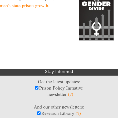
en's state prison growth
.
Stay Informed
Get the latest updates:
Prison Policy Initiative
newsletter
(?)
And our other newsletters:
Research Library
(?)