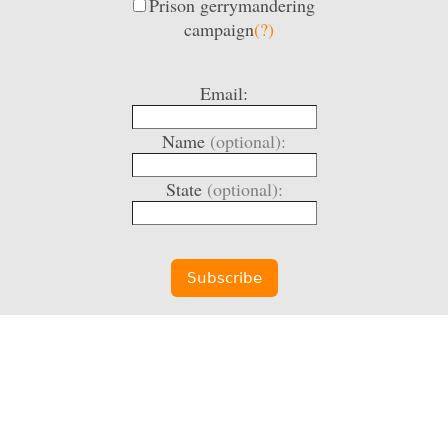
Prison gerrymandering
campaign
(?)
Email:
Name
(optional):
State
(optional):