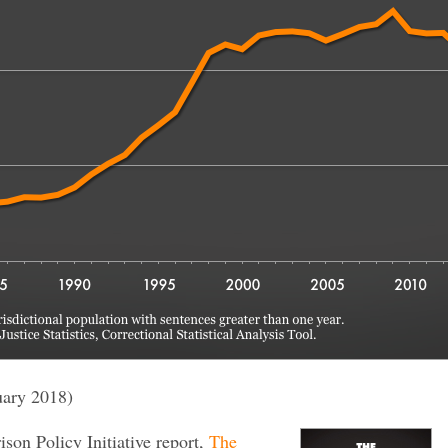
uary 2018)
rison Policy Initiative report,
The