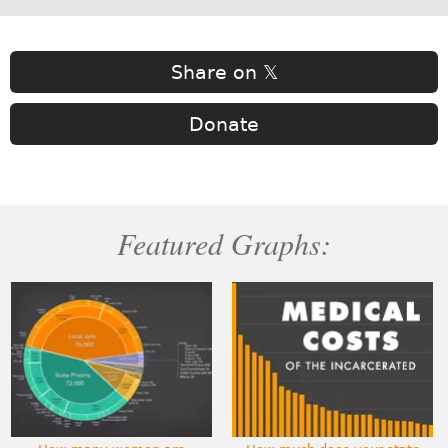
Share on 𝕏
Donate
Featured Graphs: