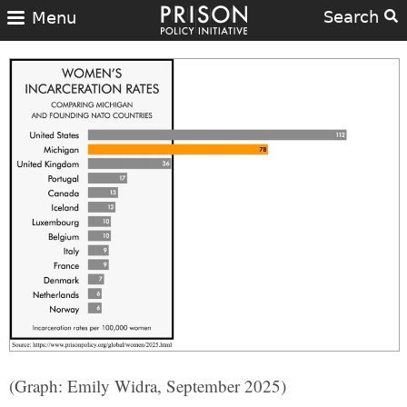
Search
Menu
(Graph: Emily Widra, September 2025)