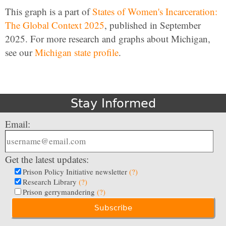
This graph is a part of
States of Women's Incarceration:
The Global Context 2025
, published in September
2025. For more research and graphs about Michigan,
see our
Michigan state profile
.
Stay Informed
Email:
Get the latest updates:
Prison Policy Initiative newsletter
(?)
Research Library
(?)
Prison gerrymandering
(?)